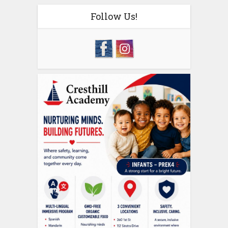
Follow Us!