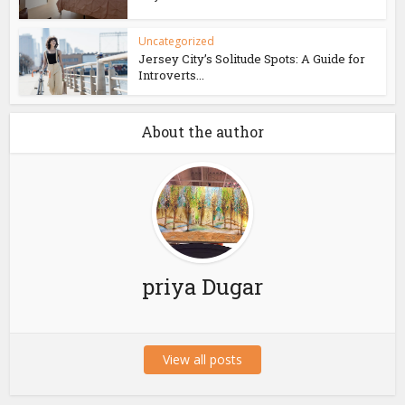
Uncategorized
Jersey City’s Solitude Spots: A Guide for
Introverts...
About the author
priya Dugar
View all posts