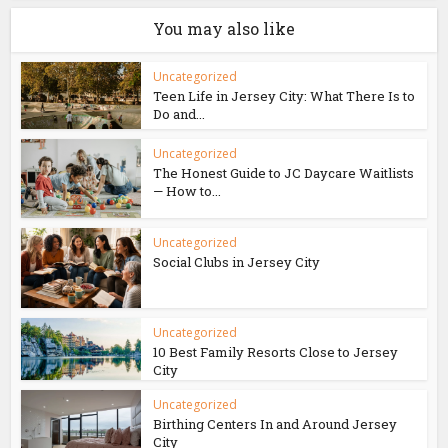
You may also like
Uncategorized
Teen Life in Jersey City: What There Is to
Do and...
Uncategorized
The Honest Guide to JC Daycare Waitlists
— How to...
Uncategorized
Social Clubs in Jersey City
Uncategorized
10 Best Family Resorts Close to Jersey
City
Uncategorized
Birthing Centers In and Around Jersey
City