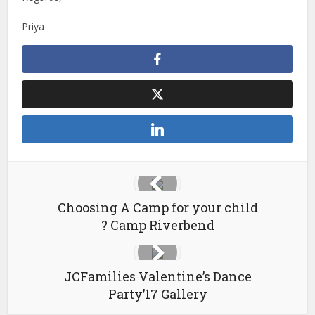
Priya
Choosing A Camp for your child
? Camp Riverbend
JCFamilies Valentine’s Dance
Party’17 Gallery