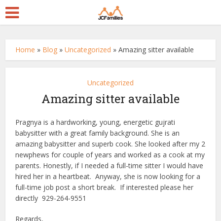
Home
»
Blog
»
Uncategorized
»
Amazing sitter available
Uncategorized
Amazing sitter available
Pragnya is a hardworking, young, energetic gujrati
babysitter with a great family background. She is an
amazing babysitter and superb cook. She looked after my 2
newphews for couple of years and worked as a cook at my
parents. Honestly, if I needed a full-time sitter I would have
hired her in a heartbeat. Anyway, she is now looking for a
full-time job post a short break. If interested please her
directly 929-264-9551
Regards,