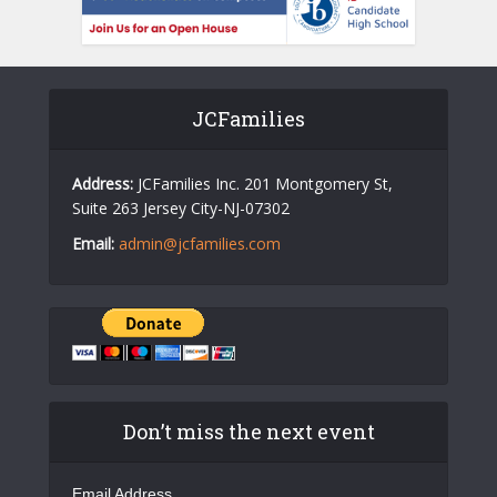
JCFamilies
Address:
JCFamilies Inc. 201 Montgomery St,
Suite 263 Jersey City-NJ-07302
Email:
admin@jcfamilies.com
Don’t miss the next event
Email Address