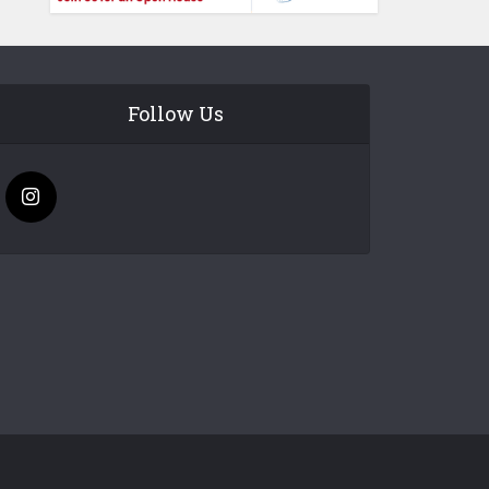
Follow Us