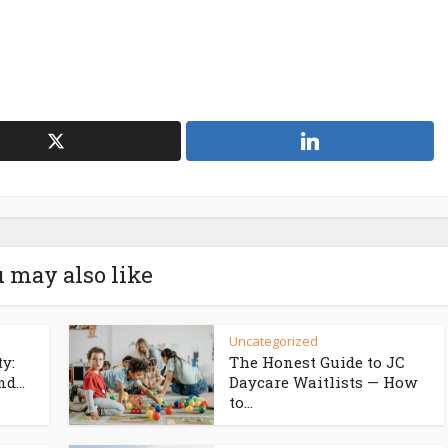
 may also like
Uncategorized
ty:
The Honest Guide to JC
d...
Daycare Waitlists — How
to...