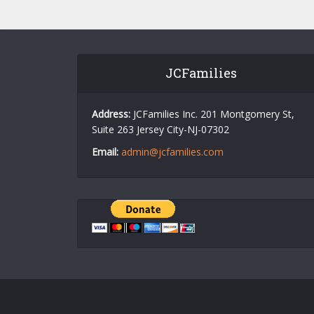
JCFamilies
Address:
JCFamilies Inc. 201 Montgomery St,
Suite 263 Jersey City-NJ-07302
Email:
admin@jcfamilies.com