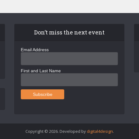
Don’t miss the next event
Email Address
First and Last Name
Copyright © 2026. Developed by
digital4design
.