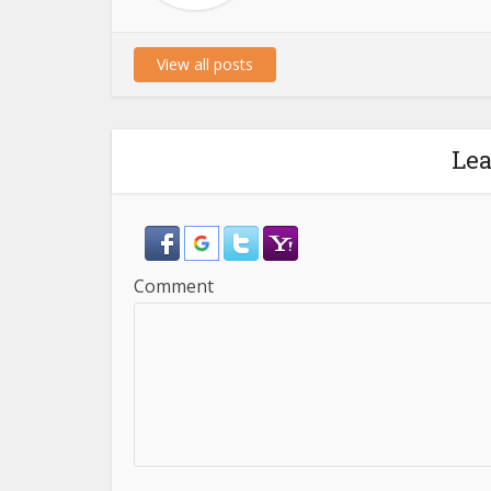
View all posts
Le
Comment