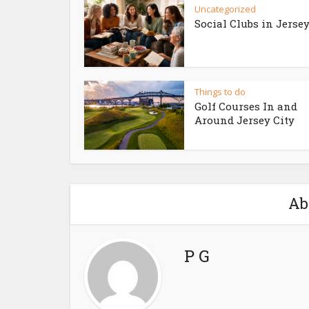
Uncategorized
Social Clubs in Jersey
Things to do
Golf Courses In and
Around Jersey City
Ab
P G