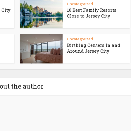
Uncategorized
 City
10 Best Family Resorts
Close to Jersey City
Uncategorized
Birthing Centers In and
Around Jersey City
out the author