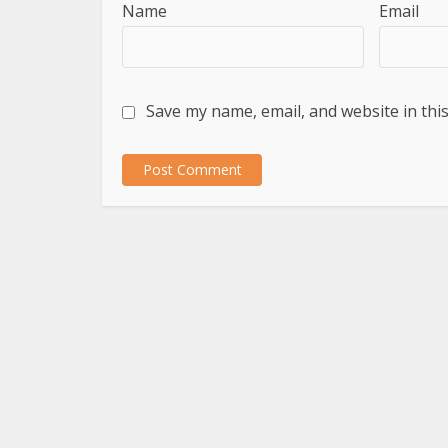
Name
Email
Save my name, email, and website in thi