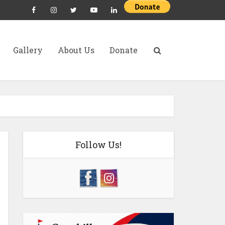
Gallery
About Us
Donate
Follow Us!