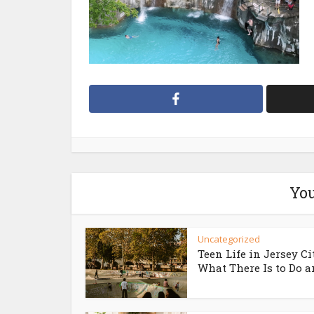
You
Uncategorized
Teen Life in Jersey Ci
What There Is to Do an