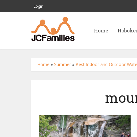
Login
Home
Hoboke
Home
»
Summer
»
Best Indoor and Outdoor Water
moun