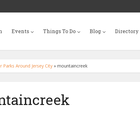
n
Events
Things To Do
Blog
Directory
 Parks Around Jersey City
»
mountaincreek
taincreek