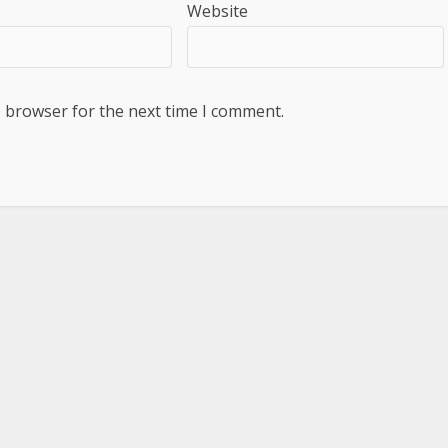
Website
s browser for the next time I comment.