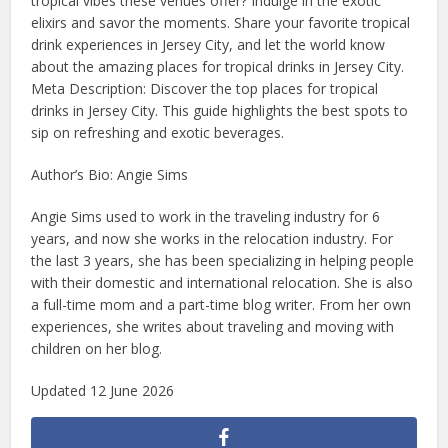
tropical vibes these venues offer? Indulge in the exotic
elixirs and savor the moments. Share your favorite tropical
drink experiences in Jersey City, and let the world know
about the amazing places for tropical drinks in Jersey City.
Meta Description: Discover the top places for tropical
drinks in Jersey City. This guide highlights the best spots to
sip on refreshing and exotic beverages.
Author’s Bio: Angie Sims
Angie Sims used to work in the traveling industry for 6
years, and now she works in the relocation industry. For
the last 3 years, she has been specializing in helping people
with their domestic and international relocation. She is also
a full-time mom and a part-time blog writer. From her own
experiences, she writes about traveling and moving with
children on her blog.
Updated 12 June 2026