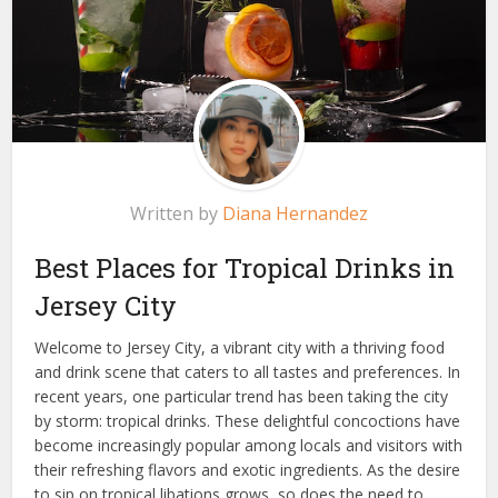
Written by
Diana Hernandez
Best Places for Tropical Drinks in
Jersey City
Welcome to Jersey City, a vibrant city with a thriving food
and drink scene that caters to all tastes and preferences. In
recent years, one particular trend has been taking the city
by storm: tropical drinks. These delightful concoctions have
become increasingly popular among locals and visitors with
their refreshing flavors and exotic ingredients. As the desire
to sip on tropical libations grows, so does the need to