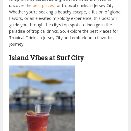
uncover the
best places
for tropical drinks in Jersey City.
Whether you’re seeking a beachy escape, a fusion of global
flavors, or an elevated mixology experience, this post will
guide you through the city’s top spots to indulge in the
paradise of tropical drinks. So, explore the best Places for
Tropical Drinks in Jersey City and embark on a flavorful
journey.
Island Vibes at Surf City