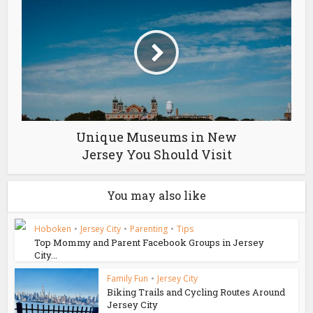
Unique Museums in New
Jersey You Should Visit
You may also like
Hoboken
•
Jersey City
•
Parenting
•
Tips
Top Mommy and Parent Facebook Groups in Jersey
City...
Family Fun
•
Jersey City
Biking Trails and Cycling Routes Around
Jersey City