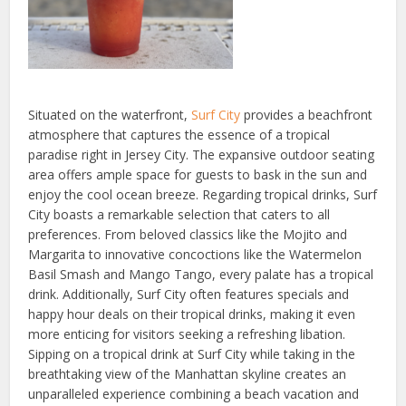
Situated on the waterfront,
Surf City
provides a beachfront
atmosphere that captures the essence of a tropical
paradise right in Jersey City. The expansive outdoor seating
area offers ample space for guests to bask in the sun and
enjoy the cool ocean breeze. Regarding tropical drinks, Surf
City boasts a remarkable selection that caters to all
preferences. From beloved classics like the Mojito and
Margarita to innovative concoctions like the Watermelon
Basil Smash and Mango Tango, every palate has a tropical
drink. Additionally, Surf City often features specials and
happy hour deals on their tropical drinks, making it even
more enticing for visitors seeking a refreshing libation.
Sipping on a tropical drink at Surf City while taking in the
breathtaking view of the Manhattan skyline creates an
unparalleled experience combining a beach vacation and