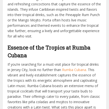
and refreshing concoctions that capture the essence of the
islands. They infuse Caribbean-inspired twists and flavors
into their tropical drinks, such as the Pineapple Rum Punch
or the Mango Mojito. Porta often hosts live music
performances and themed events to enhance the tropical
vibe further, ensuring a lively and unforgettable experience
for all who visit.
Essence of the Tropics at Rumba
Cubana
If you’re searching for a must-visit place for tropical drinks
in Jersey City, look no further than
Rumba Cubana.
This
vibrant and lively establishment captures the essence of
the tropics with its energetic atmosphere and captivating
Latin music. Rumba Cubana boasts an extensive menu of
tropical cocktails that will transport your taste buds to
paradise. Their offerings cater to every palate, from classic
favorites like piña coladas and mojitos to innovative
creations with a Latin twist. What sets this place apart is