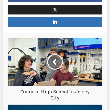
Franklin High School In Jersey
City