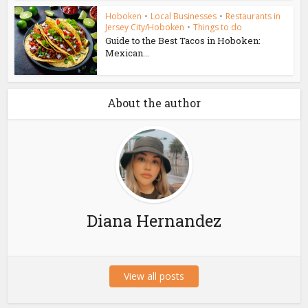
Hoboken
•
Local Businesses
•
Restaurants in
Jersey City/Hoboken
•
Things to do
Guide to the Best Tacos in Hoboken:
Mexican...
About the author
Diana Hernandez
View all posts