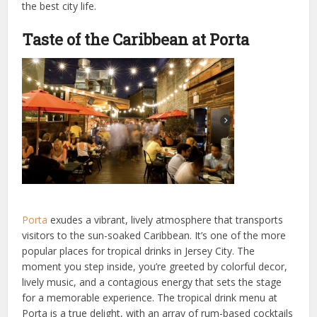
the best city life.
Taste of the Caribbean at Porta
Porta
exudes a vibrant, lively atmosphere that transports
visitors to the sun-soaked Caribbean. It’s one of the more
popular places for tropical drinks in Jersey City. The
moment you step inside, you’re greeted by colorful decor,
lively music, and a contagious energy that sets the stage
for a memorable experience. The tropical drink menu at
Porta is a true delight, with an array of rum-based cocktails