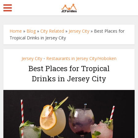
Home
»
Blog
»
City Related
»
Jersey City
»
Best Places for
Tropical Drinks in Jersey City
Jersey City
Restaurants in Jersey City/Hoboken
•
Best Places for Tropical
Drinks in Jersey City