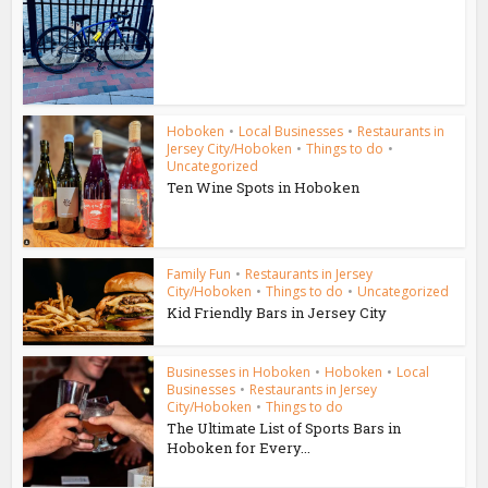
Hoboken
•
Local Businesses
•
Restaurants in
Jersey City/Hoboken
•
Things to do
•
Uncategorized
Ten Wine Spots in Hoboken
Family Fun
•
Restaurants in Jersey
City/Hoboken
•
Things to do
•
Uncategorized
Kid Friendly Bars in Jersey City
Businesses in Hoboken
•
Hoboken
•
Local
Businesses
•
Restaurants in Jersey
City/Hoboken
•
Things to do
The Ultimate List of Sports Bars in
Hoboken for Every...