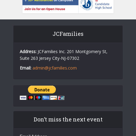
JCFamilies
Address:
JCFamilies Inc. 201 Montgomery St,
Suite 263 Jersey City-NJ-07302
Email:
admin@jcfamilies.com
Don’t miss the next event