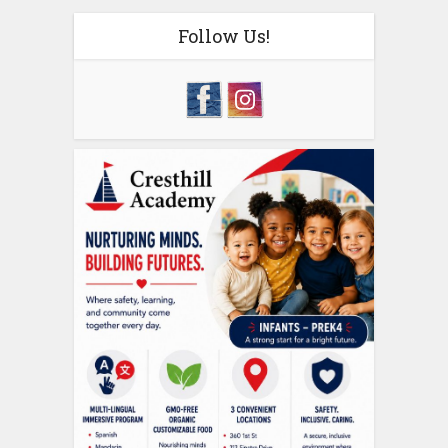
Follow Us!