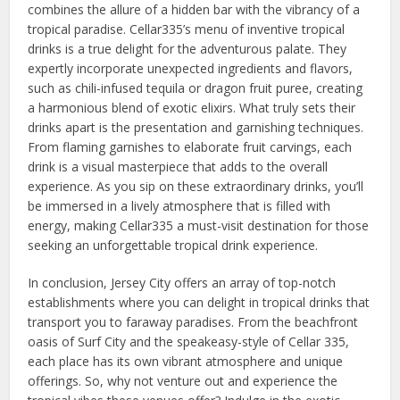
combines the allure of a hidden bar with the vibrancy of a
tropical paradise. Cellar335’s menu of inventive tropical
drinks is a true delight for the adventurous palate. They
expertly incorporate unexpected ingredients and flavors,
such as chili-infused tequila or dragon fruit puree, creating
a harmonious blend of exotic elixirs. What truly sets their
drinks apart is the presentation and garnishing techniques.
From flaming garnishes to elaborate fruit carvings, each
drink is a visual masterpiece that adds to the overall
experience. As you sip on these extraordinary drinks, you’ll
be immersed in a lively atmosphere that is filled with
energy, making Cellar335 a must-visit destination for those
seeking an unforgettable tropical drink experience.
In conclusion, Jersey City offers an array of top-notch
establishments where you can delight in tropical drinks that
transport you to faraway paradises. From the beachfront
oasis of Surf City and the speakeasy-style of Cellar 335,
each place has its own vibrant atmosphere and unique
offerings. So, why not venture out and experience the