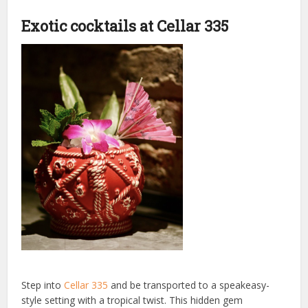
Exotic cocktails at Cellar 335
Step into
Cellar 335
and be transported to a speakeasy-
style setting with a tropical twist. This hidden gem