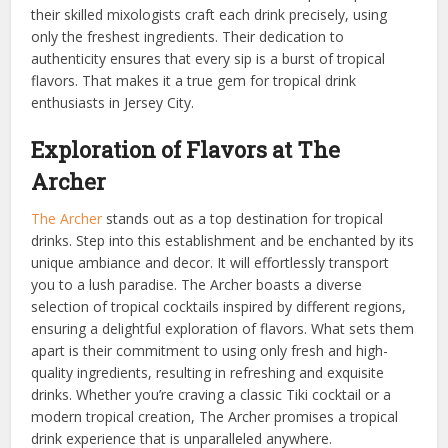
their skilled mixologists craft each drink precisely, using
only the freshest ingredients. Their dedication to
authenticity ensures that every sip is a burst of tropical
flavors. That makes it a true gem for tropical drink
enthusiasts in Jersey City.
Exploration of Flavors at The
Archer
The Archer
stands out as a top destination for tropical
drinks. Step into this establishment and be enchanted by its
unique ambiance and decor. It will effortlessly transport
you to a lush paradise. The Archer boasts a diverse
selection of tropical cocktails inspired by different regions,
ensuring a delightful exploration of flavors. What sets them
apart is their commitment to using only fresh and high-
quality ingredients, resulting in refreshing and exquisite
drinks. Whether you’re craving a classic Tiki cocktail or a
modern tropical creation, The Archer promises a tropical
drink experience that is unparalleled anywhere.