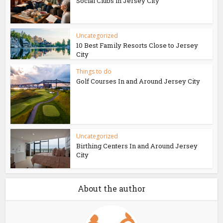
Social Clubs in Jersey City
Uncategorized
10 Best Family Resorts Close to Jersey
City
Things to do
Golf Courses In and Around Jersey City
Uncategorized
Birthing Centers In and Around Jersey
City
About the author