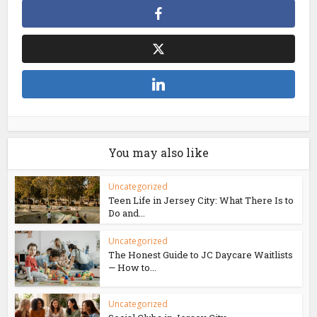
You may also like
Uncategorized
Teen Life in Jersey City: What There Is to
Do and...
Uncategorized
The Honest Guide to JC Daycare Waitlists
— How to...
Uncategorized