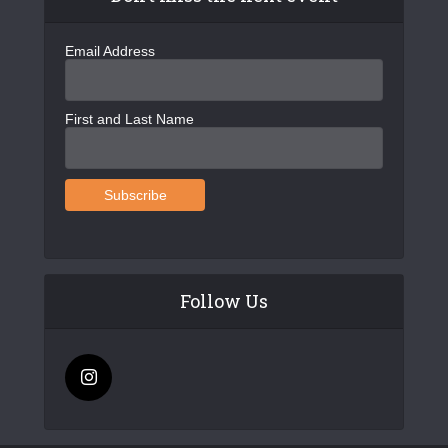
Email Address
First and Last Name
Follow Us