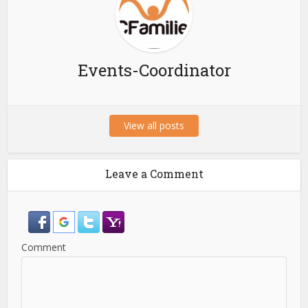
Events-Coordinator
View all posts
Leave a Comment
Comment