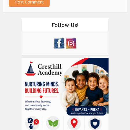
Follow Us!