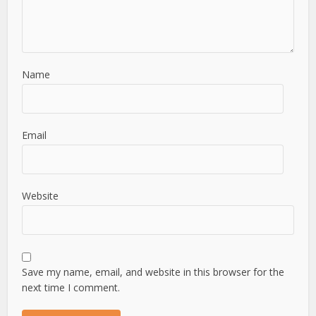
Name
Email
Website
Save my name, email, and website in this browser for the
next time I comment.