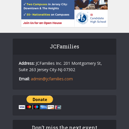
JCFamilies
Address:
JCFamilies Inc. 201 Montgomery St,
Suite 263 Jersey City-NJ-07302
Email:
admin@jcfamilies.com
Don’t miss the next event