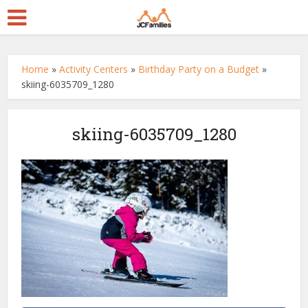
Home
»
Activity Centers
»
Birthday Party on a Budget
»
skiing-6035709_1280
skiing-6035709_1280