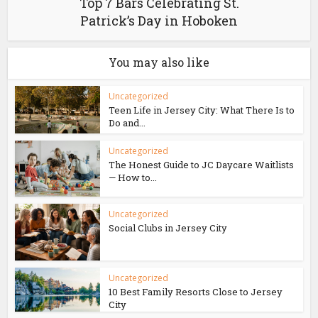
Top 7 Bars Celebrating St.
Patrick’s Day in Hoboken
You may also like
Uncategorized
Teen Life in Jersey City: What There Is to
Do and...
Uncategorized
The Honest Guide to JC Daycare Waitlists
— How to...
Uncategorized
Social Clubs in Jersey City
Uncategorized
10 Best Family Resorts Close to Jersey
City