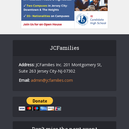
JCFamilies
Address:
JCFamilies Inc. 201 Montgomery St,
Suite 263 Jersey City-NJ-07302
Email:
admin@jcfamilies.com
Don’t miss the next event