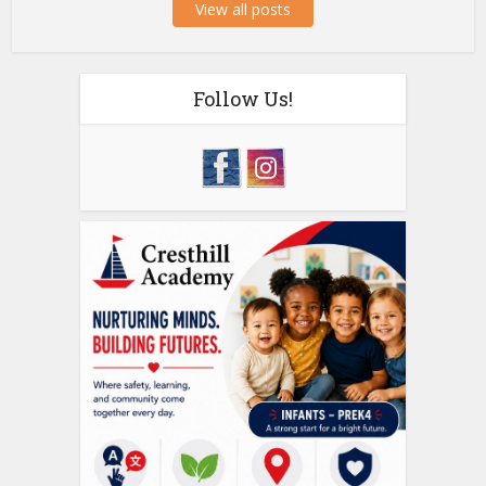
View all posts
Follow Us!