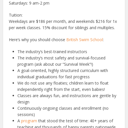
Saturdays: 9 am-2 pm
Tuition:
Weekdays are $186 per month, and weekends $216 for 1x
per week classes. 15% discount for siblings and multiples.
Here’s why you should choose
British Swim School
:
The industry’s best-trained instructors
The industry’s most safety and survival-focused
program (ask about our “Survival Week”!)
A goal-oriented, highly structured curriculum with
individual graduations for fast progress
We do not use any floaties; children learn to float
independently right from the start, even babies!
Classes are always fun, and instructions are gentle by
design
Continuously ongoing classes and enrollment (no
sessions)
A
program
that stood the test of time: 40+ years of
teaching and thousands of happy parents nationwide