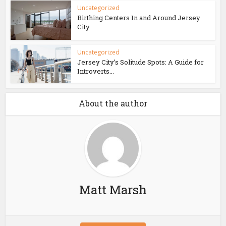
Uncategorized
Birthing Centers In and Around Jersey
City
Uncategorized
Jersey City’s Solitude Spots: A Guide for
Introverts...
About the author
Matt Marsh