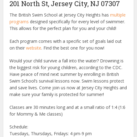
201 North St, Jersey City, NJ 07307
The British Swim School at Jersey City Heights has
multiple
programs
designed specifically for every level of swimmer.
This allows for the perfect plan for you and your child!
Each program comes with a specific set of goals laid out
on their
website
. Find the best one for you now!
Would your child survive a fall into the water? Drowning is
the biggest risk for young children, according to the CDC.
Have peace of mind next summer by enrolling in British
Swim School’s survival lessons now. Swim lessons protect
and save lives. Come join us now at Jersey City Heights and
make sure your family is protected for summer!
Classes are 30 minutes long and at a small ratio of 1:4 (1:6
for Mommy & Me classes)
Schedule:
Tuesdays, Thursdays, Fridays: 4 pm-9 pm