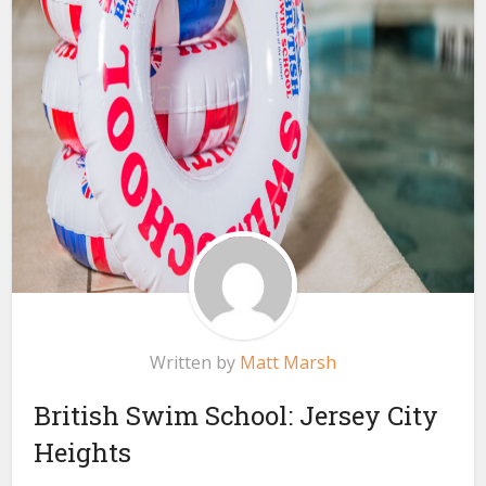
Written by
Matt Marsh
British Swim School: Jersey City
Heights