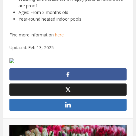
are proof
Ages: From 3 months old
Year-round heated indoor pools
Find more information
here
Updated: Feb 13, 2025