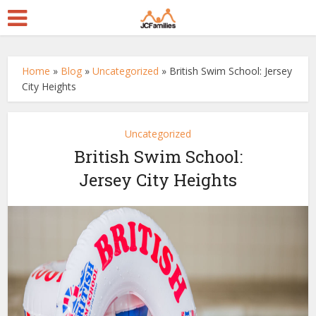
Home
»
Blog
»
Uncategorized
»
British Swim School: Jersey
City Heights
Uncategorized
British Swim School:
Jersey City Heights