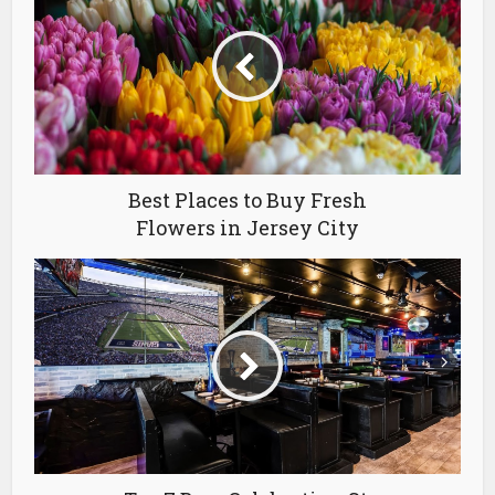
Best Places to Buy Fresh
Flowers in Jersey City