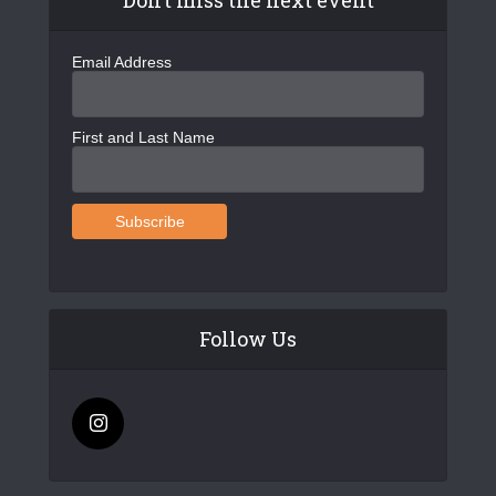
Email Address
First and Last Name
Follow Us