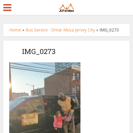
Home
»
Bus Service : Omar Musa Jersey City
»
IMG_0273
IMG_0273