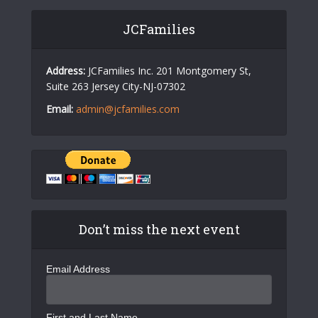
JCFamilies
Address:
JCFamilies Inc. 201 Montgomery St,
Suite 263 Jersey City-NJ-07302
Email:
admin@jcfamilies.com
Don’t miss the next event
Email Address
First and Last Name