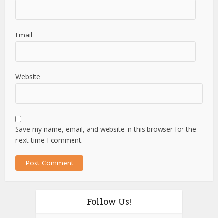
Email
Website
Save my name, email, and website in this browser for the
next time I comment.
Follow Us!