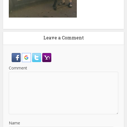
Leave a Comment
Comment
Name