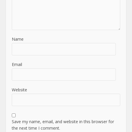
Name
Email
Website
Save my name, email, and website in this browser for
the next time I comment.