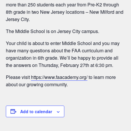
more than 250 students each year from Pre-K2 through
8th grade in two New Jersey locations – New Milford and
Jersey City.
The Middle School is on Jersey City campus.
Your child is about to enter Middle School and you may
have many questions about the FAA curriculum and
organization in 6th grade. We’ll be happy to provide all
the answers on Thursday, February 27th at 6:30 pm.
Please visit
https://www.faacademy.org/
to learn more
about our growing community.
Add to calendar