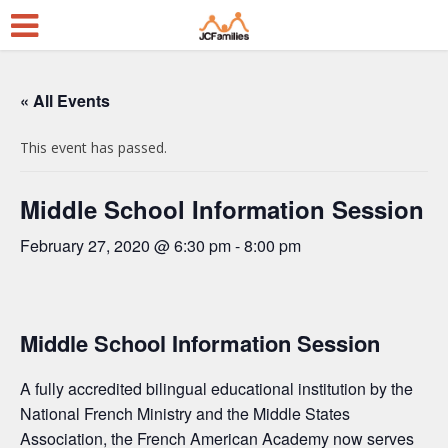
« All Events
This event has passed.
Middle School Information Session
February 27, 2020 @ 6:30 pm
-
8:00 pm
Middle School Information Session
A fully accredited bilingual educational institution by the
National French Ministry and the Middle States
Association, the French American Academy now serves