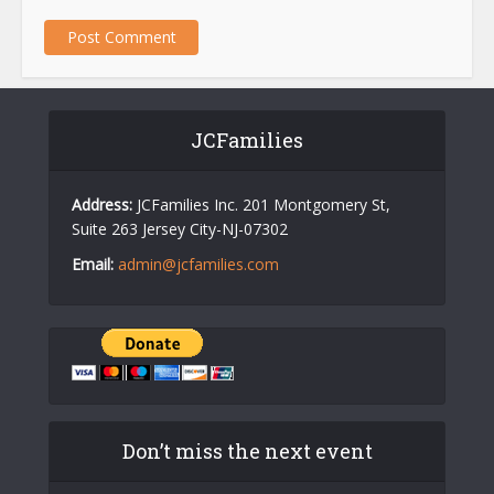
JCFamilies
Address:
JCFamilies Inc. 201 Montgomery St,
Suite 263 Jersey City-NJ-07302
Email:
admin@jcfamilies.com
Don’t miss the next event