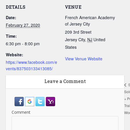
DETAILS
VENUE
Date:
French American Academy
of Jersey City
February 27, 2020
209 3rd Street
Time:
Jersey City
,
NJ
United
6:30 pm - 8:00 pm
States
Website:
View Venue Website
https://www.facebook.com/e
vents/837503133413085/
Leave a Comment
S
Sol
+ P
Tra
Comment
Wo