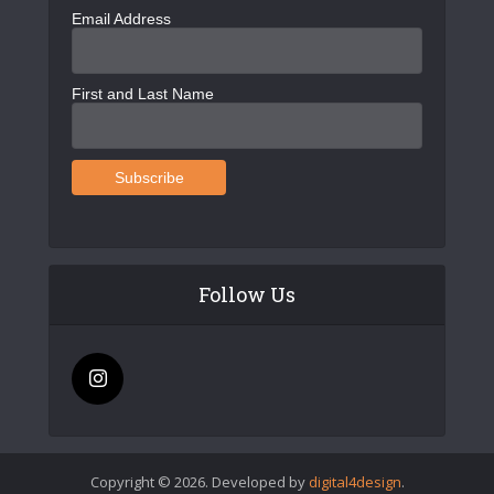
Email Address
First and Last Name
Follow Us
Copyright © 2026. Developed by
digital4design
.