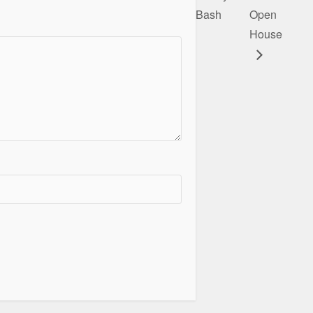
Bash
Open
House