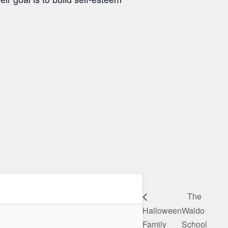
The
Halloween
Waldo
Family
School