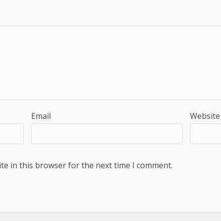
Email
Website
e in this browser for the next time I comment.