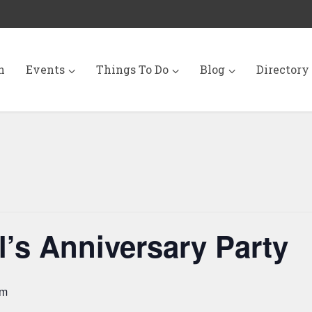
n
Events
Things To Do
Blog
Directory
’s Anniversary Party
pm