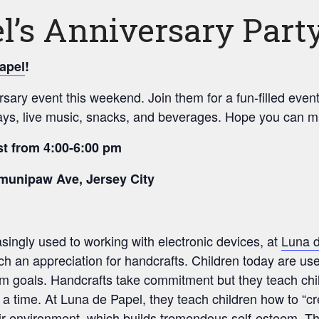
l’s Anniversary Part
apel
!
rsary event this weekend. Join them for a fun-filled eve
ays, live music, snacks, and beverages. Hope you can ma
t from 4:00-6:00 pm
munipaw Ave, Jersey City
singly used to working with electronic devices, at
Luna 
each an appreciation for handcrafts. Children today are used
g-term goals. Handcrafts take commitment but they teach ch
t a time. At Luna de Papel, they teach children how to “c
ir environment, which builds tremendous self-esteem. The