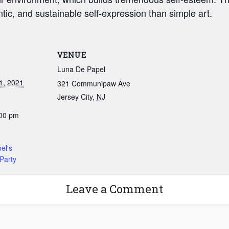
ic, and sustainable self-expression than simple art.
VENUE
Luna De Papel
1, 2021
321 Communipaw Ave
Jersey City
,
NJ
:00 pm
:
el's
Party
Leave a Comment