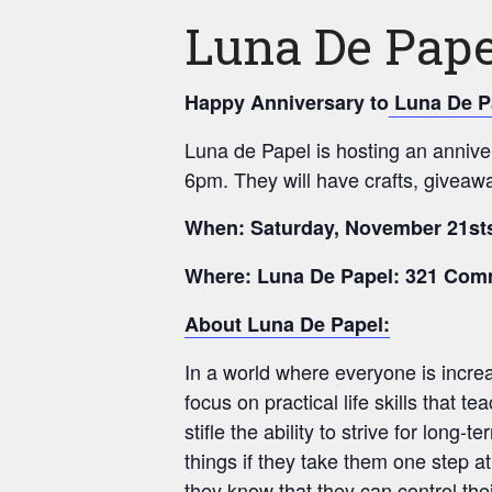
Luna De Pape
Happy Anniversary to
Luna De P
Luna de Papel is hosting an annive
6pm. They will have crafts, giveaw
When: Saturday, November 21sts
Where: Luna De Papel: 321 Com
About Luna De Papel:
In a world where everyone is increa
focus on practical life skills that t
stifle the ability to strive for lon
things if they take them one step a
they know that they can control the