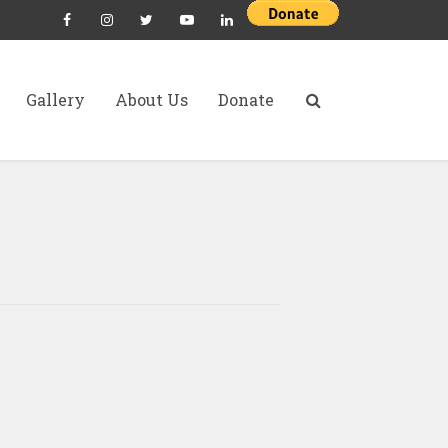
Gallery
About Us
Donate