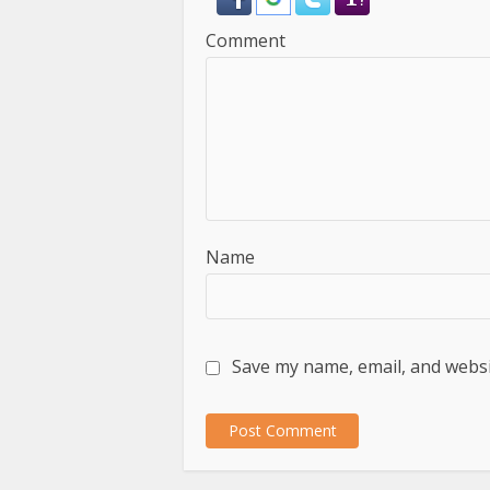
Comment
Name
Save my name, email, and websit