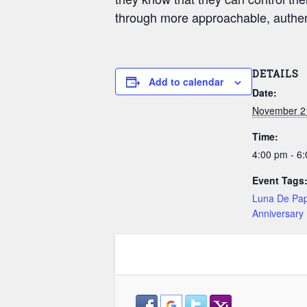
through more approachable, authent
DETAILS
Add to calendar
Date:
November 2
Time:
4:00 pm - 6
Event Tags
Luna De Pap
Anniversary 