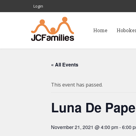
Login
Home
Hoboke
« All Events
This event has passed.
Luna De Papel
November 21, 2021 @ 4:00 pm
-
6:00 