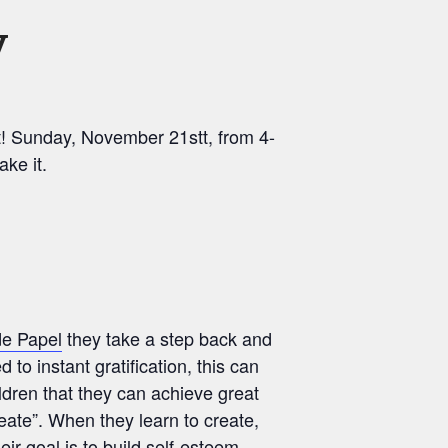
y
nt! Sunday, November 21stt, from 4-
ke it.
de Papel
they take a step back and
 to instant gratification, this can
ildren that they can achieve great
reate”. When they learn to create,
ir goal is to build self-esteem