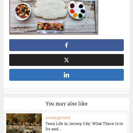
You may also like
Uncategorized
Teen Life in Jersey City: What There Is to
Do and...