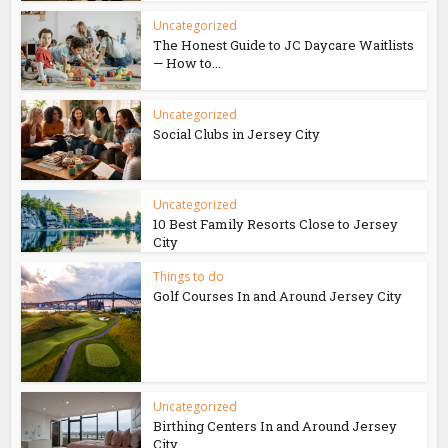
Uncategorized
The Honest Guide to JC Daycare Waitlists
— How to...
Uncategorized
Social Clubs in Jersey City
Uncategorized
10 Best Family Resorts Close to Jersey
City
Things to do
Golf Courses In and Around Jersey City
Uncategorized
Birthing Centers In and Around Jersey
City