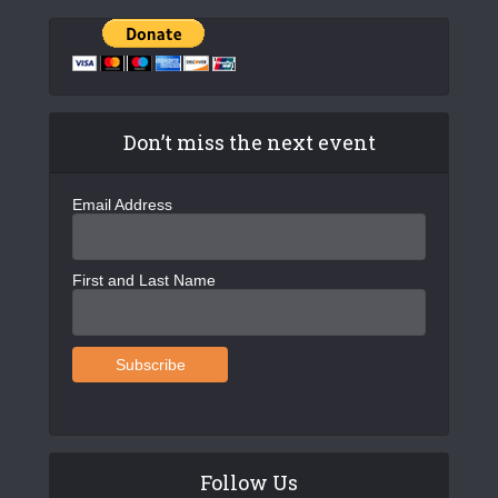
Don’t miss the next event
Email Address
First and Last Name
Follow Us