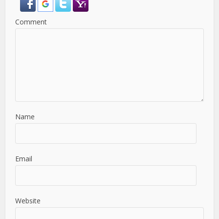
Comment
Name
Email
Website