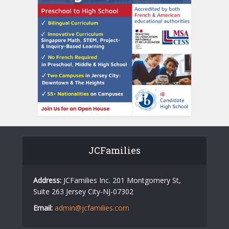
JCFamilies
Address:
JCFamilies Inc. 201 Montgomery St,
Suite 263 Jersey City-NJ-07302
Email:
admin@jcfamilies.com