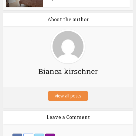
About the author
Bianca kirschner
View all posts
Leave a Comment