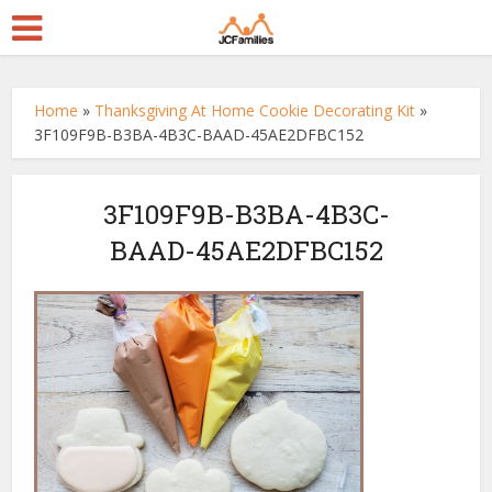
Home
»
Thanksgiving At Home Cookie Decorating Kit
»
3F109F9B-B3BA-4B3C-BAAD-45AE2DFBC152
3F109F9B-B3BA-4B3C-
BAAD-45AE2DFBC152