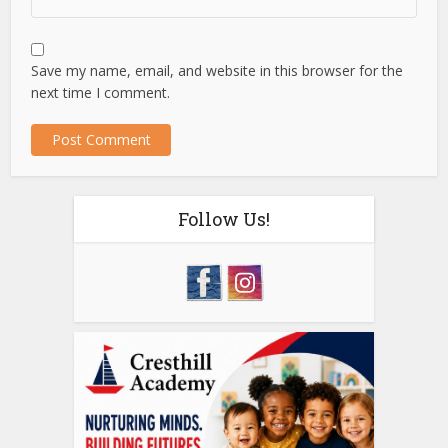
Save my name, email, and website in this browser for the
next time I comment.
Follow Us!