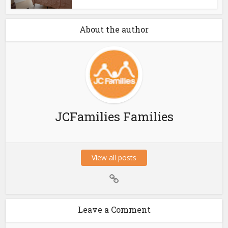
About the author
JCFamilies Families
View all posts
Leave a Comment