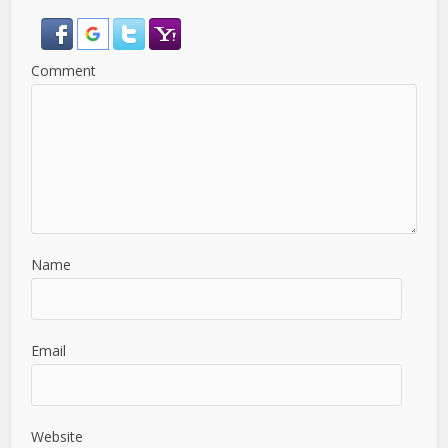
Comment
Name
Email
Website