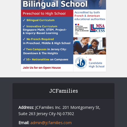
JCFamilies
Address:
JCFamilies Inc. 201 Montgomery St,
Suite 263 Jersey City-NJ-07302
Email:
admin@jcfamilies.com