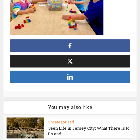
You may also like
Uncategorized
Teen Life in Jersey City: What There Is to
Do and...