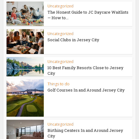
Uncategorized
The Honest Guide to JC Daycare Waitlists
— How to...
Uncategorized
Social Clubs in Jersey City
Uncategorized
10 Best Family Resorts Close to Jersey
City
Things to do
Golf Courses In and Around Jersey City
Uncategorized
Birthing Centers In and Around Jersey
City