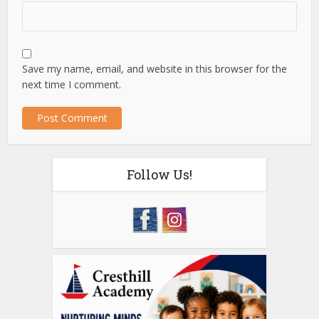
Save my name, email, and website in this browser for the
next time I comment.
Follow Us!