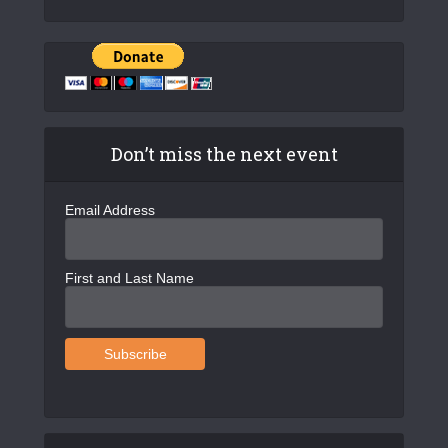
Don’t miss the next event
Email Address
First and Last Name