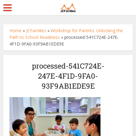
Home
»
JCFamilies
»
Workshop for Parents: Unlocking the
Path to School Readiness
»
processed-541C724E-247E-
4F1D-9FA0-93F9AB1EDE9E
processed-541C724E-
247E-4F1D-9FA0-
93F9AB1EDE9E