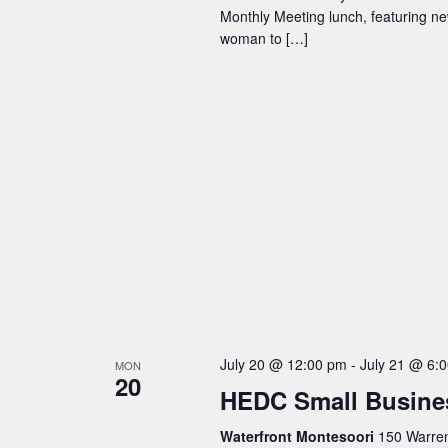
Monthly Meeting lunch, featuring n
woman to […]
July 20 @ 12:00 pm
-
July 21 @ 6:
MON
20
HEDC Small Busine
Waterfront Montesoori
150 Warren 