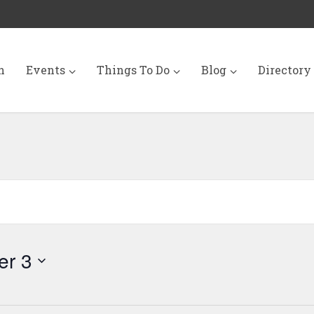
n
Events
Things To Do
Blog
Directory
er 3