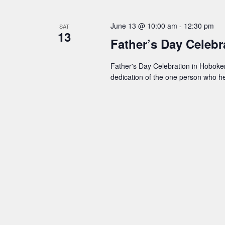
t
June 13 @ 10:00 am
-
12:30 pm
SAT
s
13
Father’s Day Celeb
S
Father's Day Celebration in Hoboken 
dedication of the one person who 
e
a
r
c
h
a