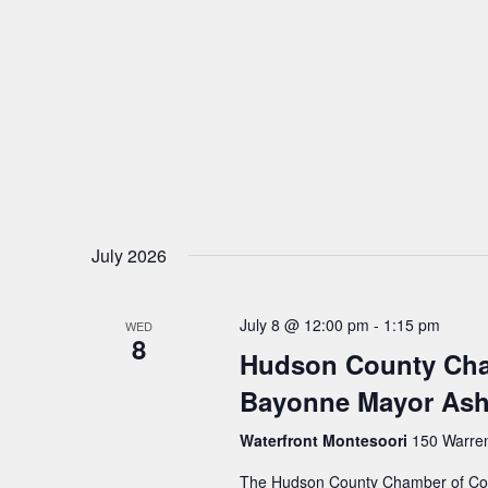
v
i
g
a
t
July 2026
i
July 8 @ 12:00 pm
-
1:15 pm
WED
8
o
Hudson County Cha
Bayonne Mayor Ash
n
Waterfront Montesoori
150 Warren 
The Hudson County Chamber of Comm