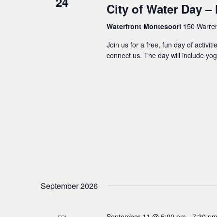
24
City of Water Day 
Waterfront Montesoori
150 Warren 
Join us for a free, fun day of activi
connect us. The day will include yog
September 2026
September 11 @ 5:00 pm
-
7:30 p
FRI