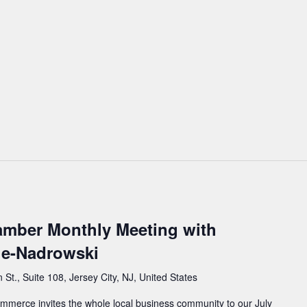
mber Monthly Meeting with
e-Nadrowski
St., Suite 108, Jersey City, NJ, United States
erce invites the whole local business community to our July