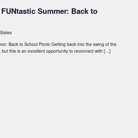
- FUNtastic Summer: Back to
 States
er: Back to School Picnic Getting back into the swing of the
but this is an excellent opportunity to reconnect with […]