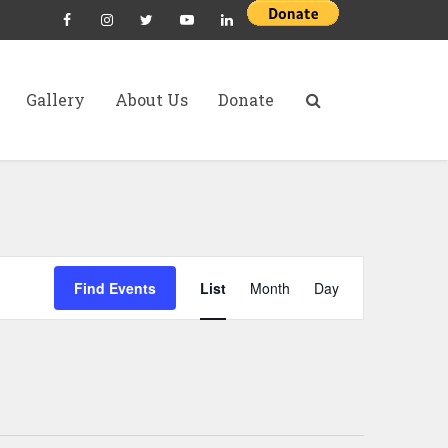
Gallery
About Us
Donate
E
Find Events
List
Month
Day
v
e
n