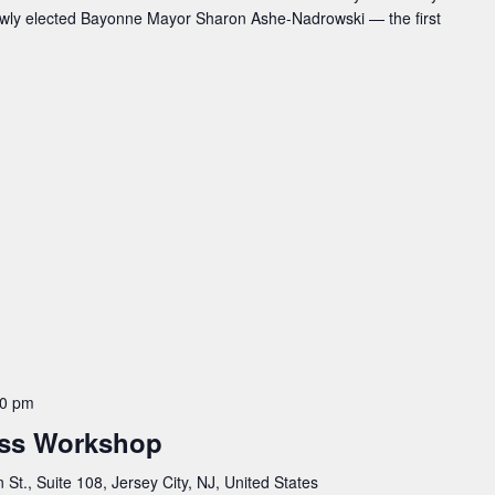
ewly elected Bayonne Mayor Sharon Ashe-Nadrowski — the first
00 pm
ss Workshop
St., Suite 108, Jersey City, NJ, United States