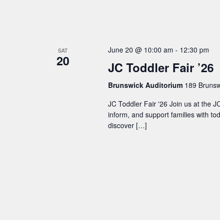
n
d
June 20 @ 10:00 am
-
12:30 pm
SAT
20
V
JC Toddler Fair ’26
i
Brunswick Auditorium
189 Brunswi
JC Toddler Fair '26 Join us at the 
e
inform, and support families with to
discover […]
w
s
N
a