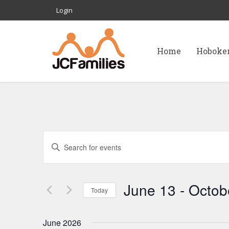
Login
Home
Hoboke
E
Enter
Keyword.
v
Search
for
June 13
 - 
Octob
e
Today
Events
Select
by
n
date.
June 2026
Keyword.