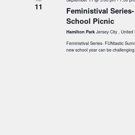
11
Feministival Series
School Picnic
Hamilton Park
Jersey City , United
Feministival Series- FUNtastic Summ
new school year can be challenging, 