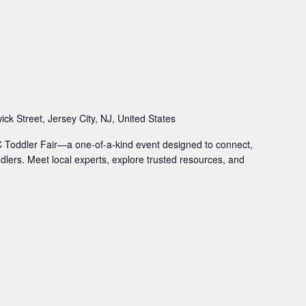
ck Street, Jersey City, NJ, United States
JC Toddler Fair—a one-of-a-kind event designed to connect,
ddlers. Meet local experts, explore trusted resources, and