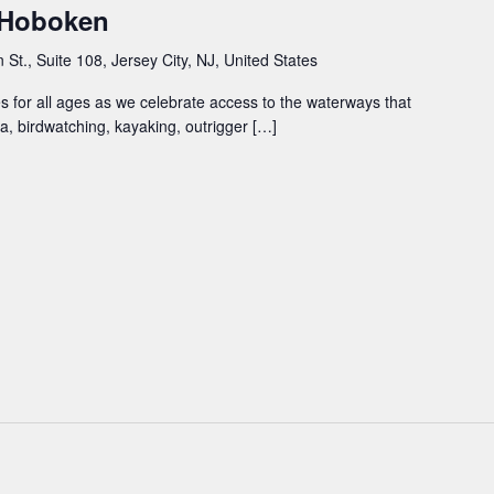
– Hoboken
St., Suite 108, Jersey City, NJ, United States
ties for all ages as we celebrate access to the waterways that
a, birdwatching, kayaking, outrigger […]
m