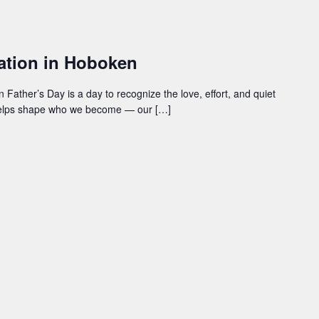
ration in Hoboken
Father’s Day is a day to recognize the love, effort, and quiet
helps shape who we become — our […]