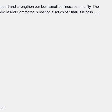
 support and strengthen our local small business community, The
pment and Commerce is hosting a series of Small Business […]
0 pm