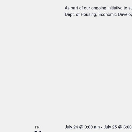
As part of our ongoing initiative to
Dept. of Housing, Economic Develo
July 24 @ 9:00 am
-
July 25 @ 6:0
FRI