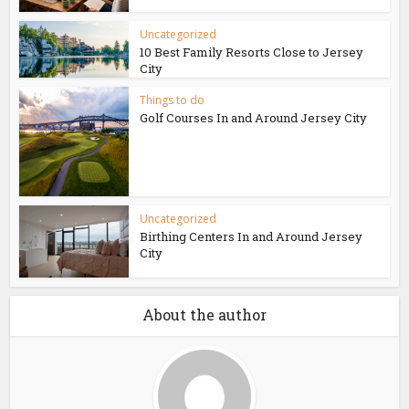
Uncategorized
10 Best Family Resorts Close to Jersey
City
Things to do
Golf Courses In and Around Jersey City
Uncategorized
Birthing Centers In and Around Jersey
City
About the author