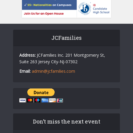
JCFamilies
Address:
JCFamilies Inc. 201 Montgomery St,
Suite 263 Jersey City-NJ-07302
Email:
admin@jcfamilies.com
Don’t miss the next event