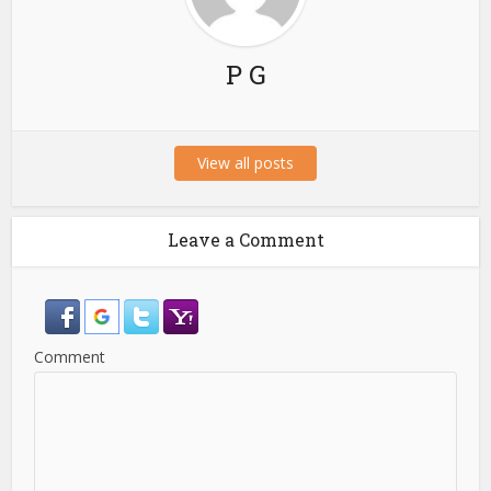
P G
View all posts
Leave a Comment
Comment