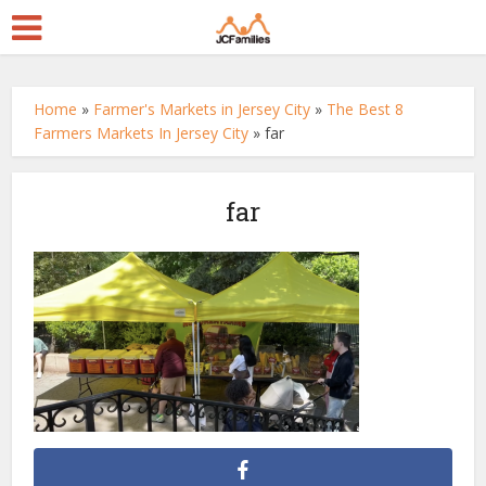
Home
»
Farmer's Markets in Jersey City
»
The Best 8
Farmers Markets In Jersey City
»
far
far