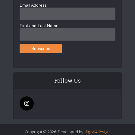
Email Address
First and Last Name
Follow Us
Copyright © 2026. Developed by
digital4design
.