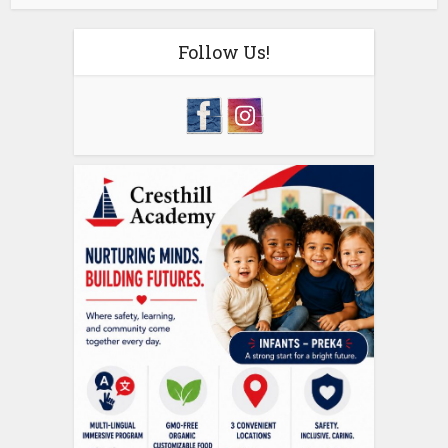
Follow Us!