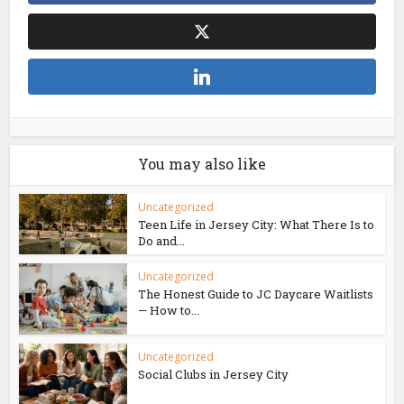
You may also like
Uncategorized
Teen Life in Jersey City: What There Is to
Do and...
Uncategorized
The Honest Guide to JC Daycare Waitlists
— How to...
Uncategorized
Social Clubs in Jersey City