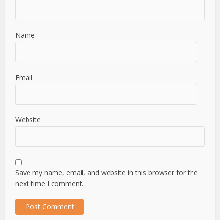
Name
Email
Website
Save my name, email, and website in this browser for the
next time I comment.