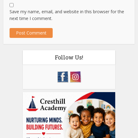
Save my name, email, and website in this browser for the
next time I comment.
Follow Us!