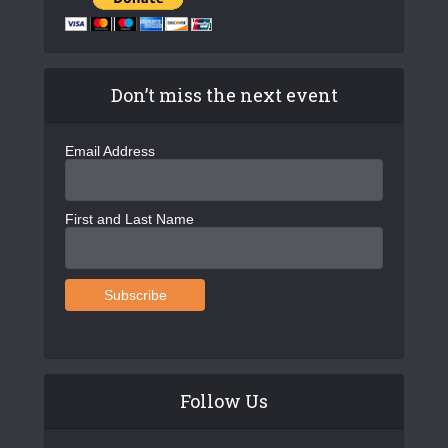
Don’t miss the next event
Email Address
First and Last Name
Follow Us