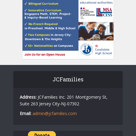
JCFamilies
Address:
JCFamilies Inc. 201 Montgomery St,
Suite 263 Jersey City-NJ-07302
Email:
admin@jcfamilies.com