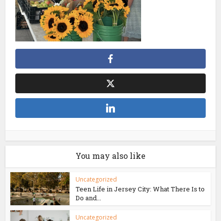
You may also like
Uncategorized
Teen Life in Jersey City: What There Is to
Do and...
Uncategorized