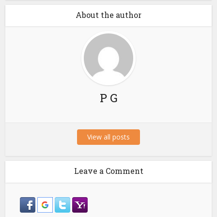
About the author
P G
View all posts
Leave a Comment