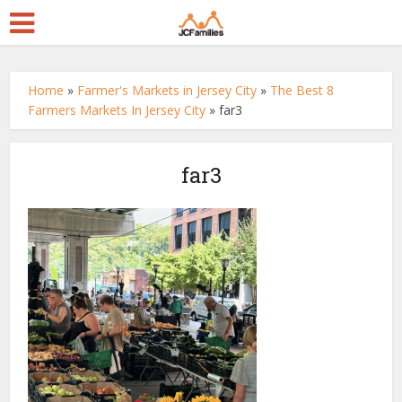
Home
»
Farmer's Markets in Jersey City
»
The Best 8
Farmers Markets In Jersey City
»
far3
far3