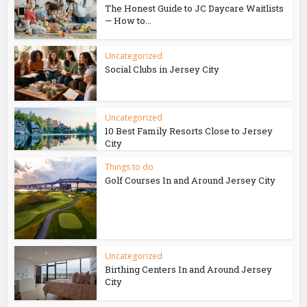
The Honest Guide to JC Daycare Waitlists
— How to...
Uncategorized
Social Clubs in Jersey City
Uncategorized
10 Best Family Resorts Close to Jersey
City
Things to do
Golf Courses In and Around Jersey City
Uncategorized
Birthing Centers In and Around Jersey
City