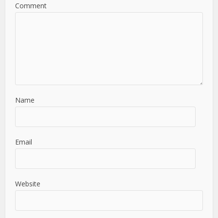
Comment
Name
Email
Website