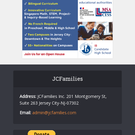
JCFamilies
Address:
JCFamilies Inc. 201 Montgomery St,
Suite 263 Jersey City-NJ-07302
Email:
admin@jcfamilies.com