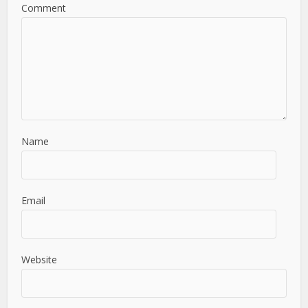
Comment
Name
Email
Website