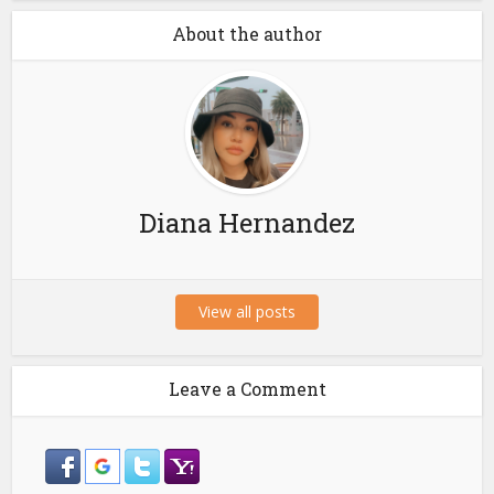
About the author
Diana Hernandez
View all posts
Leave a Comment