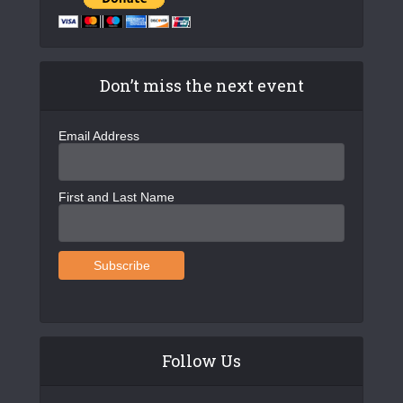
Don’t miss the next event
Email Address
First and Last Name
Follow Us