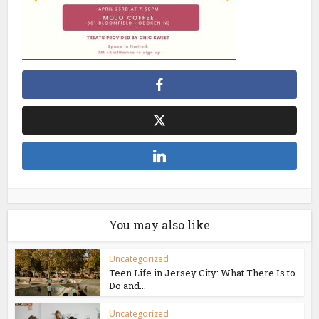
You may also like
Uncategorized
Teen Life in Jersey City: What There Is to
Do and...
Uncategorized