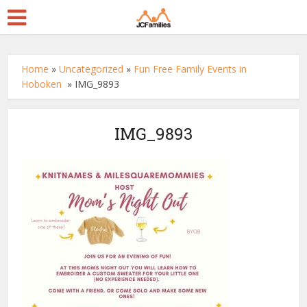
Home
»
Uncategorized
»
Fun Free Family Events in
Hoboken
»
IMG_9893
IMG_9893