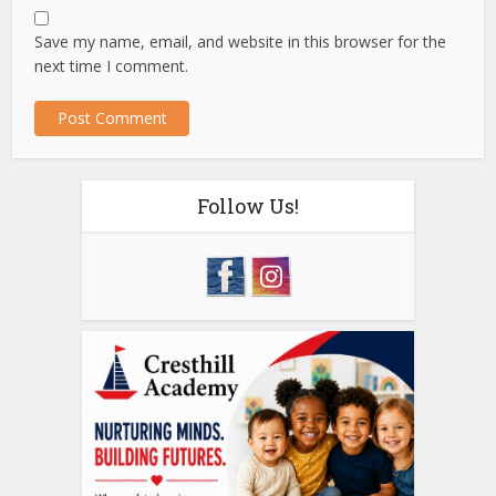
Save my name, email, and website in this browser for the
next time I comment.
Follow Us!