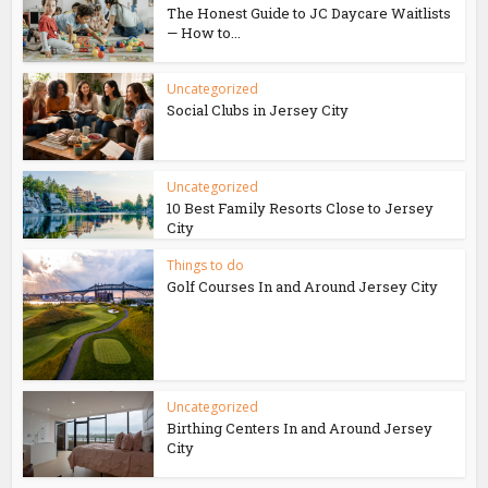
The Honest Guide to JC Daycare Waitlists
— How to...
Uncategorized
Social Clubs in Jersey City
Uncategorized
10 Best Family Resorts Close to Jersey
City
Things to do
Golf Courses In and Around Jersey City
Uncategorized
Birthing Centers In and Around Jersey
City