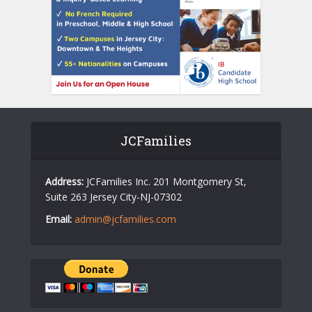
JCFamilies
Address:
JCFamilies Inc. 201 Montgomery St,
Suite 263 Jersey City-NJ-07302
Email:
admin@jcfamilies.com