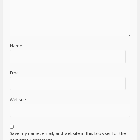
Name
Email
Website
Save my name, email, and website in this browser for the