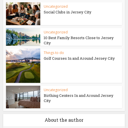
Uncategorized
Social Clubs in Jersey City
Uncategorized
10 Best Family Resorts Close to Jersey
City
Things to do
Golf Courses In and Around Jersey City
Uncategorized
Birthing Centers In and Around Jersey
City
About the author