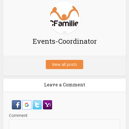
Events-Coordinator
View all posts
Leave a Comment
Comment