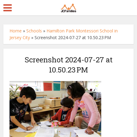
Home
»
Schools
»
Hamilton Park Montessori School in
Jersey City
»
Screenshot 2024-07-27 at 10.50.23 PM
Screenshot 2024-07-27 at
10.50.23 PM