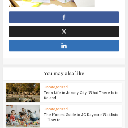
You may also like
Uncategorized
Teen Life in Jersey City: What There Is to
Do and...
Uncategorized
The Honest Guide to JC Daycare Waitlists
— How to...