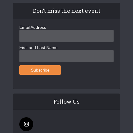
Don’t miss the next event
Email Address
First and Last Name
Follow Us