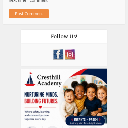
next time I comment.
Follow Us!