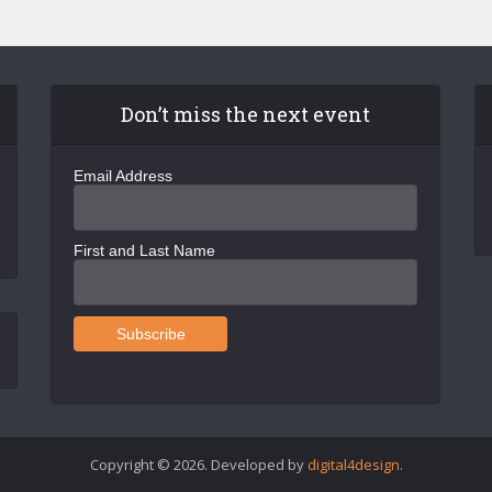
Don’t miss the next event
Email Address
First and Last Name
Copyright © 2026. Developed by
digital4design
.