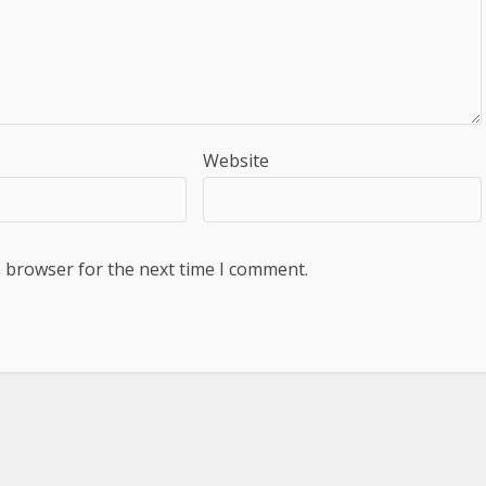
Website
s browser for the next time I comment.