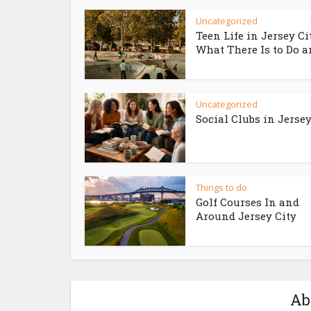
Uncategorized
Teen Life in Jersey Ci
What There Is to Do an
Uncategorized
Social Clubs in Jersey
Things to do
Golf Courses In and
Around Jersey City
Ab