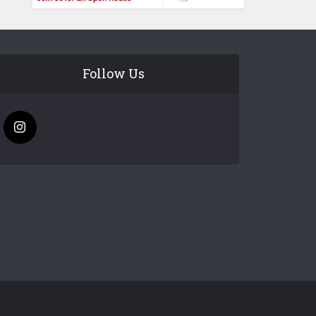
Follow Us