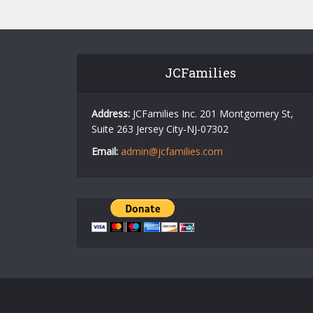
JCFamilies
Address:
JCFamilies Inc. 201 Montgomery St,
Suite 263 Jersey City-NJ-07302
Email:
admin@jcfamilies.com