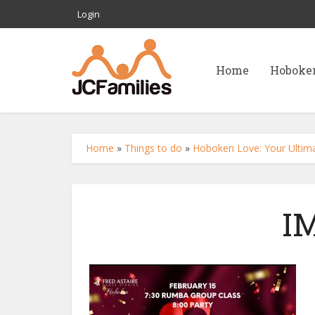
Login
Home
Hoboke
Home
»
Things to do
»
Hoboken Love: Your Ultimat
I