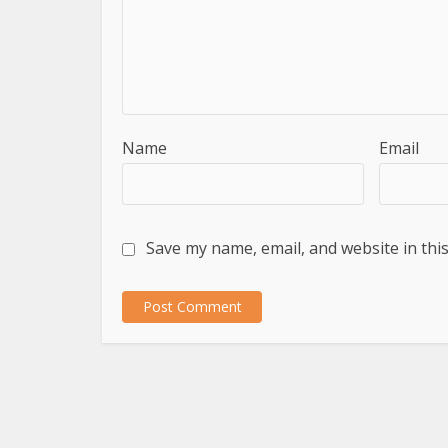
Name
Email
Save my name, email, and website in thi