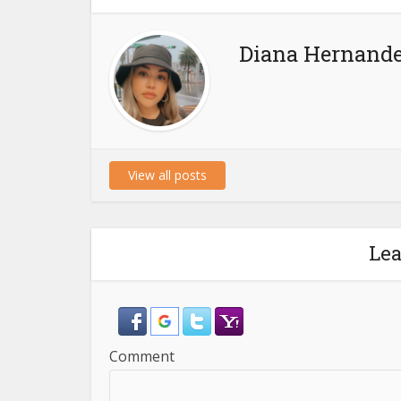
Diana Hernand
View all posts
Le
Comment