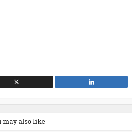
 may also like