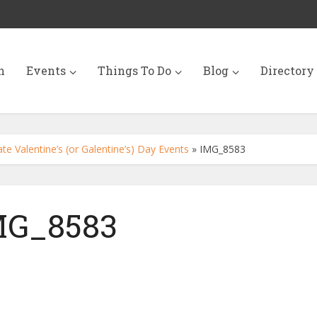
n
Events
Things To Do
Blog
Directory
e Valentine’s (or Galentine’s) Day Events
»
IMG_8583
MG_8583