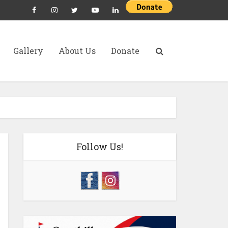
Gallery
About Us
Donate
Follow Us!