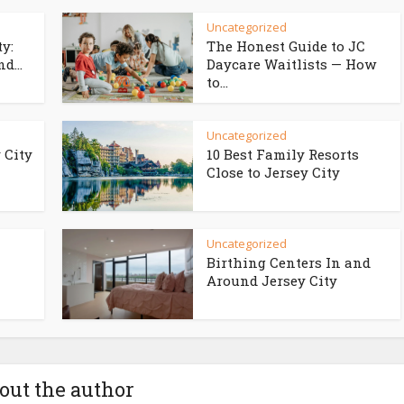
Uncategorized
ty:
The Honest Guide to JC
d...
Daycare Waitlists — How
to...
Uncategorized
 City
10 Best Family Resorts
Close to Jersey City
Uncategorized
Birthing Centers In and
Around Jersey City
out the author