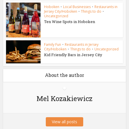
Hoboken
•
Local Businesses
•
Restaurants in
Jersey City/Hoboken
•
Things to do
•
Uncategorized
Ten Wine Spots in Hoboken
Family Fun
•
Restaurants in Jersey
City/Hoboken
•
Things to do
•
Uncategorized
Kid Friendly Bars in Jersey City
About the author
Mel Kozakiewicz
View all posts