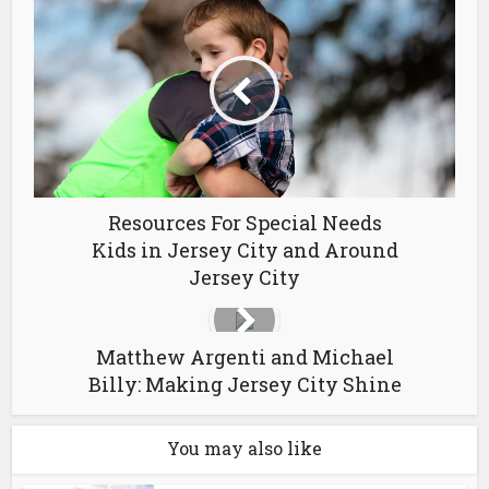
Resources For Special Needs
Kids in Jersey City and Around
Jersey City
Matthew Argenti and Michael
Billy: Making Jersey City Shine
You may also like