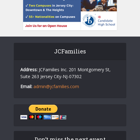
JCFamilies
Address:
JCFamilies Inc. 201 Montgomery St,
Suite 263 Jersey City-NJ-07302
Email:
admin@jcfamilies.com
Don’t miss the next event