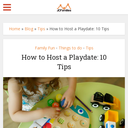
Home
»
Blog
»
Tips
»
How to Host a Playdate: 10 Tips
Family Fun
Things to do
Tips
•
•
How to Host a Playdate: 10
Tips