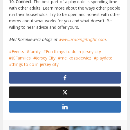
10. Connect.
The best part of a play date is spending time
with other adults. Learn more about the ways other people
run their households. Try to be open and honest with other
moms about what works for you and what doesn’t. Be
willing to hear advice and offer yours.
Mel Kozakiewicz blogs at
www.urdoingitright.com
.
Events
family
Fun things to do in jersey city
JCFamilies
Jersey City
mel kozakiewicz
playdate
things to do in jersey city