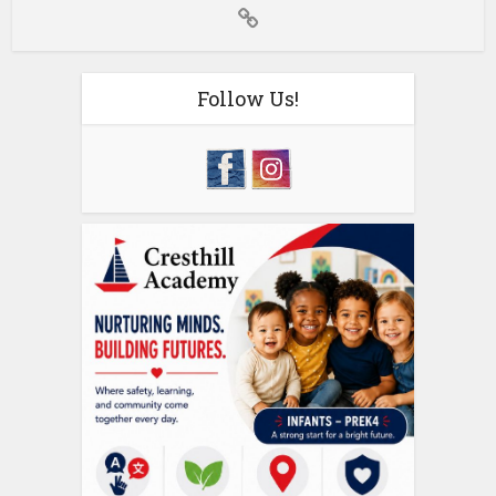
Follow Us!