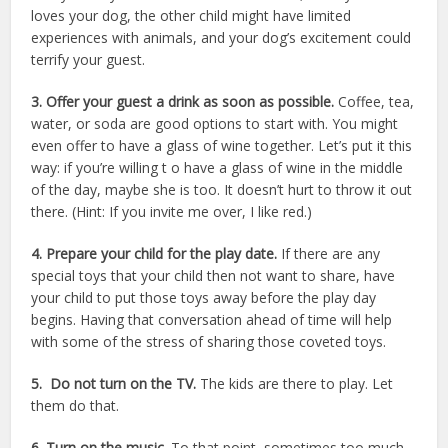
loves your dog, the other child might have limited
experiences with animals, and your dog’s excitement could
terrify your guest.
3. Offer your guest a drink as soon as possible.
Coffee, tea,
water, or soda are good options to start with. You might
even offer to have a glass of wine together. Let’s put it this
way: if you’re willing t o have a glass of wine in the middle
of the day, maybe she is too. It doesn’t hurt to throw it out
there. (Hint: If you invite me over, I like red.)
4. Prepare your child for the play date.
If there are any
special toys that your child then not want to share, have
your child to put those toys away before the play day
begins. Having that conversation ahead of time will help
with some of the stress of sharing those coveted toys.
5. Do not turn on the TV.
The kids are there to play. Let
them do that.
6. Turn on the music.
To that point, sometimes too much