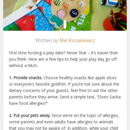
Written by
Mel Kozakiewicz
First time hosting a play date? Never fear – it’s easier than
you think. Here are a few tips to help your play day go off
without a hitch.
1. Provide snacks.
Choose healthy snacks like apple slices
or everyone’s favorite goldfish. If you’re not sure about the
dietary concerns of your guests, feel free to ask the other
parents before they arrive. Send a simple text, “Does Sasha
have food allergies?”
2. Put your pets away.
Since we’re on the topic of allergies,
some parents and even adults have allergies to animals
that you may not be aware of. In addition, while your child