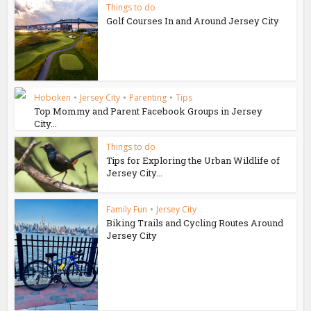
Things to do
Golf Courses In and Around Jersey City
Hoboken
•
Jersey City
•
Parenting
•
Tips
Top Mommy and Parent Facebook Groups in Jersey
City...
Things to do
Tips for Exploring the Urban Wildlife of
Jersey City...
Family Fun
•
Jersey City
Biking Trails and Cycling Routes Around
Jersey City