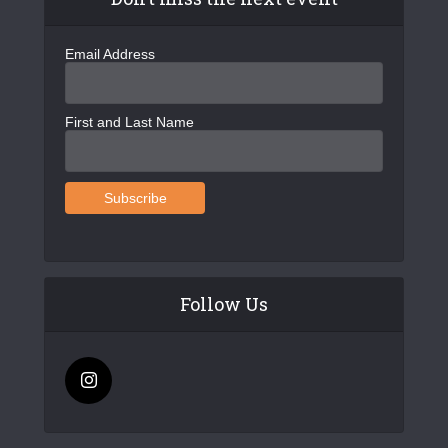
Email Address
First and Last Name
Follow Us