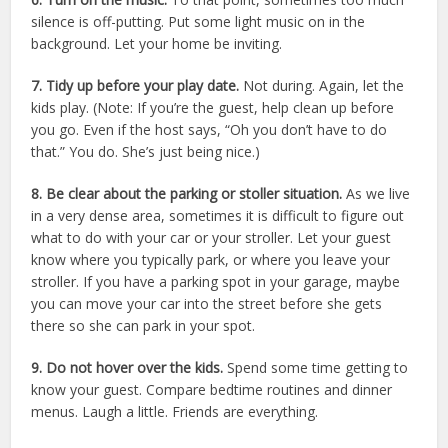
silence is off-putting. Put some light music on in the
background. Let your home be inviting.
7. Tidy up before your play date.
Not during. Again, let the
kids play. (Note: If you’re the guest, help clean up before
you go. Even if the host says, “Oh you don’t have to do
that.” You do. She’s just being nice.)
8. Be clear about the parking or stoller situation.
As we live
in a very dense area, sometimes it is difficult to figure out
what to do with your car or your stroller. Let your guest
know where you typically park, or where you leave your
stroller. If you have a parking spot in your garage, maybe
you can move your car into the street before she gets
there so she can park in your spot.
9. Do not hover over the kids.
Spend some time getting to
know your guest. Compare bedtime routines and dinner
menus. Laugh a little. Friends are everything.