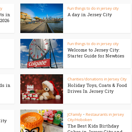
ty
Fun things to do in jersey city
ts in
A day in Jersey City
2026
Fun things to do in jersey city
Welcome to Jersey City:
Starter Guide for Newbies
Charities/donations in Jersey City
ds in
Holiday Toys, Coats & Food
Drives In Jersey City
JCFamily
Restaurants in Jersey
•
City/Hoboken
ity
The Best Kids Birthday
Cakes in Jersey City and