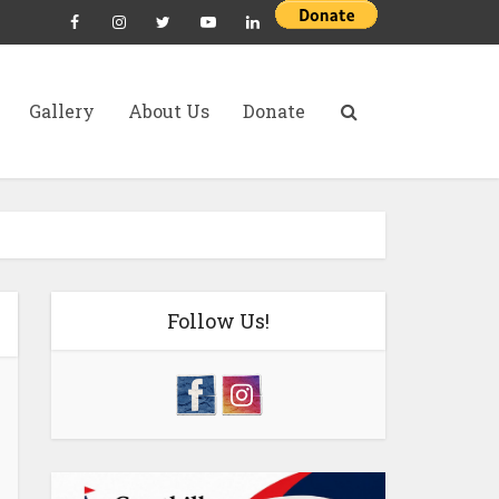
Gallery
About Us
Donate
Follow Us!