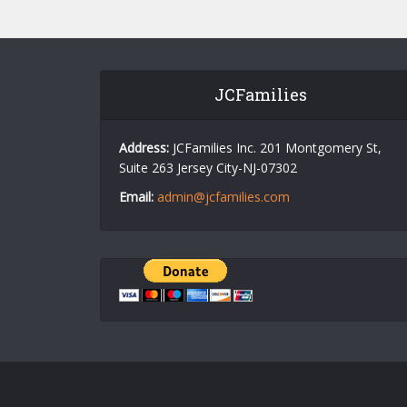
JCFamilies
Address:
JCFamilies Inc. 201 Montgomery St,
Suite 263 Jersey City-NJ-07302
Email:
admin@jcfamilies.com