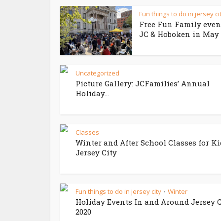
Fun things to do in jersey ci
Free Fun Family even
JC & Hoboken in May 
Uncategorized
Picture Gallery: JCFamilies’ Annual
Holiday...
Classes
Winter and After School Classes for Ki
Jersey City
Fun things to do in jersey city
Winter
•
Holiday Events In and Around Jersey C
2020