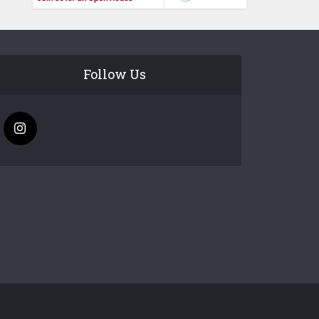
Follow Us