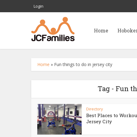
Login
Home
Hoboke
Home
»
Fun things to do in jersey city
Tag - Fun th
Directory
Best Places to Workou
Jersey City