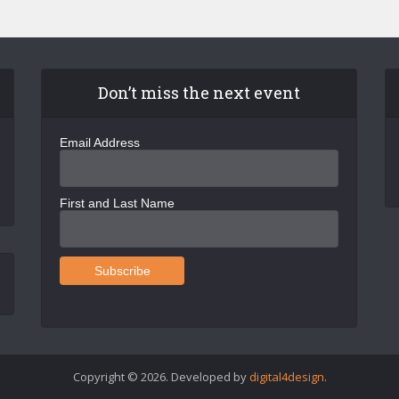
Don’t miss the next event
Email Address
First and Last Name
Copyright © 2026. Developed by
digital4design
.