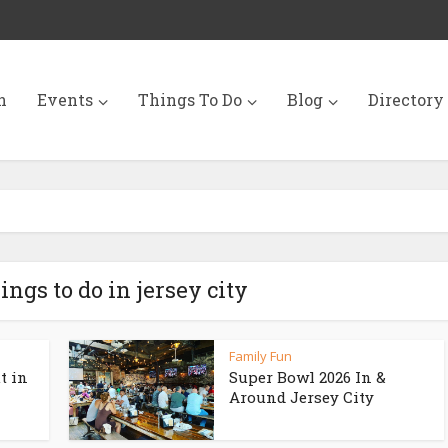
n
Events
Things To Do
Blog
Directory
ings to do in jersey city
Family Fun
t in
Super Bowl 2026 In &
Around Jersey City