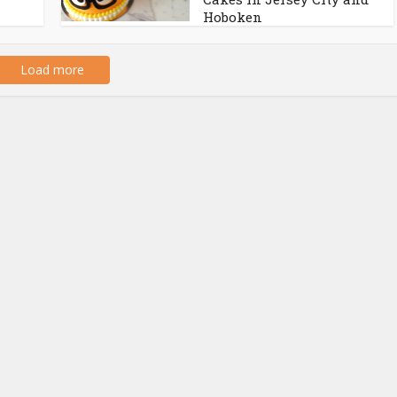
Hoboken
Load more