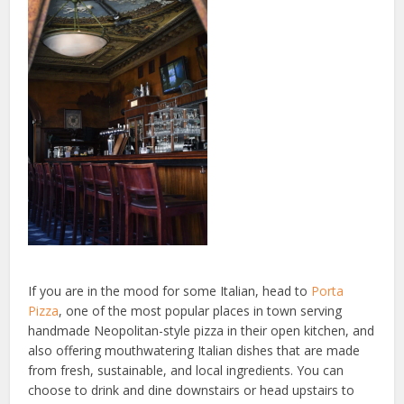
If you are in the mood for some Italian, head to
Porta
Pizza
, one of the most popular places in town serving
handmade Neopolitan-style pizza in their open kitchen, and
also offering mouthwatering Italian dishes that are made
from fresh, sustainable, and local ingredients. You can
choose to drink and dine downstairs or head upstairs to