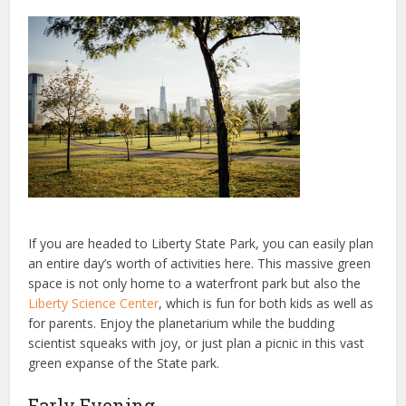
If you are headed to Liberty State Park, you can easily plan
an entire day’s worth of activities here. This massive green
space is not only home to a waterfront park but also the
Liberty Science Center
, which is fun for both kids as well as
for parents. Enjoy the planetarium while the budding
scientist squeaks with joy, or just plan a picnic in this vast
green expanse of the State park.
Early Evening