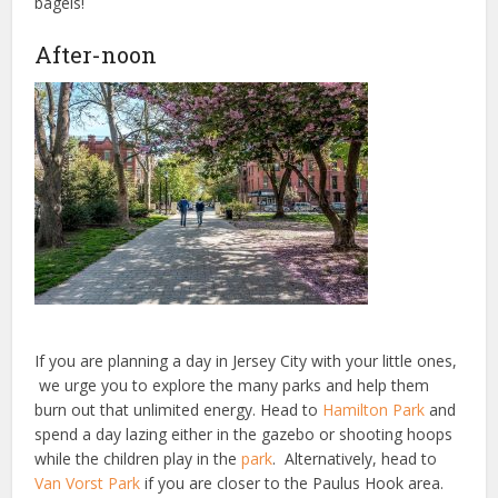
bagels!
After-noon
If you are planning a day in Jersey City with your little ones,
we urge you to explore the many parks and help them
burn out that unlimited energy. Head to
Hamilton Park
and
spend a day lazing either in the gazebo or shooting hoops
while the children play in the
park
. Alternatively, head to
Van Vorst Park
if you are closer to the Paulus Hook area.