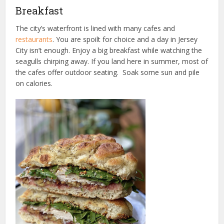
Breakfast
The city’s waterfront is lined with many cafes and
restaurants
. You are spoilt for choice and a day in Jersey
City isn’t enough. Enjoy a big breakfast while watching the
seagulls chirping away. If you land here in summer, most of
the cafes offer outdoor seating. Soak some sun and pile
on calories.