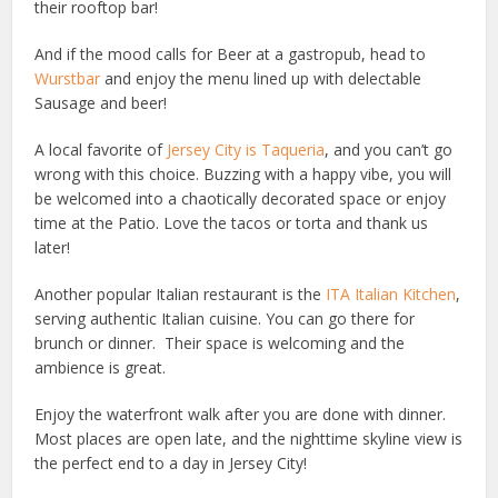
their rooftop bar!
And if the mood calls for Beer at a gastropub, head to
Wurstbar
and enjoy the menu lined up with delectable
Sausage and beer!
A local favorite of
Jersey City is Taqueria
, and you can’t go
wrong with this choice. Buzzing with a happy vibe, you will
be welcomed into a chaotically decorated space or enjoy
time at the Patio. Love the tacos or torta and thank us
later!
Another popular Italian restaurant is the
ITA Italian Kitchen
,
serving authentic Italian cuisine. You can go there for
brunch or dinner. Their space is welcoming and the
ambience is great.
Enjoy the waterfront walk after you are done with dinner.
Most places are open late, and the nighttime skyline view is
the perfect end to a day in Jersey City!