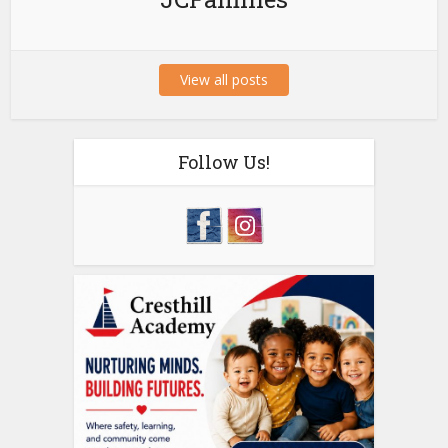
View all posts
Follow Us!