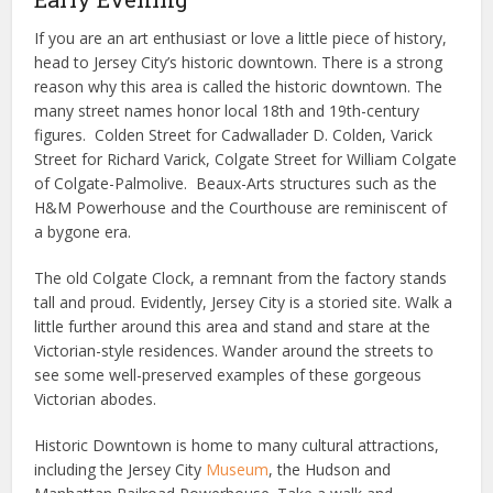
If you are an art enthusiast or love a little piece of history,
head to Jersey City’s historic downtown. There is a strong
reason why this area is called the historic downtown. The
many street names honor local 18th and 19th-century
figures. Colden Street for Cadwallader D. Colden, Varick
Street for Richard Varick, Colgate Street for William Colgate
of Colgate-Palmolive. Beaux-Arts structures such as the
H&M Powerhouse and the Courthouse are reminiscent of
a bygone era.
The old Colgate Clock, a remnant from the factory stands
tall and proud. Evidently, Jersey City is a storied site. Walk a
little further around this area and stand and stare at the
Victorian-style residences. Wander around the streets to
see some well-preserved examples of these gorgeous
Victorian abodes.
Historic Downtown is home to many cultural attractions,
including the Jersey City
Museum
, the Hudson and