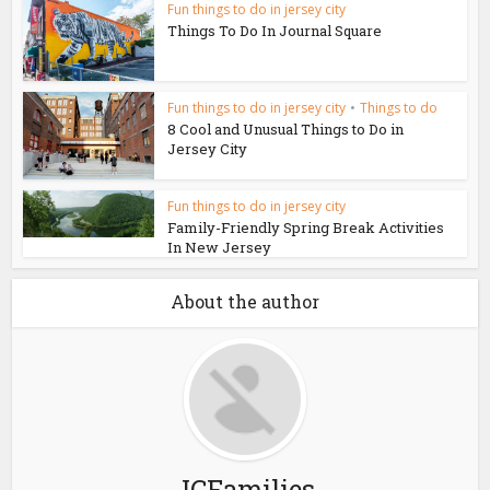
Fun things to do in jersey city
Things To Do In Journal Square
Fun things to do in jersey city
•
Things to do
8 Cool and Unusual Things to Do in
Jersey City
Fun things to do in jersey city
Family-Friendly Spring Break Activities
In New Jersey
About the author
JCFamilies