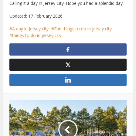
Calling it a day in Jersey City. Hope you had a splendid day!
Updated: 17 February 2026
A day in Jersey city
Fun things to do in jersey city
things to do in jersey city