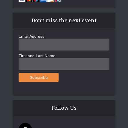
Don’t miss the next event
Email Address
First and Last Name
Follow Us