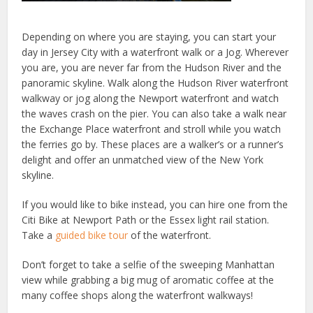
Depending on where you are staying, you can start your
day in Jersey City with a waterfront walk or a Jog. Wherever
you are, you are never far from the Hudson River and the
panoramic skyline. Walk along the Hudson River waterfront
walkway or jog along the Newport waterfront and watch
the waves crash on the pier. You can also take a walk near
the Exchange Place waterfront and stroll while you watch
the ferries go by. These places are a walker’s or a runner’s
delight and offer an unmatched view of the New York
skyline.
If you would like to bike instead, you can hire one from the
Citi Bike at Newport Path or the Essex light rail station.
Take a
guided bike tour
of the waterfront.
Don’t forget to take a selfie of the sweeping Manhattan
view while grabbing a big mug of aromatic coffee at the
many coffee shops along the waterfront walkways!