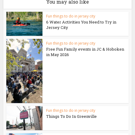
You may also like
Fun things to do in jersey city
6 Water Activities You Need to Try in
Jersey City
Fun things to do in jersey city
Free Fun Family events in JC & Hoboken
in May 2026
Fun things to do in jersey city
Things To Do In Greenville