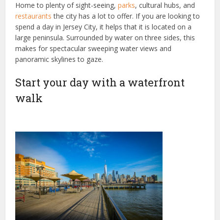
Home to plenty of sight-seeing,
parks
, cultural hubs, and
restaurants
the city has a lot to offer. If you are looking to
spend a day in Jersey City, it helps that it is located on a
large peninsula. Surrounded by water on three sides, this
makes for spectacular sweeping water views and
panoramic skylines to gaze.
Start your day with a waterfront
walk