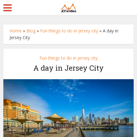
Home
»
Blog
»
Fun things to do in jersey city
»
A day in
Jersey City
Fun things to do in jersey city
A day in Jersey City