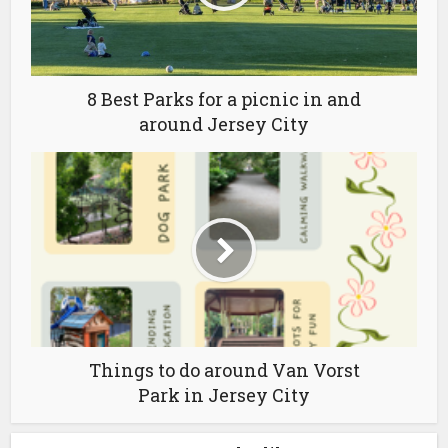
8 Best Parks for a picnic in and
around Jersey City
Things to do around Van Vorst
Park in Jersey City