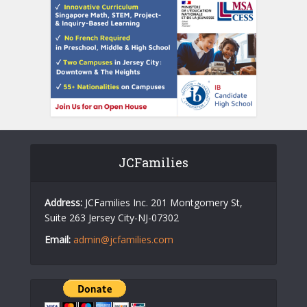
JCFamilies
Address:
JCFamilies Inc. 201 Montgomery St,
Suite 263 Jersey City-NJ-07302
Email:
admin@jcfamilies.com