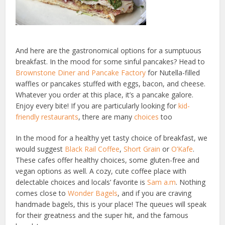
And here are the gastronomical options for a sumptuous
breakfast. In the mood for some sinful pancakes? Head to
Brownstone Diner and Pancake Factory
for Nutella-filled
waffles or pancakes stuffed with eggs, bacon, and cheese.
Whatever you order at this place, it’s a pancake galore.
Enjoy every bite! If you are particularly looking for
kid-
friendly restaurants
, there are many
choices
too
In the mood for a healthy yet tasty choice of breakfast, we
would suggest
Black Rail Coffee
,
Short Grain
or
O’Kafe
.
These cafes offer healthy choices, some gluten-free and
vegan options as well. A cozy, cute coffee place with
delectable choices and locals’ favorite is
Sam a.m
. Nothing
comes close to
Wonder Bagels
, and if you are craving
handmade bagels, this is your place! The queues will speak
for their greatness and the super hit, and the famous