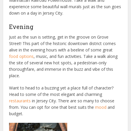
Manhattan Railroad Powerhouse. Take a walk and
experience some beautiful wall murals just as the sun goes
down on a day in Jersey City.
Evening
Just as the sun is setting, get in the groove on Grove
Street! This part of the historic downtown district comes
alive in the evening hours with a beeline of some great
food options
, music, and fun activities. Take a walk along
the site of several new hot spots, a pedestrian-only
thoroughfare, and immerse in the buzz and vibe of this
place.
Want to head to a buzzing yet a place full of character?
Head to some of the most elegant and charming
restaurants
in Jersey City. There are so many to choose
from. You can opt for one that best suits the
mood
and
budget.