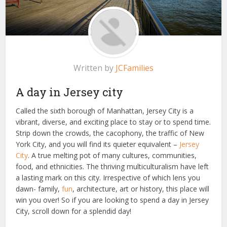
Written by
JCFamilies
A day in Jersey city
Called the sixth borough of Manhattan, Jersey City is a
vibrant, diverse, and exciting place to stay or to spend time.
Strip down the crowds, the cacophony, the traffic of New
York City, and you will find its quieter equivalent –
Jersey
City
. A true melting pot of many cultures, communities,
food, and ethnicities. The thriving multiculturalism have left
a lasting mark on this city. Irrespective of which lens you
dawn- family,
fun
, architecture, art or history, this place will
win you over! So if you are looking to spend a day in Jersey
City, scroll down for a splendid day!