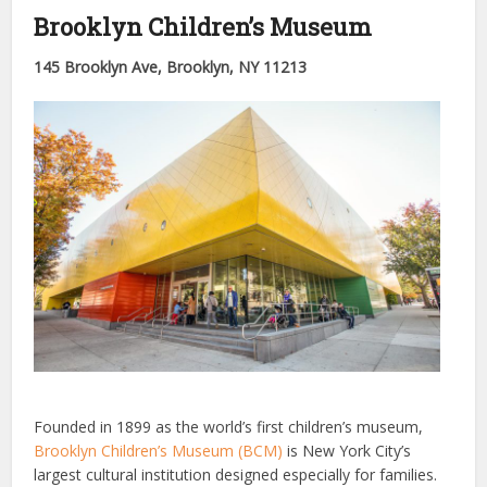
Brooklyn Children’s Museum
145 Brooklyn Ave, Brooklyn, NY 11213
Founded in 1899 as the world’s first children’s museum,
Brooklyn Children’s Museum (BCM)
is New York City’s
largest cultural institution designed especially for families.