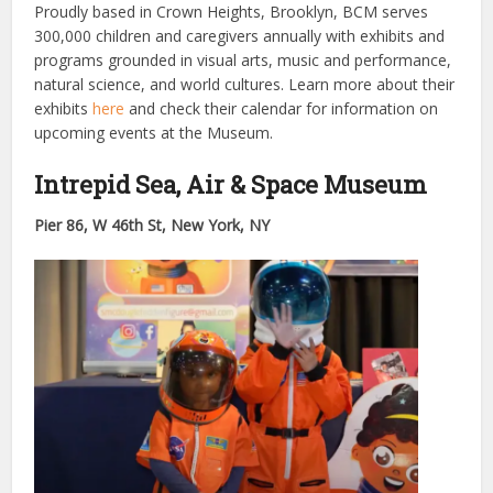
Proudly based in Crown Heights, Brooklyn, BCM serves
300,000 children and caregivers annually with exhibits and
programs grounded in visual arts, music and performance,
natural science, and world cultures. Learn more about their
exhibits
here
and check their calendar for information on
upcoming events at the Museum.
Intrepid Sea, Air & Space Museum
Pier 86, W 46th St, New York, NY