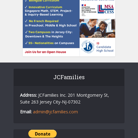
JCFamilies
Address:
JCFamilies Inc. 201 Montgomery St,
Suite 263 Jersey City-NJ-07302
Email:
admin@jcfamilies.com