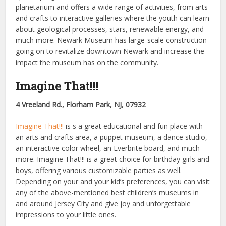
planetarium and offers a wide range of activities, from arts
and crafts to interactive galleries where the youth can learn
about geological processes, stars, renewable energy, and
much more. Newark Museum has large-scale construction
going on to revitalize downtown Newark and increase the
impact the museum has on the community.
Imagine That!!!
4 Vreeland Rd., Florham Park, NJ, 07932
Imagine That!!!
is s a great educational and fun place with
an arts and crafts area, a puppet museum, a dance studio,
an interactive color wheel, an Everbrite board, and much
more. Imagine That!!! is a great choice for birthday girls and
boys, offering various customizable parties as well.
Depending on your and your kid’s preferences, you can visit
any of the above-mentioned best children’s museums in
and around Jersey City and give joy and unforgettable
impressions to your little ones.