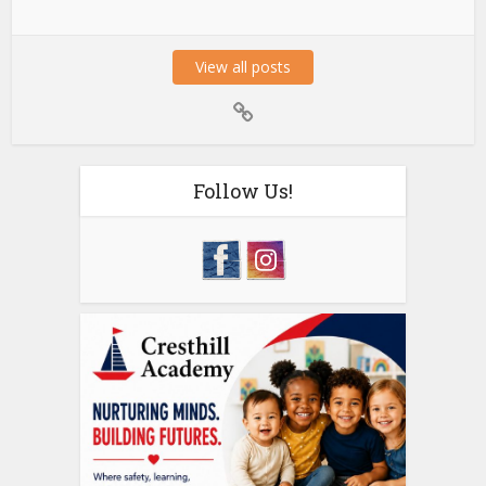
View all posts
Follow Us!