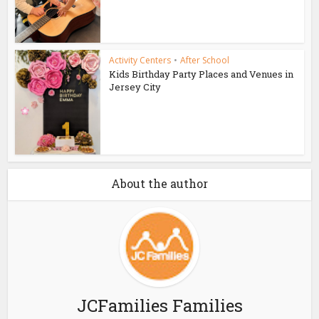
Activity Centers
•
After School
Kids Birthday Party Places and Venues in
Jersey City
About the author
JCFamilies Families