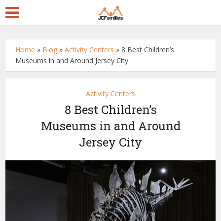
Home
»
Blog
»
Activity Centers
»
8 Best Children’s
Museums in and Around Jersey City
Activity Centers
8 Best Children’s
Museums in and Around
Jersey City