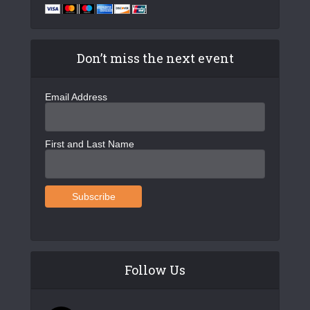
Don’t miss the next event
Email Address
First and Last Name
Follow Us