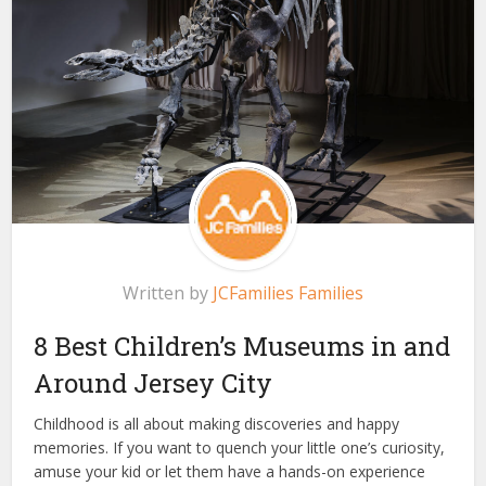
Written by
JCFamilies Families
8 Best Children’s Museums in and
Around Jersey City
Childhood is all about making discoveries and happy
memories. If you want to quench your little one’s curiosity,
amuse your kid or let them have a hands-on experience