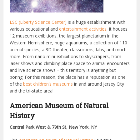
LSC (Liberty Science Center)
is a huge establishment with
various educational and
entertainment activities
. It houses
12 museum exhibitions, the largest planetarium in the
Western Hemisphere, huge aquariums, a collection of 110
animal species, a 3D theater, classrooms, labs, and much
more. From nano mini-exhibitions to skyscrapers, from
laser shows and climbing place space to animal encounters
and live science shows – this territory is anything but
boring. For this reason, the place has a reputation as one
of the
best children’s museums
in and around Jersey City
and the tri-state area!
American Museum of Natural
History
Central Park West & 79th St, New York, NY