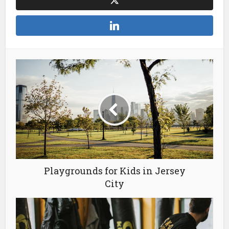
Playgrounds for Kids in Jersey
City