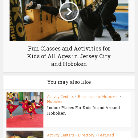
Fun Classes and Activities for
Kids of All Ages in Jersey City
and Hoboken
You may also like
Activity Centers
•
Businesses in Hoboken
•
Hoboken
Indoor Places For Kids In and Around
Hoboken
Activity Centers
•
Directory
•
Featured