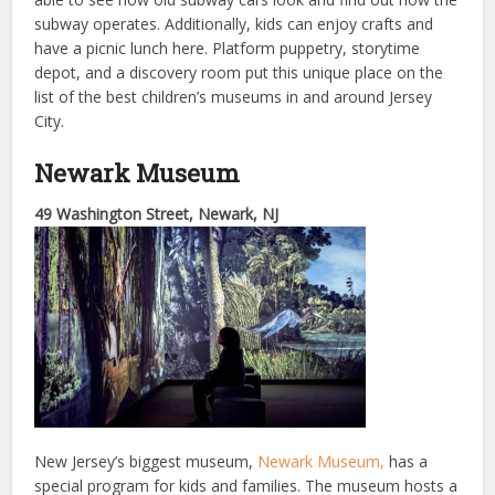
subway operates. Additionally, kids can enjoy crafts and
have a picnic lunch here. Platform puppetry, storytime
depot, and a discovery room put this unique place on the
list of the best children’s museums in and around Jersey
City.
Newark Museum
49 Washington Street, Newark, NJ
New Jersey’s biggest museum,
Newark Museum,
has a
special program for kids and families. The museum hosts a