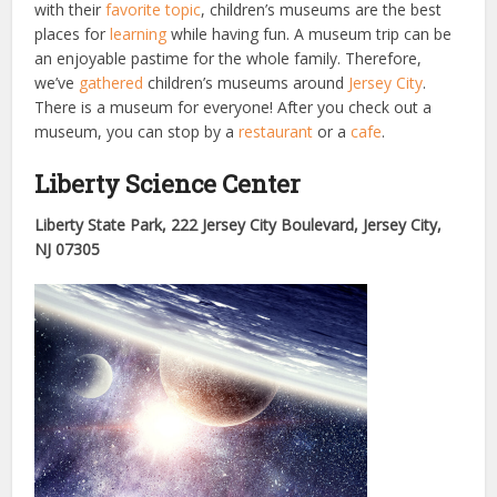
with their
favorite topic
, children’s museums are the best
places for
learning
while having fun. A museum trip can be
an enjoyable pastime for the whole family. Therefore,
we’ve
gathered
children’s museums around
Jersey City
.
There is a museum for everyone! After you check out a
museum, you can stop by a
restaurant
or a
cafe
.
Liberty Science Center
Liberty State Park, 222 Jersey City Boulevard, Jersey City,
NJ 07305