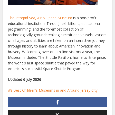
The Intrepid Sea, Air & Space Museum
is a non-profit
educational institution. Through exhibitions, educational
programming, and the foremost collection of
technologically groundbreaking aircraft and vessels, visitors
of all ages and abilities are taken on an interactive journey
through history to learn about American innovation and
bravery. Welcoming over one million visitors a year, the
Museum includes The Shuttle Pavilion, home to Enterprise,
the world’s first space shuttle that paved the way for
America’s successful Space Shuttle Program.
Updated 6 July 2026
8 Best Children’s Museums in and Around Jersey City