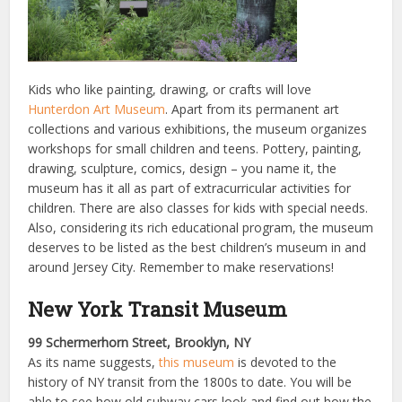
Kids who like painting, drawing, or crafts will love
Hunterdon Art Museum
. Apart from its permanent art
collections and various exhibitions, the museum organizes
workshops for small children and teens. Pottery, painting,
drawing, sculpture, comics, design – you name it, the
museum has it all as part of extracurricular activities for
children. There are also classes for kids with special needs.
Also, considering its rich educational program, the museum
deserves to be listed as the best children’s museum in and
around Jersey City. Remember to make reservations!
New York Transit Museum
99 Schermerhorn Street, Brooklyn, NY
As its name suggests,
this museum
is devoted to the
history of NY transit from the 1800s to date. You will be
able to see how old subway cars look and find out how the