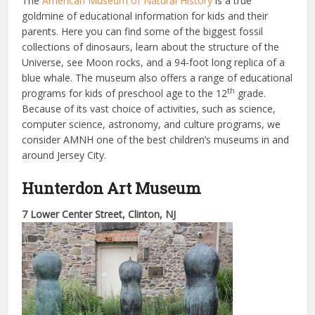
The
American Museum of Natural History
is a true
goldmine of educational information for kids and their
parents. Here you can find some of the biggest fossil
collections of dinosaurs, learn about the structure of the
Universe, see Moon rocks, and a 94-foot long replica of a
blue whale. The museum also offers a range of educational
th
programs for kids of preschool age to the 12
grade.
Because of its vast choice of activities, such as science,
computer science, astronomy, and culture programs, we
consider AMNH one of the best children’s museums in and
around Jersey City.
Hunterdon Art Museum
7 Lower Center Street, Clinton, NJ