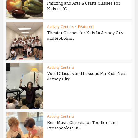
Painting and Arts & Crafts Classes For
Kids in JC...
Activity Centers
•
Featured
Theater Classes for Kids In Jersey City
and Hoboken
Activity Centers
Vocal Classes and Lessons For Kids Near
Jersey City
Activity Centers
Best Music Classes for Toddlers and
Preschoolers in...