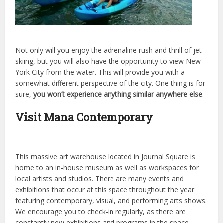
Not only will you enjoy the adrenaline rush and thrill of jet
skiing, but you will also have the opportunity to view New
York City from the water. This will provide you with a
somewhat different perspective of the city. One thing is for
sure,
you won’t experience anything similar anywhere else
.
Visit Mana Contemporary
This massive art warehouse located in Journal Square is
home to an in-house museum as well as workspaces for
local artists and studios. There are many events and
exhibitions that occur at this space throughout the year
featuring contemporary, visual, and performing arts shows.
We encourage you to check-in regularly, as there are
constantly new exhibitions and programs in the space.