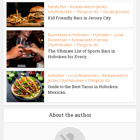
Family Fun
•
Restaurants in Jersey
City/Hoboken
•
Things to do
•
Uncategorized
Kid Friendly Bars in Jersey City
Businesses in Hoboken
•
Hoboken
•
Local
Businesses
•
Restaurants in Jersey
City/Hoboken
•
Things to do
The Ultimate List of Sports Bars in
Hoboken for Every...
Hoboken
•
Local Businesses
•
Restaurants in
Jersey City/Hoboken
•
Things to do
Guide to the Best Tacos in Hoboken:
Mexican...
About the author