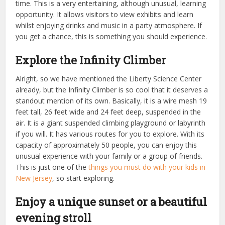
time. This is a very entertaining, although unusual, learning
opportunity. I
t allows visitors to view exhibits and learn
whilst enjoying drinks and music in a party atmosphere.
If
you get a chance, this is something you should experience.
Explore the Infinity Climber
Alright, so we have mentioned the Liberty Science Center
already, but the Infinity Climber is so cool that it deserves a
standout mention of its own. Basically, it is a wire mesh 19
feet tall, 26 feet wide and 24 feet deep, suspended in the
air. It is a giant suspended climbing playground or labyrinth
if you will. It has various routes for you to explore. With its
capacity of approximately 50 people, you can enjoy this
unusual experience with your family or a group of friends.
This is just one of the
things you must do with your kids in
New Jersey
, so start exploring.
Enjoy a unique sunset or a beautiful
evening stroll