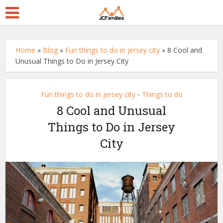
Home
»
Blog
»
Fun things to do in jersey city
»
8 Cool and
Unusual Things to Do in Jersey City
Fun things to do in jersey city
Things to do
•
8 Cool and Unusual
Things to Do in Jersey
City