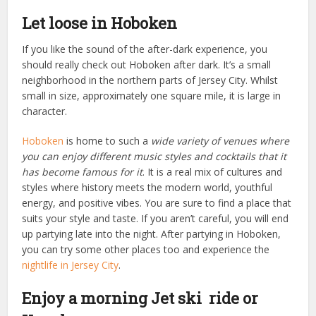
Let loose in Hoboken
If you like the sound of the after-dark experience, you
should really check out Hoboken after dark. It’s a small
neighborhood in the northern parts of Jersey City. Whilst
small in size, approximately one square mile, it is large in
character.
Hoboken
is home to such a
wide variety of venues where
you can enjoy different music styles and cocktails that it
has become famous for it
. It is a real mix of cultures and
styles where history meets the modern world, youthful
energy, and positive vibes. You are sure to find a place that
suits your style and taste. If you aren’t careful, you will end
up partying late into the night. After partying in Hoboken,
you can try some other places too and experience the
nightlife in Jersey City
.
Enjoy a morning Jet ski ride or