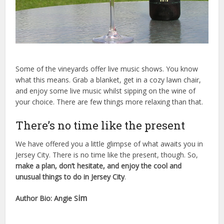
Some of the vineyards offer live music shows. You know
what this means. Grab a blanket, get in a cozy lawn chair,
and enjoy some live music whilst sipping on the wine of
your choice. There are few things more relaxing than that.
There’s no time like the present
We have offered you a little glimpse of what awaits you in
Jersey City. There is no time like the present, though. So,
make a plan, don’t hesitate, and enjoy the cool and
unusual things to do in Jersey City
.
im
Author Bio: Angie S