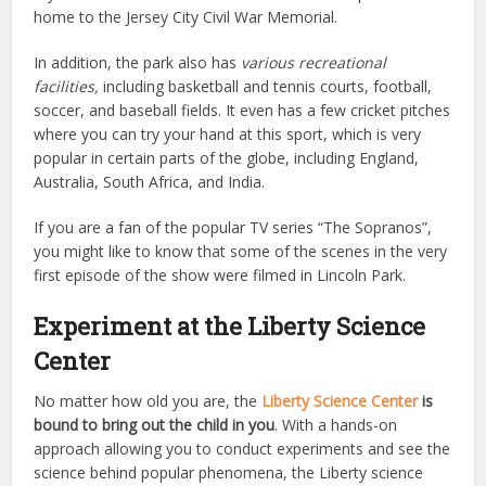
home to the Jersey City Civil War Memorial.
In addition, the park also has
various recreational
facilities,
including basketball and tennis courts, football,
soccer, and baseball fields. It even has a few cricket pitches
where you can try your hand at this sport, which is very
popular in certain parts of the globe, including England,
Australia, South Africa, and India.
If you are a fan of the popular TV series “The Sopranos”,
you might like to know that some of the scenes in the very
first episode of the show were filmed in Lincoln Park.
Experiment at the Liberty Science
Center
No matter how old you are, the
Liberty Science Center
is
bound to bring out the child in you
. With a hands-on
approach allowing you to conduct experiments and see the
science behind popular phenomena, the Liberty science