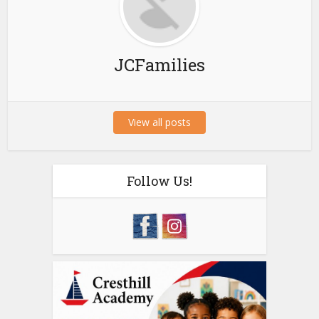
JCFamilies
View all posts
Follow Us!