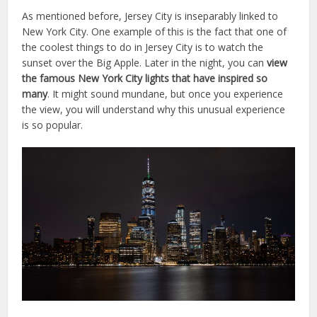
As mentioned before, Jersey City is inseparably linked to
New York City. One example of this is the fact that one of
the coolest things to do in Jersey City is to watch the
sunset over the Big Apple. Later in the night, you can
view
the famous New York City lights that have inspired so
many
. It might sound mundane, but once you experience
the view, you will understand why this unusual experience
is so popular.