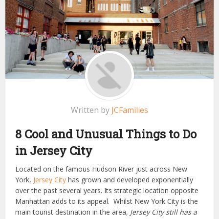
Written by
JCFamilies
8 Cool and Unusual Things to Do
in Jersey City
Located on the famous Hudson River just across New
York,
Jersey City
has grown and developed exponentially
over the past several years. Its strategic location opposite
Manhattan adds to its appeal. Whilst New York City is the
main tourist destination in the area,
Jersey City still has a