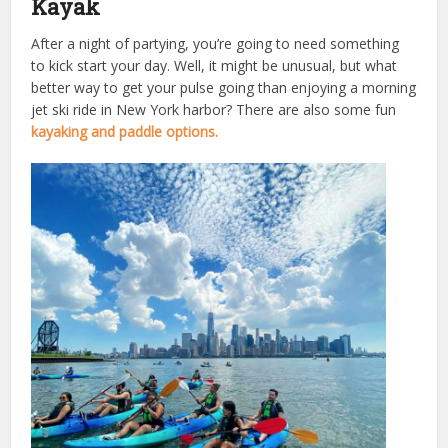
Kayak
After a night of partying, you’re going to need something
to kick start your day. Well, it might be unusual, but what
better way to get your pulse going than enjoying a morning
jet ski ride in New York harbor? There are also some fun
kayaking and paddle options.