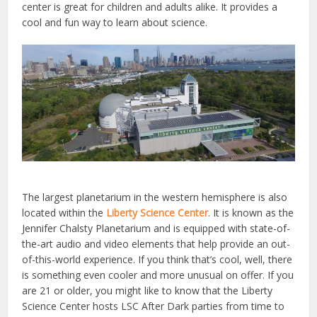
center is great for children and adults alike. It provides a
cool and fun way to learn about science.
The largest planetarium in the western hemisphere is also
located within the
Liberty Science Center
. It is known as the
Jennifer Chalsty Planetarium and is equipped with state-of-
the-art audio and video elements that help provide an out-
of-this-world experience.
If you think that’s cool, well, there
is something even cooler and more unusual on offer. If you
are 21 or older, you might like to know that the Liberty
Science Center hosts LSC After Dark parties from time to