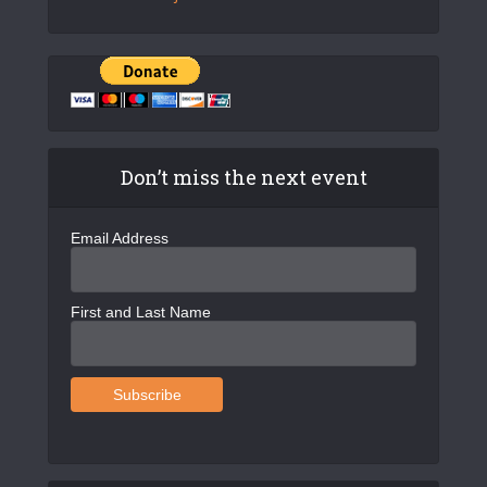
Don’t miss the next event
Email Address
First and Last Name