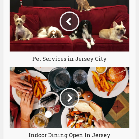
Pet Services in Jersey City
Indoor Dining Open In Jersey