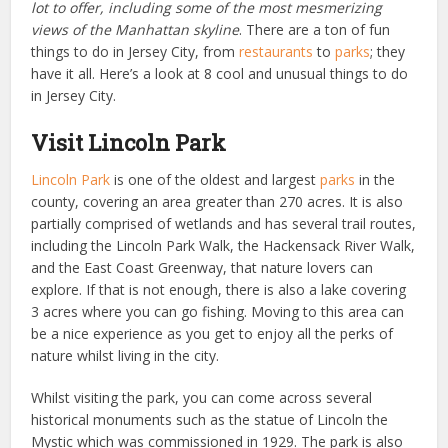
lot to offer, including some of the most mesmerizing
views of the Manhattan skyline
. There are a ton of fun
things to do in Jersey City, from
restaurants
to
parks
; they
have it all. Here’s a look at 8 cool and unusual things to do
in Jersey City.
Visit Lincoln Park
Lincoln Park
is one of the oldest and largest
parks
in the
county, covering an area greater than 270 acres. It is also
partially comprised of wetlands and has several trail routes,
including the Lincoln Park Walk, the Hackensack River Walk,
and the East Coast Greenway, that nature lovers can
explore. If that is not enough, there is also a lake covering
3 acres where you can go fishing.
Moving to this area can
be a nice experience
as you get to
enjoy all the perks of
nature whilst living in the city
.
Whilst visiting the park, you can come across several
historical monuments such as the statue of Lincoln the
Mystic which was commissioned in 1929. The park is also