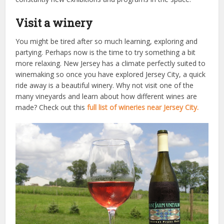
Visit a winery
You might be tired after so much learning, exploring and
partying. Perhaps now is the time to try something a bit
more relaxing. New Jersey has a climate perfectly suited to
winemaking so once you have explored Jersey City, a quick
ride away is a beautiful winery. Why not visit one of the
many vineyards and learn about how different wines are
made? Check out this
full list of wineries near Jersey City.