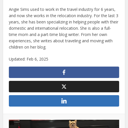
Angie Sims used to work in the travel industry for 6 years,
and now she works in the relocation industry. For the last 3
years, she has been specializing in helping people with their
domestic and international relocation. She is also a full-
time mom and a part-time blog writer. From her own
experiences, she writes about traveling and moving with
children on her blog.
Updated: Feb 6, 2025