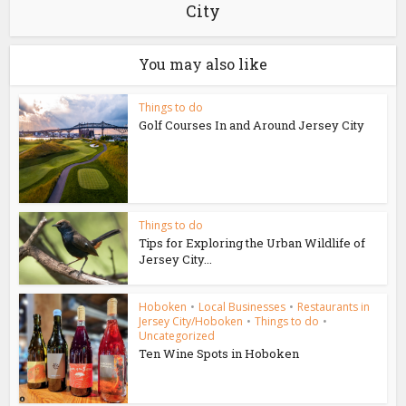
City
You may also like
Things to do
Golf Courses In and Around Jersey City
Things to do
Tips for Exploring the Urban Wildlife of
Jersey City...
Hoboken
•
Local Businesses
•
Restaurants in
Jersey City/Hoboken
•
Things to do
•
Uncategorized
Ten Wine Spots in Hoboken