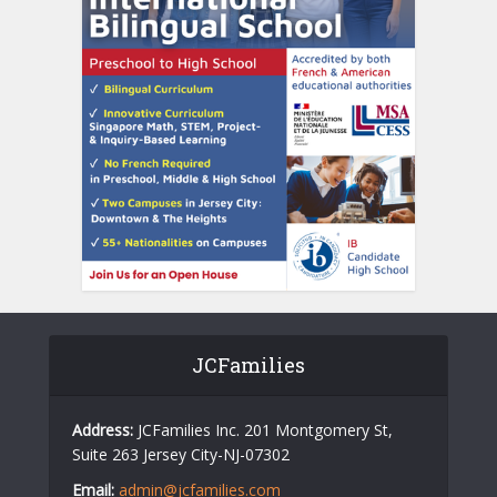
JCFamilies
Address:
JCFamilies Inc. 201 Montgomery St,
Suite 263 Jersey City-NJ-07302
Email:
admin@jcfamilies.com