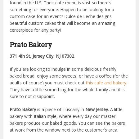
found in the U.S. Their cafe menu is vast so there’s
something for everyone. Happen to be looking for a
custom cake for an event? Dulce de Leche designs
beautiful custom cakes that will become an amazing
centerpiece for any party!
Prato Bakery
371 4th St, Jersey City, NJ 07302
If you are looking to indulge in some delicious freshly
baked bread, enjoy some sweets, or have a coffee (for the
adults of course) you must check out
this cafe and bakery
.
They have a little something for the whole family and it is
sure to not disappoint.
Prato Bakery
is a piece of Tuscany in
New Jersey
. A little
bakery with Italian style, where every day our master
bakers produce our baked goods. You can see the bakers
at work from the window next to the customer’s area.