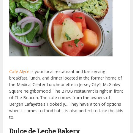
Cafe Alyce
is your local restaurant and bar serving
breakfast, lunch, and dinner located in the former home of
the Medical Center Luncheonette in Jersey City’s McGinley
Square neighborhood. The BYOB restaurant is right in front
of The Beacon. The cafe comes from the owners of
Bergen Lafayette’s Hooked JC. They have a ton of options
when it comes to food but it is also perfect to take the kids
to.
Dulce de Leche Bakery