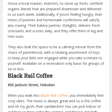
chose a local roaster, Kobrick’s, to serve up fresh, certified
organic blends that are prepared downtown and delivered
to us each week. Additionally, if you’re feeling hungry, their
menu of pastries and homemade confections will satisfy
any craving. Their bakery partner, iDelights, delivers fresh
croissants and scones daily, and they offer them in big and
mini sizes.
They also built the space to be a calming retreat from the
chaos of parenthood, with a rotating assortment of toys
to keep your little one engaged while you take a minute to
yourself. Available on a reservation-only basis for groups of
six or less.
Black Rail Coffee
800 Jackson Street, Hoboken
When you walk into
Black Rail Coffee
, you immediately feel
cozy vibes. The music is always great and so is the coffee
and oh my gosh, their sandwiches! You can pick indoor or
outdoor seating under the awning, and they’ve got high