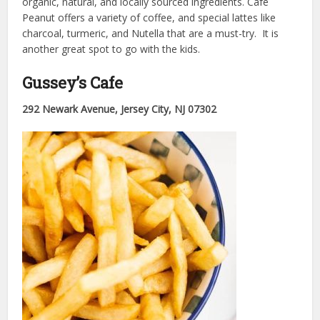
organic, natural, and locally sourced ingredients. Cafe
Peanut offers a variety of coffee, and special lattes like
charcoal, turmeric, and Nutella that are a must-try. It is
another great spot to go with the kids.
Gussey’s Cafe
292 Newark Avenue, Jersey City, NJ 07302