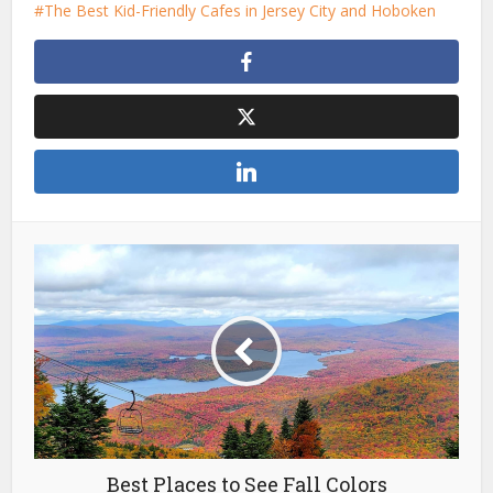
The Best Kid-Friendly Cafes in Jersey City and Hoboken
Best Places to See Fall Colors