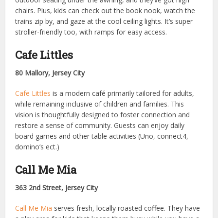
chairs. Plus, kids can check out the book nook, watch the
trains zip by, and gaze at the cool ceiling lights. It’s super
stroller-friendly too, with ramps for easy access.
Cafe Littles
80 Mallory, Jersey City
Cafe Littles
is a modern café primarily tailored for adults,
while remaining inclusive of children and families. This
vision is thoughtfully designed to foster connection and
restore a sense of community. Guests can enjoy daily
board games and other table activities (Uno, connect4,
domino’s ect.)
Call Me Mia
363 2nd Street, Jersey City
Call Me Mia
serves fresh, locally roasted coffee. They have