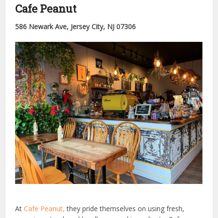
Cafe Peanut
586 Newark Ave, Jersey City, NJ 07306
At
Cafe Peanut,
they pride themselves on using fresh,