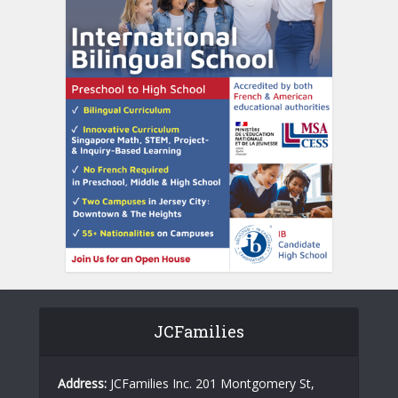
JCFamilies
Address:
JCFamilies Inc. 201 Montgomery St,