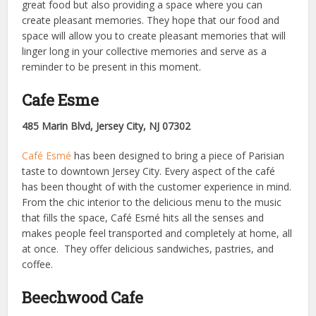
great food but also providing a space where you can
create pleasant memories. They hope that our food and
space will allow you to create pleasant memories that will
linger long in your collective memories and serve as a
reminder to be present in this moment.
Cafe Esme
485 Marin Blvd, Jersey City, NJ 07302
Café Esmé
has been designed to bring a piece of Parisian
taste to downtown Jersey City. Every aspect of the café
has been thought of with the customer experience in mind.
From the chic interior to the delicious menu to the music
that fills the space, Café Esmé hits all the senses and
makes people feel transported and completely at home, all
at once. They offer delicious sandwiches, pastries, and
coffee.
Beechwood Cafe