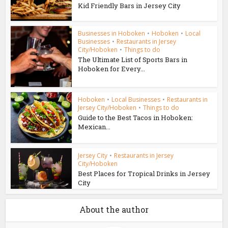
Kid Friendly Bars in Jersey City
Businesses in Hoboken
•
Hoboken
•
Local
Businesses
•
Restaurants in Jersey
City/Hoboken
•
Things to do
The Ultimate List of Sports Bars in
Hoboken for Every...
Hoboken
•
Local Businesses
•
Restaurants in
Jersey City/Hoboken
•
Things to do
Guide to the Best Tacos in Hoboken:
Mexican...
Jersey City
•
Restaurants in Jersey
City/Hoboken
Best Places for Tropical Drinks in Jersey
City
About the author