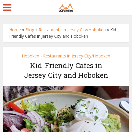
Home
»
Blog
»
Restaurants in Jersey City/Hoboken
»
Kid-
Friendly Cafes in Jersey City and Hoboken
Hoboken
Restaurants in Jersey City/Hoboken
•
Kid-Friendly Cafes in
Jersey City and Hoboken