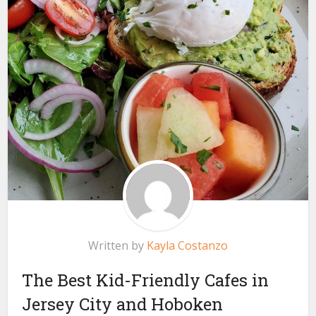
Written by
Kayla Costanzo
The Best Kid-Friendly Cafes in
Jersey City and Hoboken