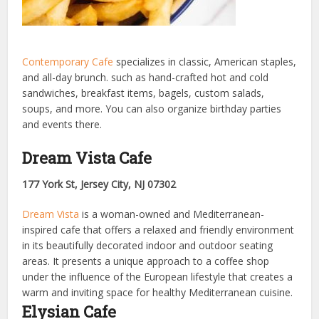
Contemporary Cafe
specializes in classic, American staples,
and all-day brunch. such as hand-crafted hot and cold
sandwiches, breakfast items, bagels, custom salads,
soups, and more. You can also organize birthday parties
and events there.
Dream Vista Cafe
177 York St, Jersey City, NJ 07302
Dream Vista
is a woman-owned and Mediterranean-
inspired cafe that offers a relaxed and friendly environment
in its beautifully decorated indoor and outdoor seating
areas. It presents a unique approach to a coffee shop
under the influence of the European lifestyle that creates a
warm and inviting space for healthy Mediterranean cuisine.
Elysian Cafe