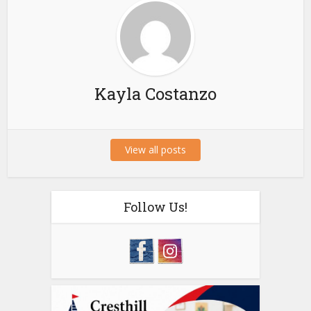
Kayla Costanzo
View all posts
Follow Us!