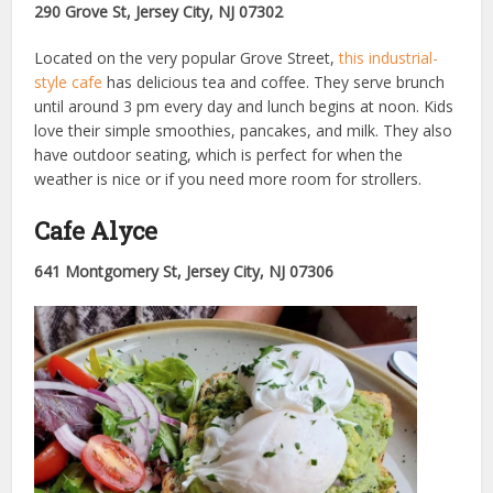
290 Grove St, Jersey City, NJ 07302
Located on the very popular Grove Street,
this industrial-
style cafe
has delicious tea and coffee. They serve brunch
until around 3 pm every day and lunch begins at noon. Kids
love their simple smoothies, pancakes, and milk. They also
have outdoor seating, which is perfect for when the
weather is nice or if you need more room for strollers.
Cafe Alyce
641 Montgomery St, Jersey City, NJ 07306