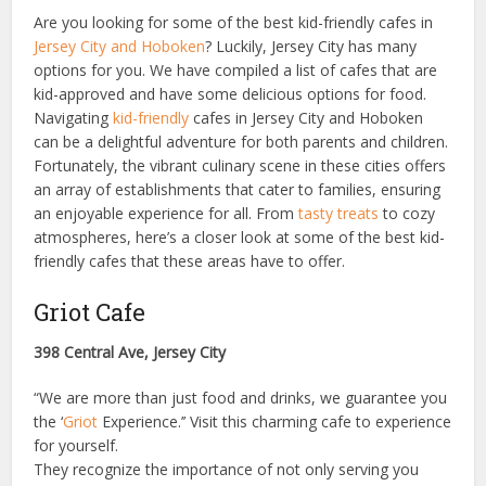
Are you looking for some of the best kid-friendly cafes in
Jersey City and Hoboken
? Luckily, Jersey City has many
options for you. We have compiled a list of cafes that are
kid-approved and have some delicious options for food.
Navigating
kid-friendly
cafes in Jersey City and Hoboken
can be a delightful adventure for both parents and children.
Fortunately, the vibrant culinary scene in these cities offers
an array of establishments that cater to families, ensuring
an enjoyable experience for all. From
tasty treats
to cozy
atmospheres, here’s a closer look at some of the best kid-
friendly cafes that these areas have to offer.
Griot Cafe
398 Central Ave, Jersey City
“We are more than just food and drinks, we guarantee you
the ‘
Griot
Experience.’’ Visit this charming cafe to experience
for yourself.
They recognize the importance of not only serving you