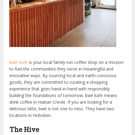
bwè Kafe
is your local family-run coffee shop on a mission
to fuel the communities they serve in meaningful and
innovative ways. By sourcing local and earth-conscious
goods, they are committed to curating a shopping
experience that goes hand-in-hand with responsibly
building the foundations of tomorrow. bwè kafe means
drink coffee in Haitian Creole. If you are looking for a
delicious latte, bwè is not one to miss. They have two
locations in Hoboken.
The Hive