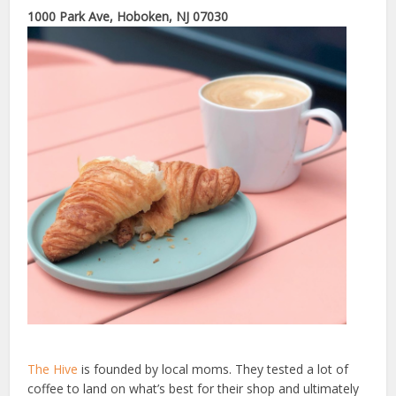
1000 Park Ave, Hoboken, NJ 07030
The Hive
is founded by local moms. They tested a lot of
coffee to land on what’s best for their shop and ultimately