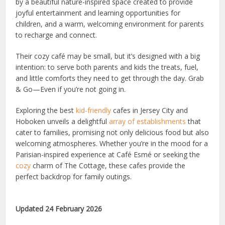
by a beautiful nature-inspired space created to provide
joyful entertainment and learning opportunities for
children, and a warm, welcoming environment for parents
to recharge and connect.
Their cozy café may be small, but it’s designed with a big
intention: to serve both parents and kids the treats, fuel,
and little comforts they need to get through the day. Grab
& Go—Even if you’re not going in.
Exploring the best
kid-friendly
cafes in Jersey City and
Hoboken unveils a delightful
array of establishments
that
cater to families, promising not only delicious food but also
welcoming atmospheres. Whether you’re in the mood for a
Parisian-inspired experience at Café Esmé or seeking the
cozy
charm of The Cottage, these cafes provide the
perfect backdrop for family outings.
Updated 24 February 2026