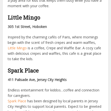
a play area for kids that keeps them busy while you have a
moment with your coffee.
Little Mingo
305 1st Street, Hoboken
Inspired by the charming cafés of Paris, where mornings
begin with the scent of fresh crepes and warm waffles,
Little Mingo
is a coffee, Crepe and Waffle Bar. A cozy cafe
with delicious crepes and waffles, this cafe is a great place
to take the kids.
Spark Place
411 Palisade Ave, Jersey City Heights
Endless entertainment for kiddos…coffee and connection
for caregivers.
Spark Place
has been designed by local parents in Jersey
City Heights to support local parents. Expect to be greeted