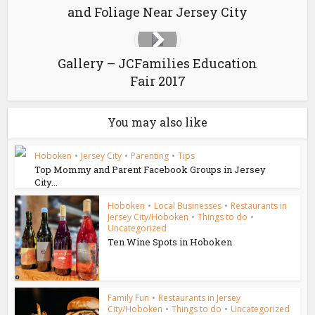
and Foliage Near Jersey City
Gallery – JCFamilies Education
Fair 2017
You may also like
Hoboken
•
Jersey City
•
Parenting
•
Tips
Top Mommy and Parent Facebook Groups in Jersey
City...
Hoboken
•
Local Businesses
•
Restaurants in
Jersey City/Hoboken
•
Things to do
•
Uncategorized
Ten Wine Spots in Hoboken
Family Fun
•
Restaurants in Jersey
City/Hoboken
•
Things to do
•
Uncategorized