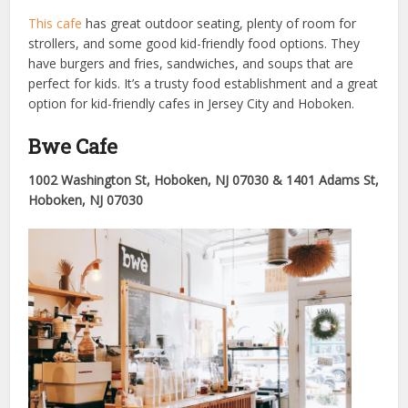
This cafe
has great outdoor seating, plenty of room for
strollers, and some good kid-friendly food options. They
have burgers and fries, sandwiches, and soups that are
perfect for kids. It’s a trusty food establishment and a great
option for kid-friendly cafes in Jersey City and Hoboken.
Bwe Cafe
1002 Washington St, Hoboken, NJ 07030 & 1401 Adams St,
Hoboken, NJ 07030