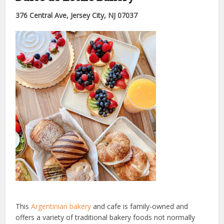
376 Central Ave, Jersey City, NJ 07037
This
Argentinian bakery
and cafe is family-owned and
offers a variety of traditional bakery foods not normally