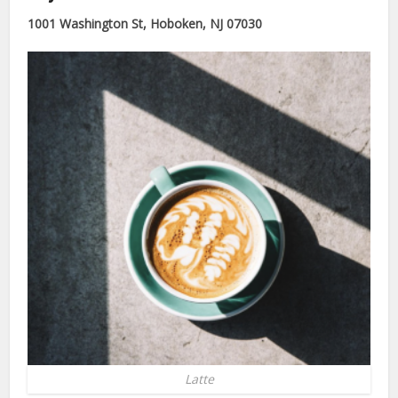
1001 Washington St, Hoboken, NJ 07030
Latte