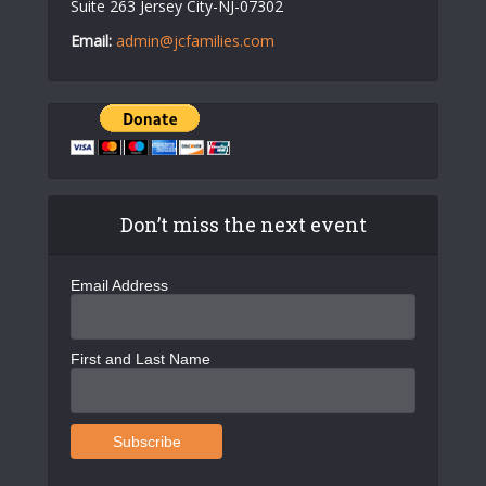
Suite 263 Jersey City-NJ-07302
Email:
admin@jcfamilies.com
Don’t miss the next event
Email Address
First and Last Name