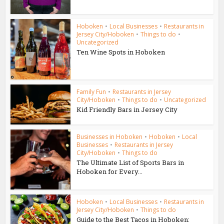
Hoboken
•
Local Businesses
•
Restaurants in
Jersey City/Hoboken
•
Things to do
•
Uncategorized
Ten Wine Spots in Hoboken
Family Fun
•
Restaurants in Jersey
City/Hoboken
•
Things to do
•
Uncategorized
Kid Friendly Bars in Jersey City
Businesses in Hoboken
•
Hoboken
•
Local
Businesses
•
Restaurants in Jersey
City/Hoboken
•
Things to do
The Ultimate List of Sports Bars in
Hoboken for Every...
Hoboken
•
Local Businesses
•
Restaurants in
Jersey City/Hoboken
•
Things to do
Guide to the Best Tacos in Hoboken: