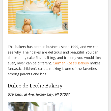
This bakery has been in business since 1999, and we can
see why. Their cakes are delicious and beautiful. You can
choose any cake flavor, filling, and frosting you would like;
every layer can be different.
Carmen Rosa’s Bakery
makes
fantastic children’s cakes, making it one of the favorites
among parents and kids.
Dulce de Leche Bakery
376 Central Ave, Jersey City, NJ 07037