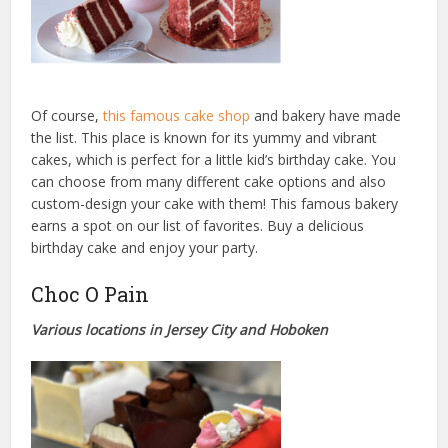
Of course,
this famous cake shop
and bakery have made
the list. This place is known for its yummy and vibrant
cakes, which is perfect for a little kid’s birthday cake. You
can choose from many different cake options and also
custom-design your cake with them! This famous bakery
earns a spot on our list of favorites. Buy a delicious
birthday cake and enjoy your party.
Choc O Pain
Various locations in Jersey City and Hoboken