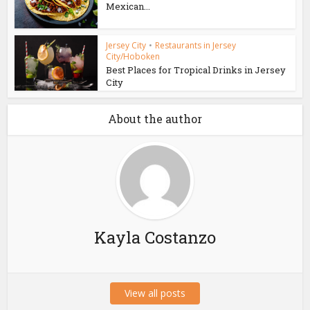
Mexican...
Jersey City
•
Restaurants in Jersey
City/Hoboken
Best Places for Tropical Drinks in Jersey
City
About the author
Kayla Costanzo
View all posts