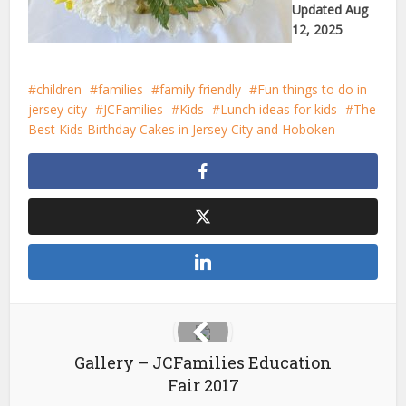
Updated Aug
12, 2025
children
families
family friendly
Fun things to do in
jersey city
JCFamilies
Kids
Lunch ideas for kids
The
Best Kids Birthday Cakes in Jersey City and Hoboken
Gallery – JCFamilies Education
Fair 2017