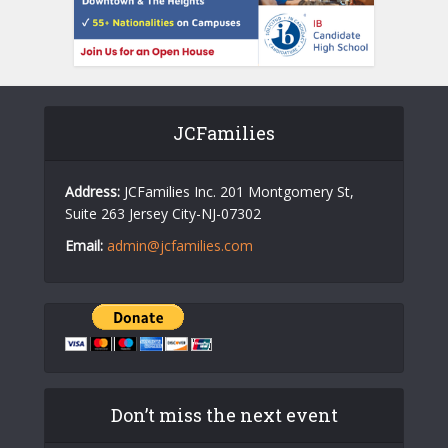
JCFamilies
Address:
JCFamilies Inc. 201 Montgomery St,
Suite 263 Jersey City-NJ-07302
Email:
admin@jcfamilies.com
Don’t miss the next event