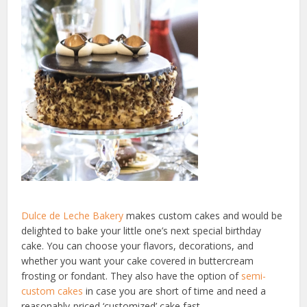
Dulce de Leche Bakery
makes custom cakes and would be
delighted to bake your little one’s next special birthday
cake. You can choose your flavors, decorations, and
whether you want your cake covered in buttercream
frosting or fondant. They also have the option of
semi-
custom cakes
in case you are short of time and need a
reasonably-priced ‘customized’ cake fast.