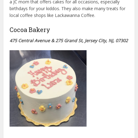
a JC mom that offers cakes for all occasions, especially
birthdays for your kiddos. They also make many treats for
local coffee shops like Lackawanna Coffee.
Cocoa Bakery
475 Central Avenue & 275 Grand St, Jersey City, NJ, 07302