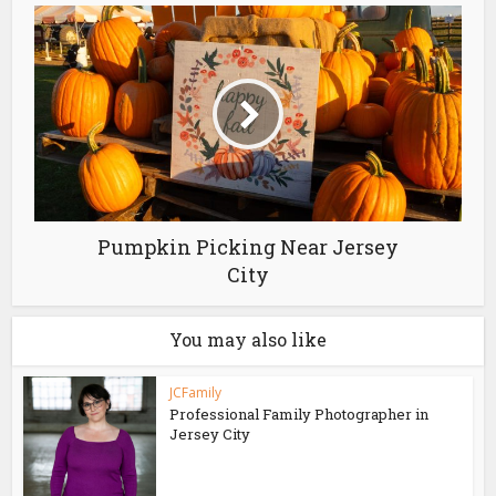
Pumpkin Picking Near Jersey
City
You may also like
JCFamily
Professional Family Photographer in
Jersey City