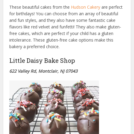
These beautiful cakes from the
Hudson Cakery
are perfect
for birthdays! You can choose from an array of beautiful
and fun styles, and they also have some fantastic cake
flavors like red velvet and funfetti! They also make gluten-
free cakes, which are perfect if your child has a gluten
intolerance. These gluten-free cake options make this
bakery a preferred choice.
Little Daisy Bake Shop
622 Valley Rd, Montclair, NJ 07043