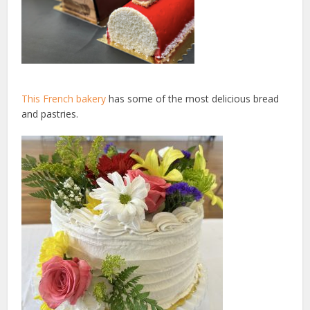
This French bakery
has some of the most delicious bread
and pastries.