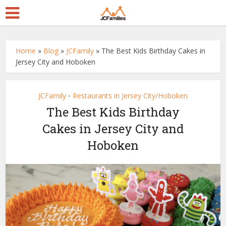
Home
»
Blog
»
JCFamily
»
The Best Kids Birthday Cakes in
Jersey City and Hoboken
JCFamily
Restaurants in Jersey City/Hoboken
•
The Best Kids Birthday
Cakes in Jersey City and
Hoboken