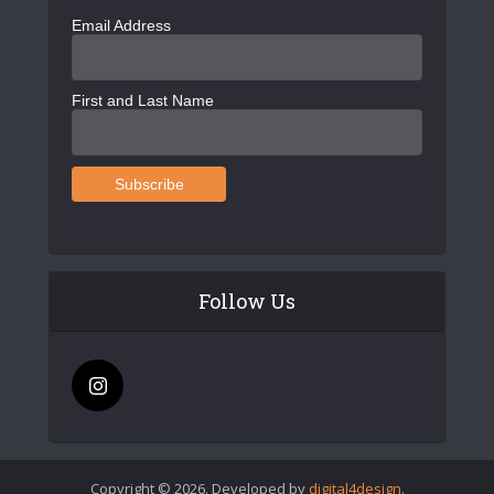
Email Address
First and Last Name
Follow Us
Copyright © 2026. Developed by
digital4design
.