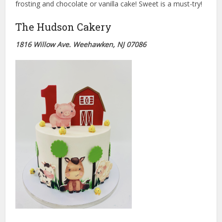
frosting and chocolate or vanilla cake! Sweet is a must-try!
The Hudson Cakery
1816 Willo
w Ave. Weehawken, NJ 07086