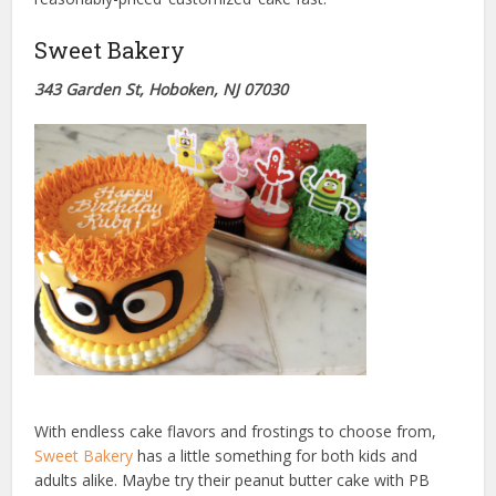
Sweet Bakery
343 Garden St, Hoboken, NJ 07030
With endless cake flavors and frostings to choose from,
Sweet Bakery
has a little something for both kids and
adults alike. Maybe try their peanut butter cake with PB