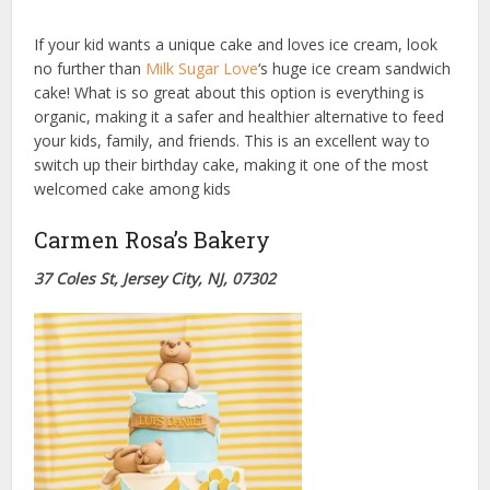
If your kid wants a unique cake and loves ice cream, look
no further than
Milk Sugar Love
‘s huge ice cream sandwich
cake! What is so great about this option is everything is
organic, making it a safer and healthier alternative to feed
your kids, family, and friends. This is an excellent way to
switch up their birthday cake, making it one of the most
welcomed cake among kids
Carmen Rosa’s Bakery
37 Coles St, Jersey City, NJ, 07302