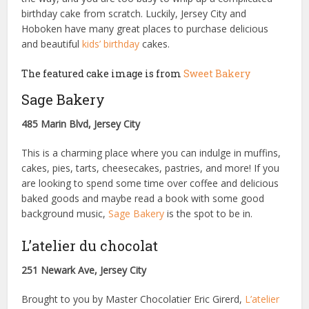
birthday cake from scratch. Luckily, Jersey City and
Hoboken have many great places to purchase delicious
and beautiful
kids’ birthday
cakes.
The featured cake image is from
Sweet Bakery
Sage Bakery
485 Marin Blvd, Jersey City
This is a charming place where you can indulge in muffins,
cakes, pies, tarts, cheesecakes, pastries, and more! If you
are looking to spend some time over coffee and delicious
baked goods and maybe read a book with some good
background music,
Sage Bakery
is the spot to be in.
L’atelier du chocolat
251 Newark Ave, Jersey City
Brought to you by Master Chocolatier Eric Girerd,
L’atelier