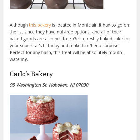
Although
this bakery
is located in Montclair, it had to go on
the list since they have nut-free options, and all of their
baked goods are also nut-free. Get a freshly baked cake for
your superstar’s birthday and make him/her a surprise.
Perfect for any bash, this treat will be absolutely mouth-
watering.
Carlo’s Bakery
95 Washington St, Hoboken, NJ 07030