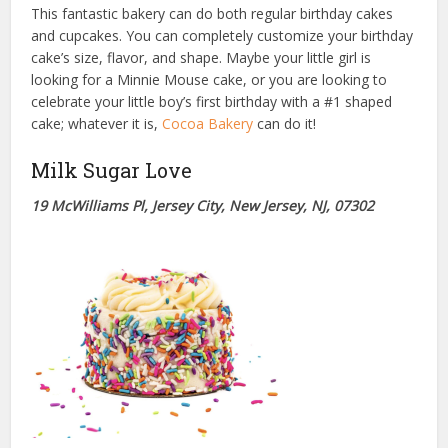
This fantastic bakery can do both regular birthday cakes
and cupcakes. You can completely customize your birthday
cake’s size, flavor, and shape. Maybe your little girl is
looking for a Minnie Mouse cake, or you are looking to
celebrate your little boy’s first birthday with a #1 shaped
cake; whatever it is,
Cocoa Bakery
can do it!
Milk Sugar Love
19 McWilliams Pl, Jersey City, New Jersey, NJ, 07302