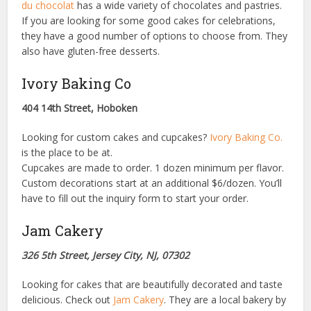
du chocolat
has a wide variety of chocolates and pastries.
If you are looking for some good cakes for celebrations,
they have a good number of options to choose from. They
also have gluten-free desserts.
Ivory Baking Co
404 14th Street, Hoboken
Looking for custom cakes and cupcakes?
Ivory Baking Co.
is the place to be at.
Cupcakes are made to order. 1 dozen minimum per flavor.
Custom decorations start at an additional $6/dozen. You’ll
have to fill out the inquiry form to start your order.
Jam Cakery
326 5th Street, Jersey City, NJ, 07302
Looking for cakes that are beautifully decorated and taste
delicious. Check out
Jam Cakery
. They are a local bakery by