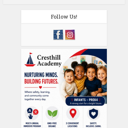
Follow Us!