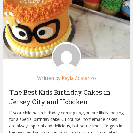
Written by
Kayla Costanzo
The Best Kids Birthday Cakes in
Jersey City and Hoboken
If your child has a birthday coming up, you are likely looking
for a special birthday cake! Of course, homemade cakes
are always special and delicious, but sometimes life gets in
the way, and you are too busy to whip up a complicated