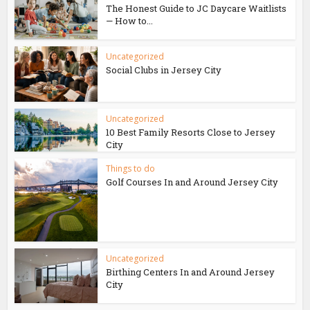
The Honest Guide to JC Daycare Waitlists
— How to...
Uncategorized
Social Clubs in Jersey City
Uncategorized
10 Best Family Resorts Close to Jersey
City
Things to do
Golf Courses In and Around Jersey City
Uncategorized
Birthing Centers In and Around Jersey
City