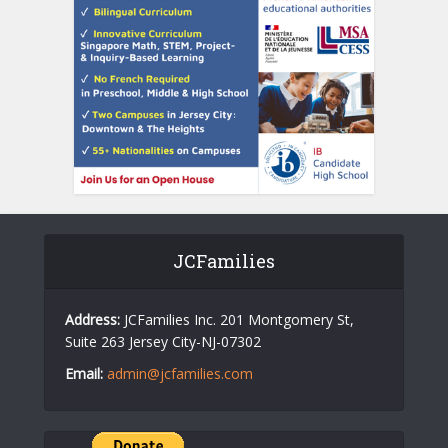
JCFamilies
Address:
JCFamilies Inc. 201 Montgomery St,
Suite 263 Jersey City-NJ-07302
Email:
admin@jcfamilies.com