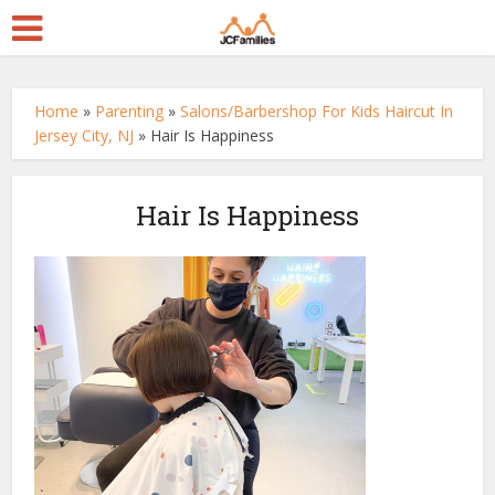
Home
»
Parenting
»
Salons/Barbershop For Kids Haircut In
Jersey City, NJ
»
Hair Is Happiness
Hair Is Happiness