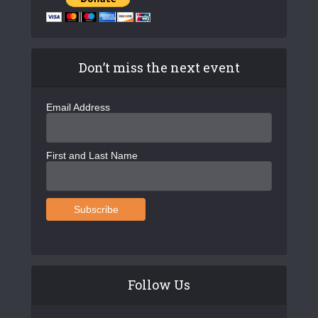
Don’t miss the next event
Email Address
First and Last Name
Follow Us