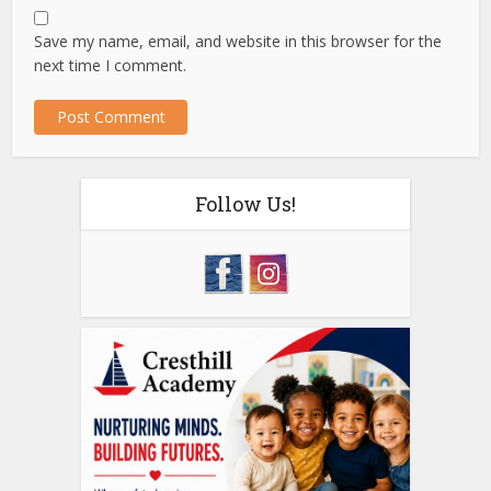
Save my name, email, and website in this browser for the
next time I comment.
Follow Us!