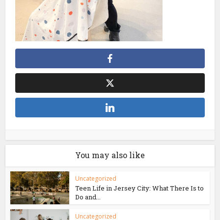
You may also like
Uncategorized
Teen Life in Jersey City: What There Is to
Do and...
Uncategorized