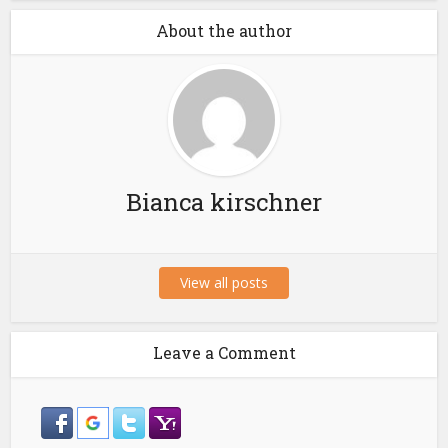
About the author
Bianca kirschner
View all posts
Leave a Comment