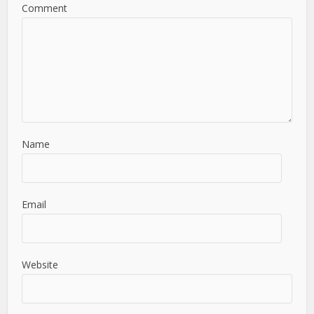
Comment
Name
Email
Website