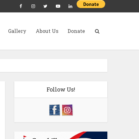
Gallery
About Us
Donate
Follow Us!