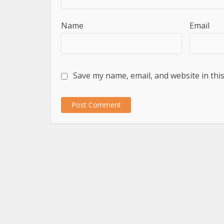
Name
Email
Save my name, email, and website in thi