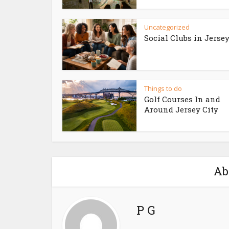
Uncategorized
Social Clubs in Jersey
Things to do
Golf Courses In and
Around Jersey City
Ab
P G