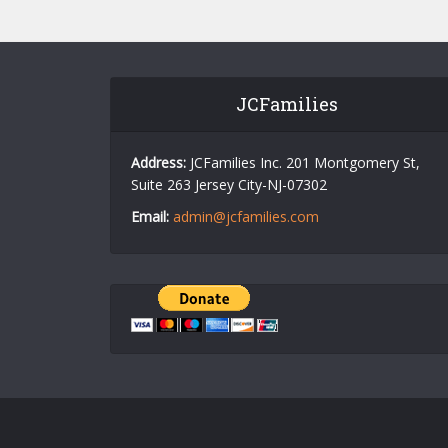
JCFamilies
Address:
JCFamilies Inc. 201 Montgomery St,
Suite 263 Jersey City-NJ-07302
Email:
admin@jcfamilies.com