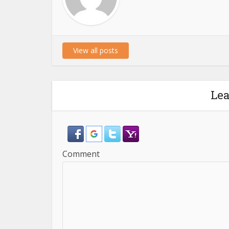
View all posts
Le
Comment