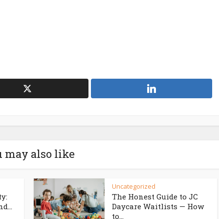
 may also like
Uncategorized
ty:
The Honest Guide to JC
d...
Daycare Waitlists — How
to...