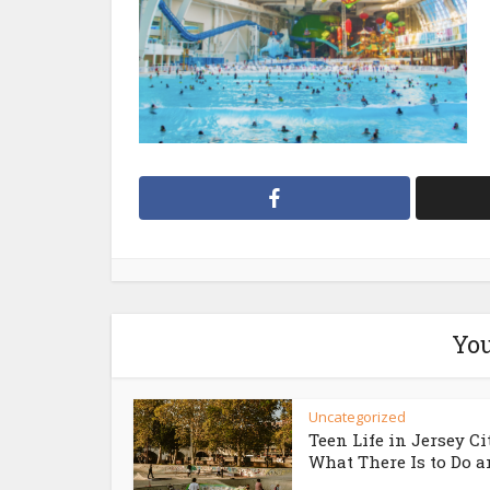
You
Uncategorized
Teen Life in Jersey Ci
What There Is to Do an