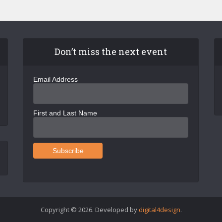
Don’t miss the next event
Email Address
First and Last Name
Copyright © 2026. Developed by
digital4design
.