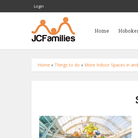
Login
Home
Hoboke
Home
»
Things to do
»
More Indoor Spaces in and 