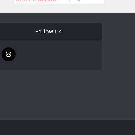
Follow Us