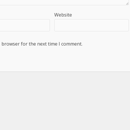
Website
s browser for the next time I comment.