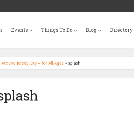
n
Events
Things To Do
Blog
Directory
Around Jersey City – for All Ages
»
splash
splash