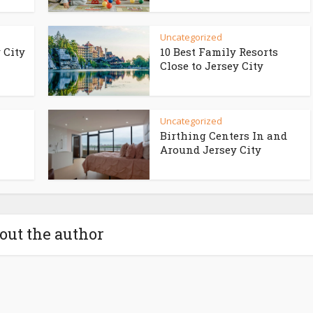
Uncategorized
 City
10 Best Family Resorts
Close to Jersey City
Uncategorized
Birthing Centers In and
Around Jersey City
out the author