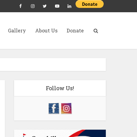
Gallery
About Us
Donate
Follow Us!