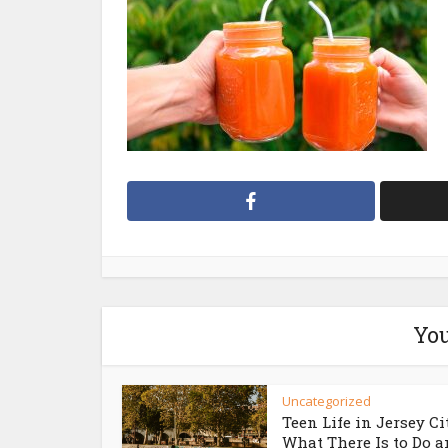
You
Uncategorized
Teen Life in Jersey Ci
What There Is to Do an