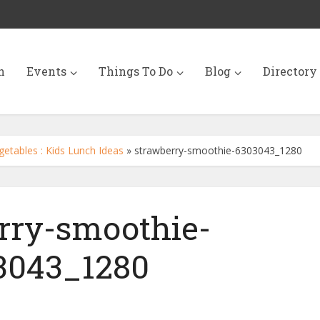
n
Events
Things To Do
Blog
Directory
getables : Kids Lunch Ideas
»
strawberry-smoothie-6303043_1280
rry-smoothie-
3043_1280