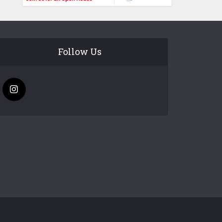
Follow Us