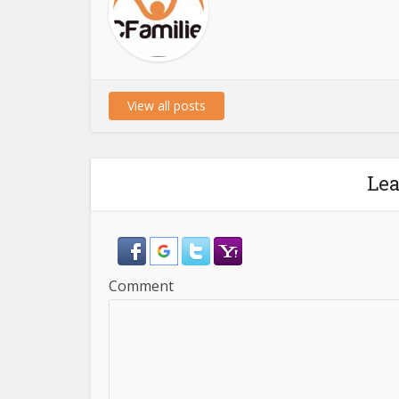
View all posts
Le
Comment