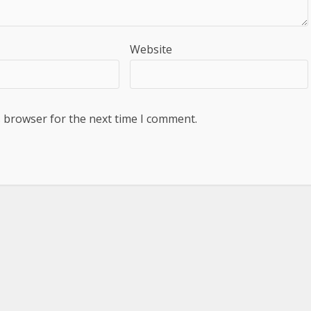
Website
s browser for the next time I comment.