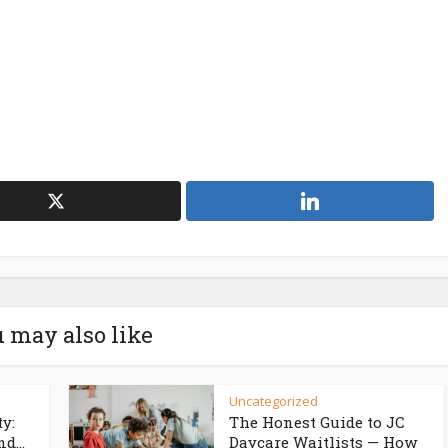
 may also like
Uncategorized
ty:
The Honest Guide to JC
d...
Daycare Waitlists — How