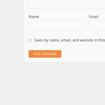
Name
Email
Save my name, email, and website in thi