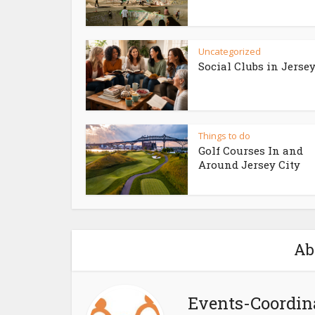
Uncategorized
Social Clubs in Jersey
Things to do
Golf Courses In and
Around Jersey City
Ab
Events-Coordin