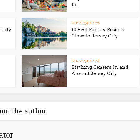
to...
Uncategorized
 City
10 Best Family Resorts
Close to Jersey City
Uncategorized
Birthing Centers In and
Around Jersey City
out the author
ator