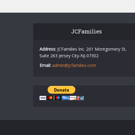
JCFamilies
Address:
JCFamilies Inc. 201 Montgomery St,
Suite 263 Jersey City-NJ-07302
Email:
admin@jcfamilies.com