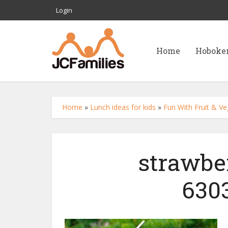
Login
Home
Hoboke
Home
»
Lunch ideas for kids
»
Fun With Fruit & Ve
strawbe
630