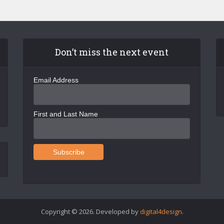
Don’t miss the next event
Email Address
First and Last Name
Copyright © 2026. Developed by
digital4design
.