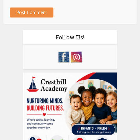
Follow Us!