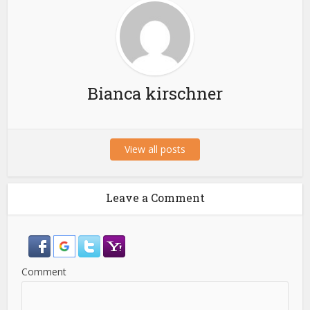
Bianca kirschner
View all posts
Leave a Comment
Comment