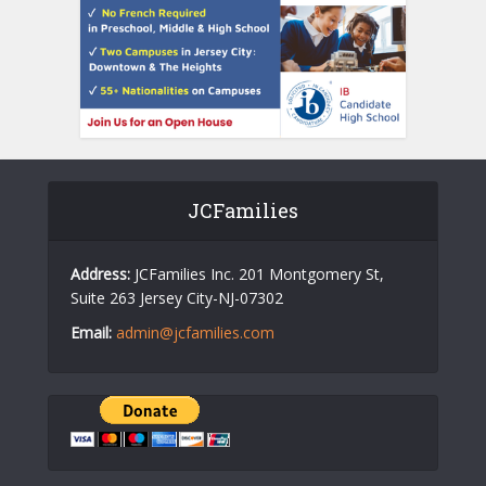
JCFamilies
Address:
JCFamilies Inc. 201 Montgomery St,
Suite 263 Jersey City-NJ-07302
Email:
admin@jcfamilies.com