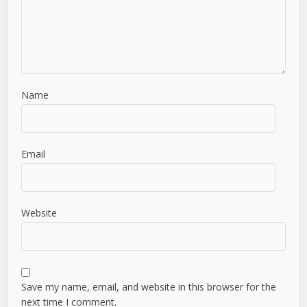
Name
Email
Website
Save my name, email, and website in this browser for the
next time I comment.