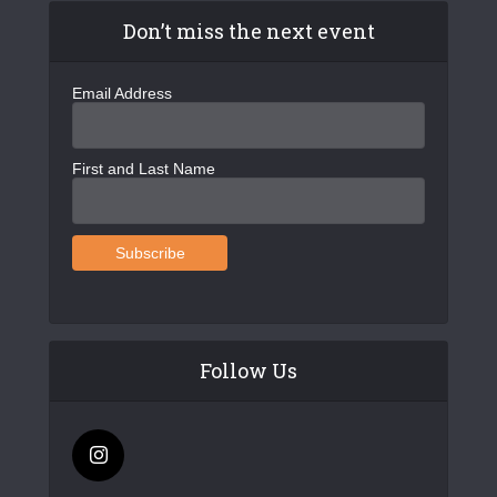
Don’t miss the next event
Email Address
First and Last Name
Follow Us