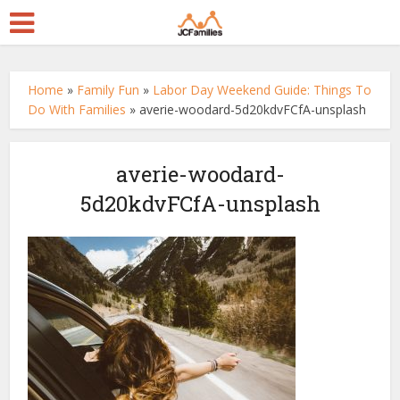
Home
»
Family Fun
»
Labor Day Weekend Guide: Things To
Do With Families
»
averie-woodard-5d20kdvFCfA-unsplash
averie-woodard-
5d20kdvFCfA-unsplash