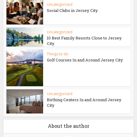
Uncategorized
Social Clubs in Jersey City
Uncategorized
10 Best Family Resorts Close to Jersey
City
Things to do
Golf Courses In and Around Jersey City
Uncategorized
Birthing Centers In and Around Jersey
City
About the author