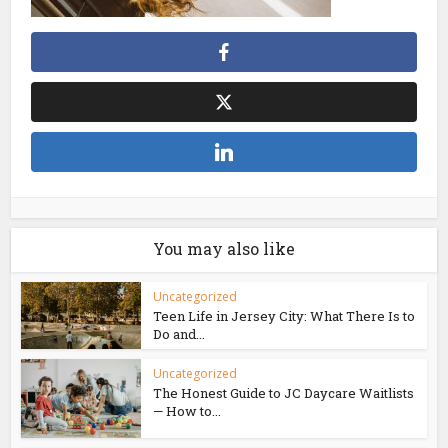
You may also like
Uncategorized
Teen Life in Jersey City: What There Is to
Do and...
Uncategorized
The Honest Guide to JC Daycare Waitlists
— How to...