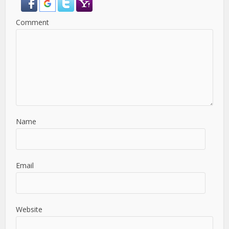
Comment
Name
Email
Website