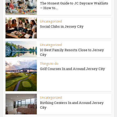
The Honest Guide to JC Daycare Waitlists
— How to...
Uncategorized
Social Clubs in Jersey City
Uncategorized
10 Best Family Resorts Close to Jersey
City
Things to do
Golf Courses In and Around Jersey City
Uncategorized
Birthing Centers In and Around Jersey
City