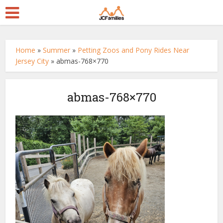
Home
»
Summer
»
Petting Zoos and Pony Rides Near
Jersey City
»
abmas-768×770
abmas-768×770