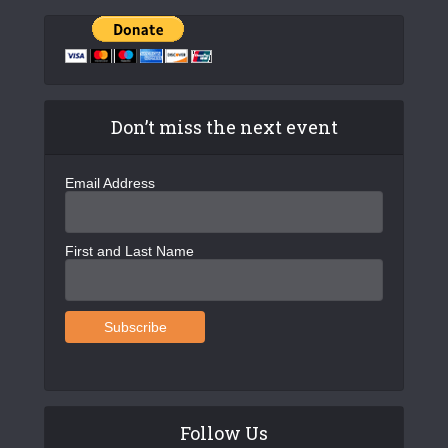
Don’t miss the next event
Email Address
First and Last Name
Follow Us