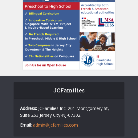
JCFamilies
Address:
JCFamilies Inc. 201 Montgomery St,
Suite 263 Jersey City-NJ-07302
Email:
admin@jcfamilies.com