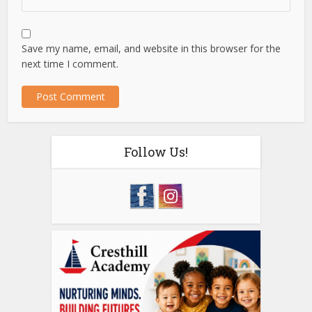
Save my name, email, and website in this browser for the
next time I comment.
Follow Us!