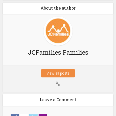
About the author
JCFamilies Families
View all posts
Leave a Comment