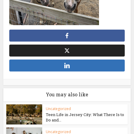
You may also like
Uncategorized
Teen Life in Jersey City: What There Is to
Do and...
Uncategorized