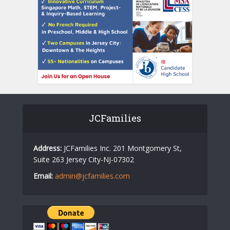
JCFamilies
Address:
JCFamilies Inc. 201 Montgomery St,
Suite 263 Jersey City-NJ-07302
Email:
admin@jcfamilies.com