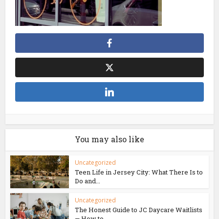
You may also like
Uncategorized
Teen Life in Jersey City: What There Is to
Do and...
Uncategorized
The Honest Guide to JC Daycare Waitlists
— How to...