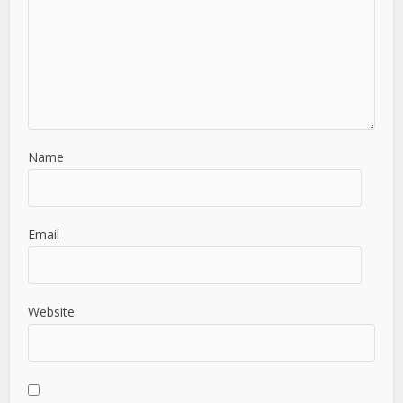
Name
Email
Website