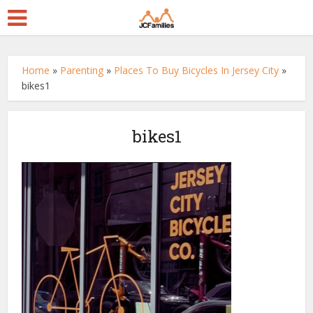
Home
»
Parenting
»
Places To Buy Bicycles In Jersey City
»
bikes1
bikes1