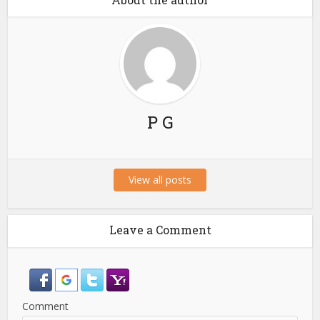
P G
View all posts
Leave a Comment
Comment