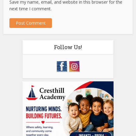
Save my name, email, and website in this browser for the
next time I comment.
Follow Us!