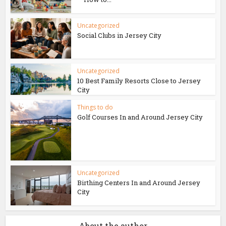
Uncategorized
Social Clubs in Jersey City
Uncategorized
10 Best Family Resorts Close to Jersey
City
Things to do
Golf Courses In and Around Jersey City
Uncategorized
Birthing Centers In and Around Jersey
City
About the author