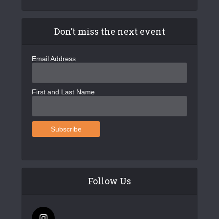
Don’t miss the next event
Email Address
First and Last Name
Follow Us