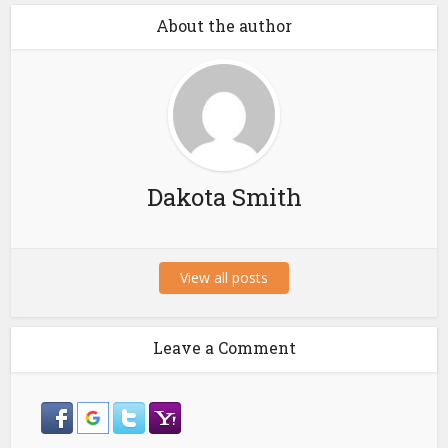
About the author
Dakota Smith
View all posts
Leave a Comment