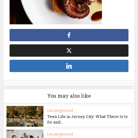
You may also like
Uncategorized
Teen Life in Jersey City: What There Is to
Do and...
Uncategorized