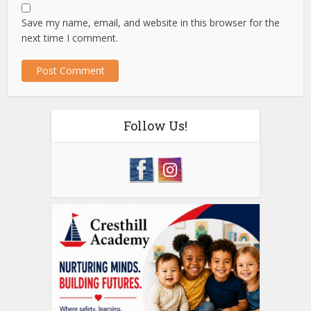
Save my name, email, and website in this browser for the
next time I comment.
Follow Us!