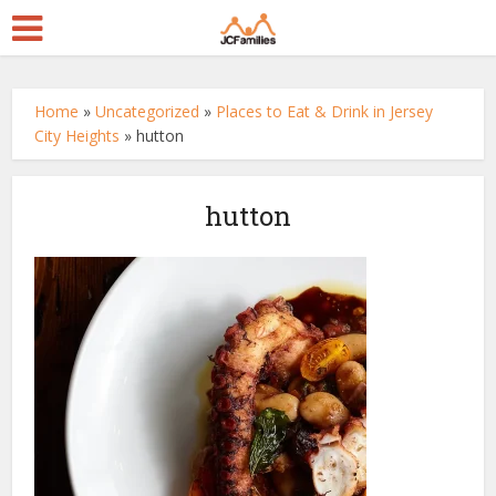
Home
»
Uncategorized
»
Places to Eat & Drink in Jersey
City Heights
»
hutton
hutton