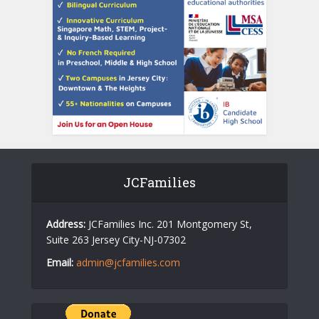
JCFamilies
Address:
JCFamilies Inc. 201 Montgomery St,
Suite 263 Jersey City-NJ-07302
Email:
admin@jcfamilies.com