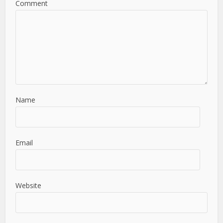
Comment
Name
Email
Website