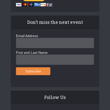
Don’t miss the next event
Email Address
First and Last Name
Follow Us