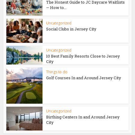
The Honest Guide to JC Daycare Waitlists
— How to...
Uncategorized
Social Clubs in Jersey City
Uncategorized
10 Best Family Resorts Close to Jersey
City
Things to do
Golf Courses In and Around Jersey City
Uncategorized
Birthing Centers In and Around Jersey
City