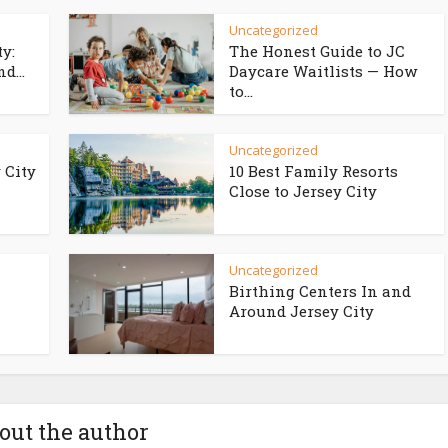
Uncategorized
ty:
The Honest Guide to JC
d...
Daycare Waitlists — How
to...
Uncategorized
 City
10 Best Family Resorts
Close to Jersey City
Uncategorized
Birthing Centers In and
Around Jersey City
out the author