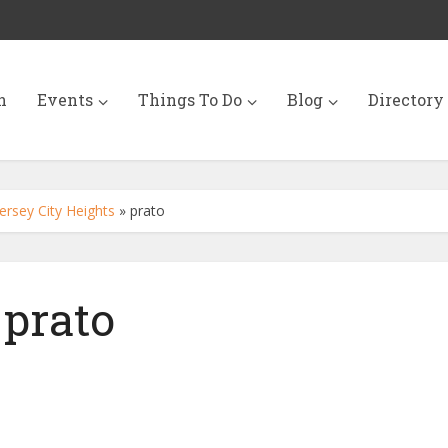
n
Events
Things To Do
Blog
Directory
Jersey City Heights
»
prato
prato