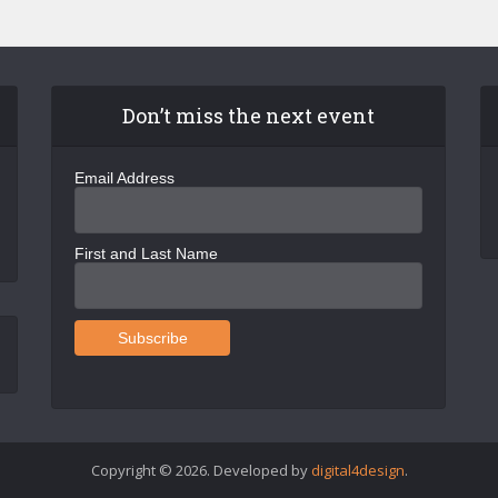
Don’t miss the next event
Email Address
First and Last Name
Copyright © 2026. Developed by
digital4design
.