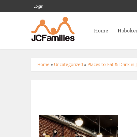
Login
Home
Hoboke
Home
»
Uncategorized
»
Places to Eat & Drink in 