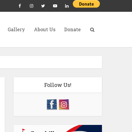
Gallery
About Us
Donate
Follow Us!