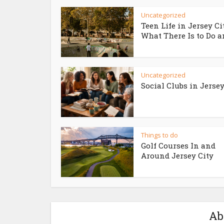
Uncategorized
Teen Life in Jersey Ci
What There Is to Do an
Uncategorized
Social Clubs in Jersey
Things to do
Golf Courses In and
Around Jersey City
Ab