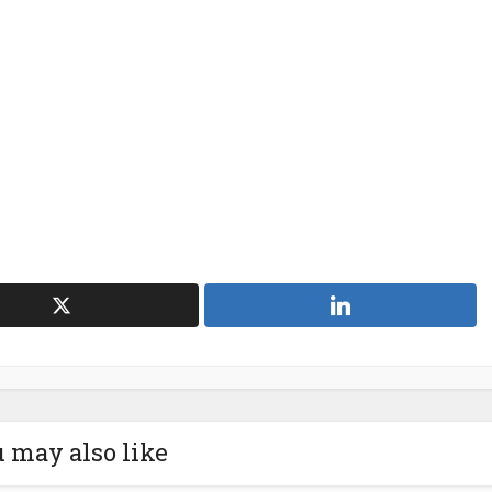
 may also like