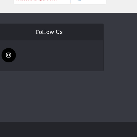
Follow Us