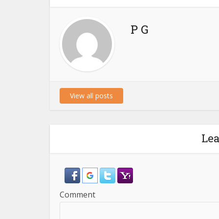
P G
View all posts
Le
Comment