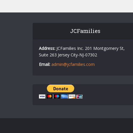
JCFamilies
Address:
JCFamilies Inc. 201 Montgomery St,
Suite 263 Jersey City-NJ-07302
Email:
admin@jcfamilies.com