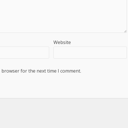
Website
s browser for the next time I comment.