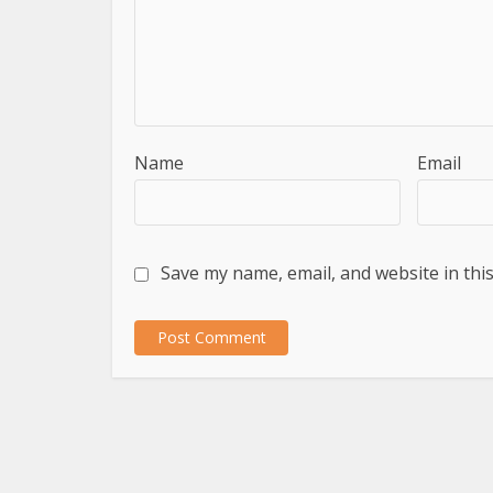
Name
Email
Save my name, email, and website in thi