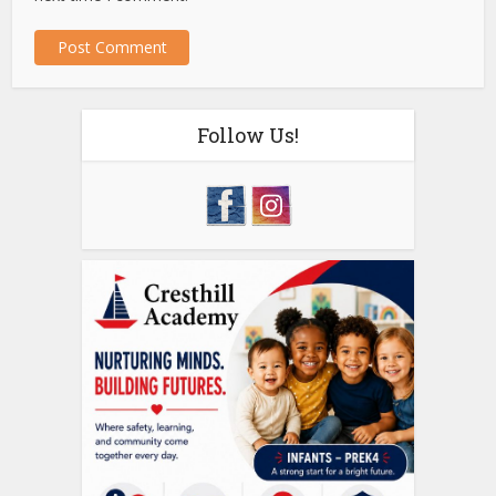
Follow Us!