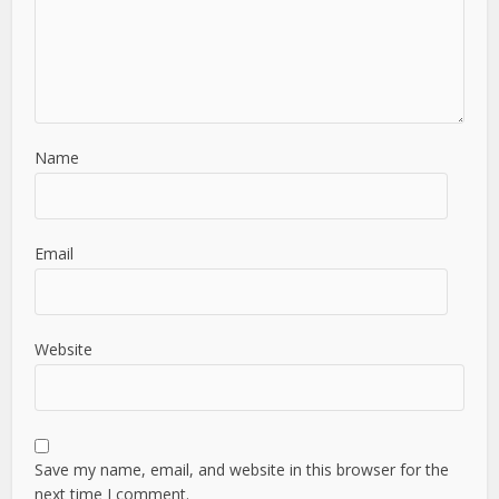
Name
Email
Website
Save my name, email, and website in this browser for the
next time I comment.