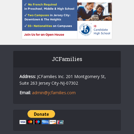
JCFamilies
Address:
JCFamilies Inc. 201 Montgomery St,
Suite 263 Jersey City-NJ-07302
Email:
admin@jcfamilies.com