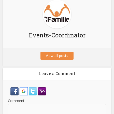
Events-Coordinator
View all posts
Leave a Comment
Comment