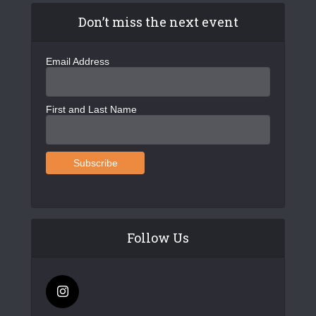
Don’t miss the next event
Email Address
First and Last Name
Follow Us