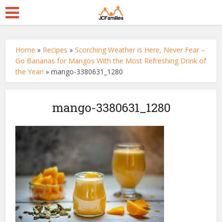
Home
»
Recipes
»
Scorching Weather is Here, Never Fear –
Go Bananas for Mangos With the Most Refreshing Drink of
the Year!
»
mango-3380631_1280
mango-3380631_1280