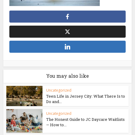
You may also like
Uncategorized
Teen Life in Jersey City: What There Is to
Do and...
Uncategorized
The Honest Guide to JC Daycare Waitlists
— How to...