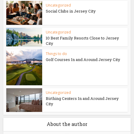
Uncategorized
Social Clubs in Jersey City
Uncategorized
10 Best Family Resorts Close to Jersey
City
Things to do
Golf Courses In and Around Jersey City
Uncategorized
Birthing Centers In and Around Jersey
City
About the author