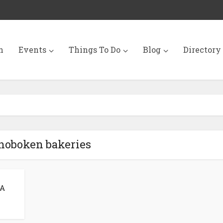
n
Events
Things To Do
Blog
Directory
 hoboken bakeries
 A