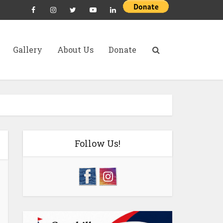
Gallery
About Us
Donate
Follow Us!