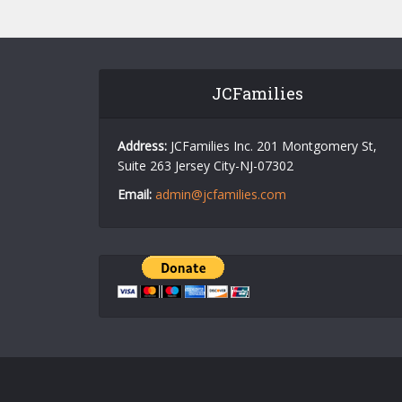
JCFamilies
Address:
JCFamilies Inc. 201 Montgomery St,
Suite 263 Jersey City-NJ-07302
Email:
admin@jcfamilies.com