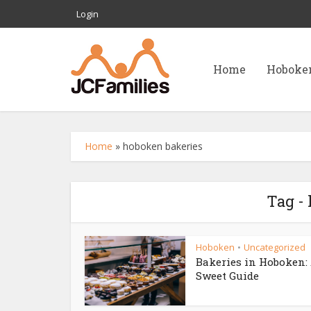
Login
Home
Hoboke
Home
»
hoboken bakeries
Tag -
Hoboken
Uncategorized
•
Bakeries in Hoboken:
Sweet Guide