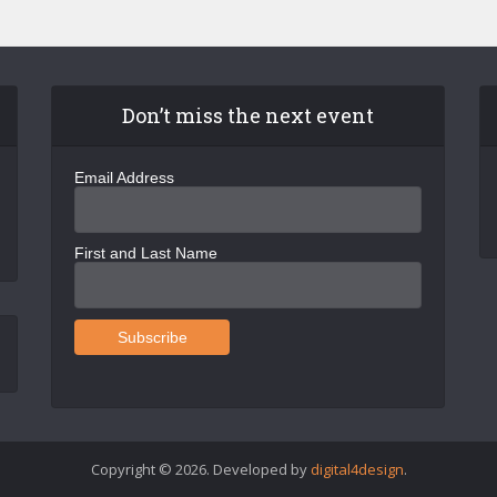
Don’t miss the next event
Email Address
First and Last Name
Copyright © 2026. Developed by
digital4design
.