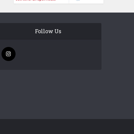
Follow Us