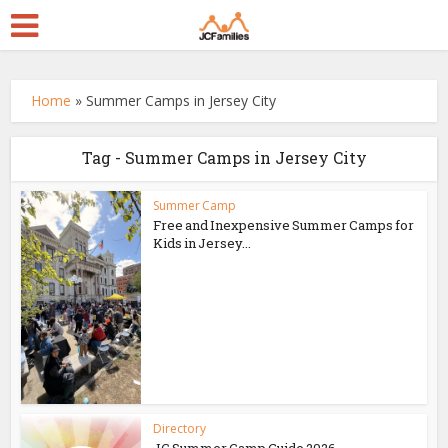
Home
»
Summer Camps in Jersey City
Tag - Summer Camps in Jersey City
Summer Camp
Free and Inexpensive Summer Camps for
Kids in Jersey...
Directory