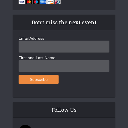
Don’t miss the next event
Email Address
First and Last Name
Follow Us