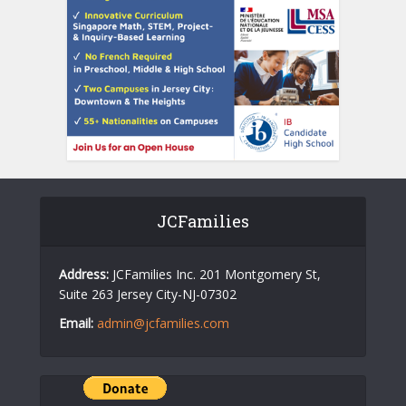
JCFamilies
Address:
JCFamilies Inc. 201 Montgomery St,
Suite 263 Jersey City-NJ-07302
Email:
admin@jcfamilies.com