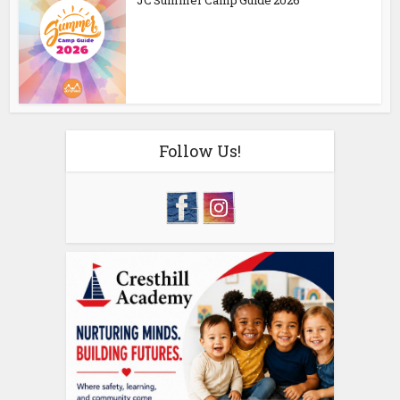
JC Summer Camp Guide 2026
Follow Us!