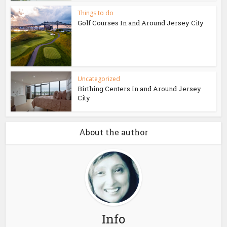
Things to do
Golf Courses In and Around Jersey City
Uncategorized
Birthing Centers In and Around Jersey
City
About the author
Info