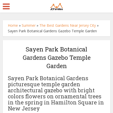
Home
»
Summer
»
The Best Gardens Near Jersey City
»
Sayen Park Botanical Gardens Gazebo Temple Garden
Sayen Park Botanical
Gardens Gazebo Temple
Garden
Sayen Park Botanical Gardens
picturesque temple garden
architectural gazebo with bright
colors flowers on ornamental trees
in the spring in Hamilton Square in
New Jersey