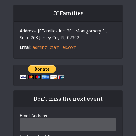
JCFamilies
Address:
JCFamilies Inc. 201 Montgomery St,
Suite 263 Jersey City-NJ-07302
Email:
admin@jcfamilies.com
Don’t miss the next event
Email Address