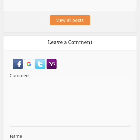
View all posts
Leave a Comment
Comment
Name