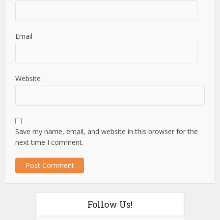
Email
Website
Save my name, email, and website in this browser for the
next time I comment.
Follow Us!