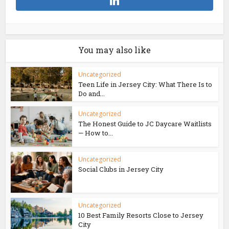
You may also like
Uncategorized
Teen Life in Jersey City: What There Is to
Do and...
Uncategorized
The Honest Guide to JC Daycare Waitlists
— How to...
Uncategorized
Social Clubs in Jersey City
Uncategorized
10 Best Family Resorts Close to Jersey
City