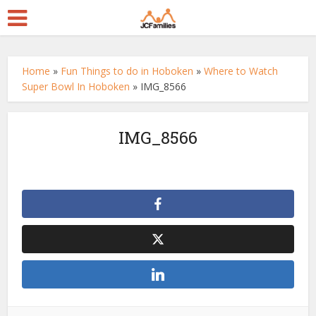
Home
»
Fun Things to do in Hoboken
»
Where to Watch
Super Bowl In Hoboken
»
IMG_8566
IMG_8566