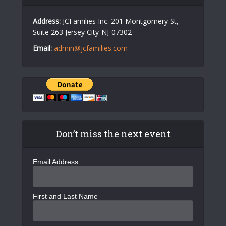
Address:
JCFamilies Inc. 201 Montgomery St,
Suite 263 Jersey City-NJ-07302
Email:
admin@jcfamilies.com
Don’t miss the next event
Email Address
First and Last Name