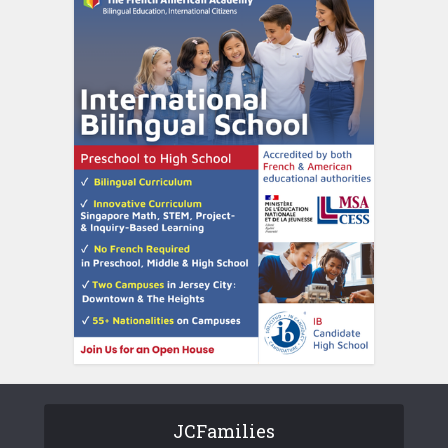
JCFamilies