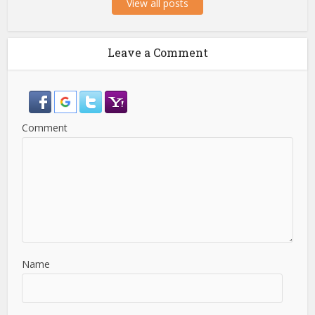
View all posts
Leave a Comment
Comment
Name