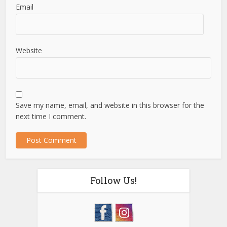
Email
Website
Save my name, email, and website in this browser for the
next time I comment.
Follow Us!