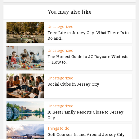
You may also like
Uncategorized
Teen Life in Jersey City: What There Is to
Do and...
Uncategorized
The Honest Guide to JC Daycare Waitlists
— How to...
Uncategorized
Social Clubs in Jersey City
Uncategorized
10 Best Family Resorts Close to Jersey
City
Things to do
Golf Courses In and Around Jersey City