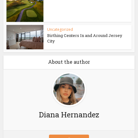
Uncategorized
Birthing Centers In and Around Jersey
City
About the author
Diana Hernandez