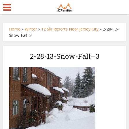
Home
»
Winter
»
12 Ski Resorts Near Jersey City
»
2-28-13-
Snow-Fall–3
2-28-13-Snow-Fall–3