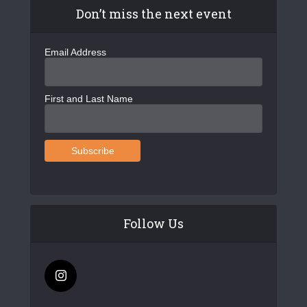
Don’t miss the next event
Email Address
First and Last Name
Follow Us