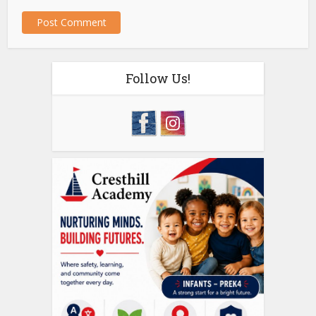
Follow Us!