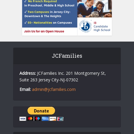
JCFamilies
Address:
JCFamilies Inc. 201 Montgomery St,
Suite 263 Jersey City-NJ-07302
Email:
admin@jcfamilies.com