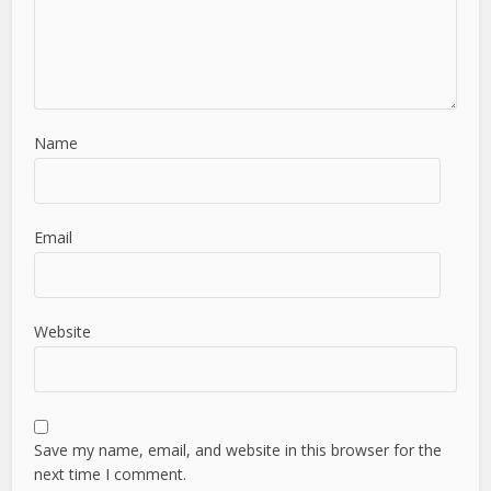
Name
Email
Website
Save my name, email, and website in this browser for the
next time I comment.