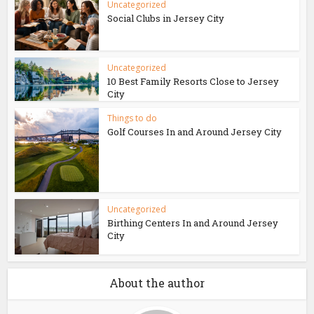
Uncategorized
Social Clubs in Jersey City
Uncategorized
10 Best Family Resorts Close to Jersey
City
Things to do
Golf Courses In and Around Jersey City
Uncategorized
Birthing Centers In and Around Jersey
City
About the author