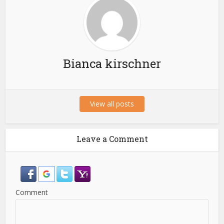
Bianca kirschner
View all posts
Leave a Comment
Comment