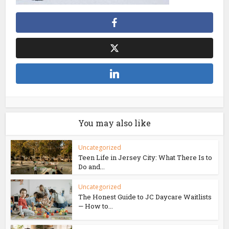
You may also like
Uncategorized
Teen Life in Jersey City: What There Is to
Do and...
Uncategorized
The Honest Guide to JC Daycare Waitlists
— How to...