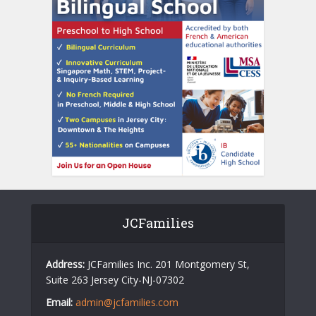
JCFamilies
Address:
JCFamilies Inc. 201 Montgomery St,
Suite 263 Jersey City-NJ-07302
Email:
admin@jcfamilies.com