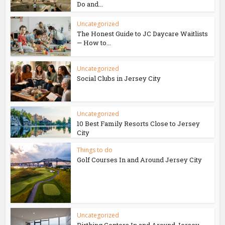
Do and...
Uncategorized
The Honest Guide to JC Daycare Waitlists
— How to...
Uncategorized
Social Clubs in Jersey City
Uncategorized
10 Best Family Resorts Close to Jersey
City
Things to do
Golf Courses In and Around Jersey City
Uncategorized