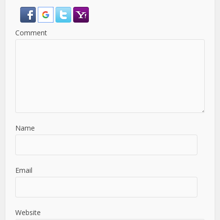
Comment
Name
Email
Website