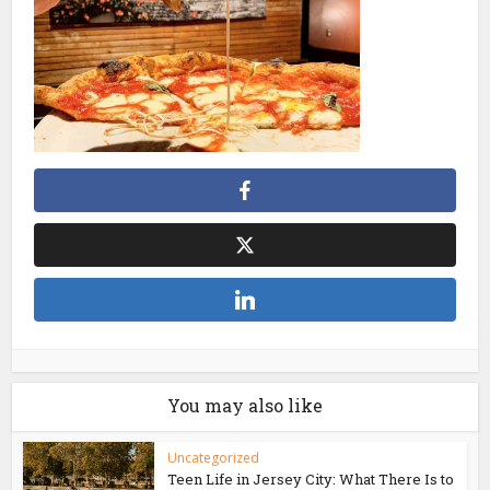
You may also like
Uncategorized
Teen Life in Jersey City: What There Is to