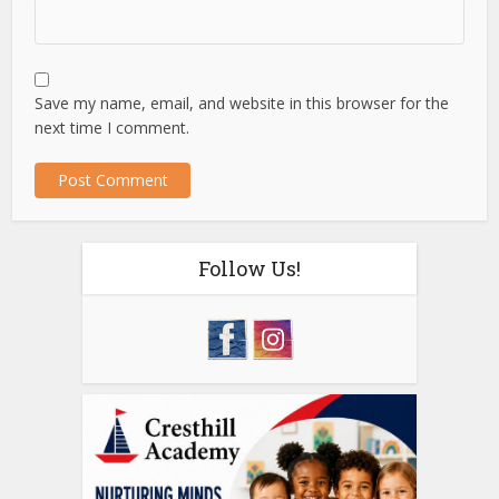
Save my name, email, and website in this browser for the
next time I comment.
Follow Us!