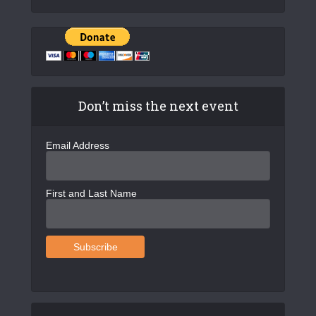
Don’t miss the next event
Email Address
First and Last Name