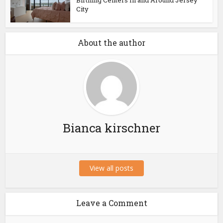
Birthing Centers In and Around Jersey
City
About the author
Bianca kirschner
View all posts
Leave a Comment