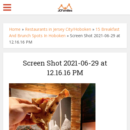
Home
»
Restaurants in Jersey City/Hoboken
»
15 Breakfast
And Brunch Spots In Hoboken
»
Screen Shot 2021-06-29 at
12.16.16 PM
Screen Shot 2021-06-29 at
12.16.16 PM