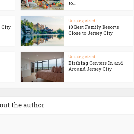
to...
Uncategorized
 City
10 Best Family Resorts
Close to Jersey City
Uncategorized
Birthing Centers In and
Around Jersey City
out the author