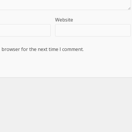
Website
s browser for the next time I comment.