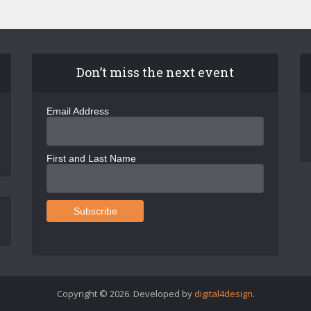
Don’t miss the next event
Email Address
First and Last Name
Copyright © 2026. Developed by
digital4design
.