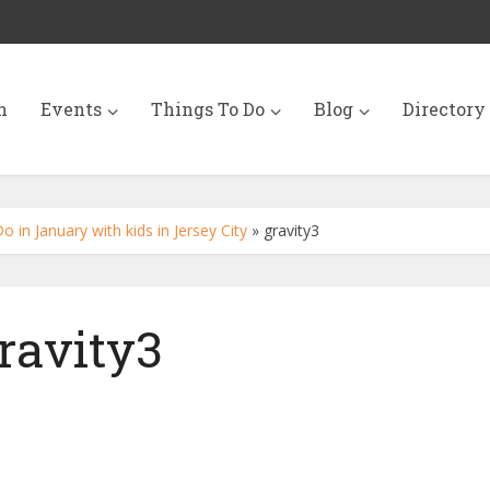
n
Events
Things To Do
Blog
Directory
 in January with kids in Jersey City
»
gravity3
ravity3