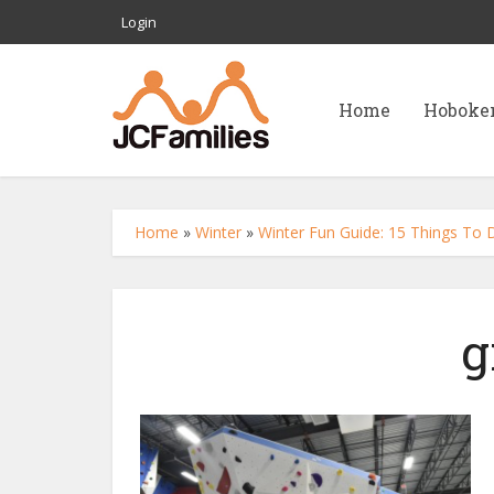
Login
Home
Hoboke
Home
»
Winter
»
Winter Fun Guide: 15 Things To Do
g