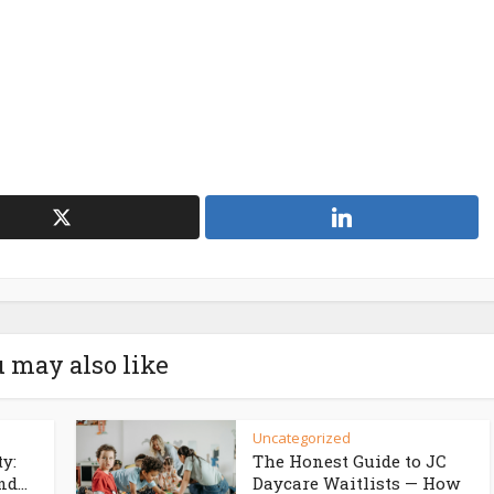
 may also like
Uncategorized
ty:
The Honest Guide to JC
d...
Daycare Waitlists — How