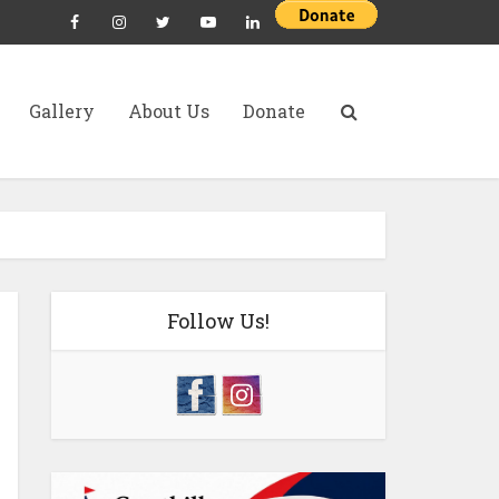
Gallery
About Us
Donate
Follow Us!