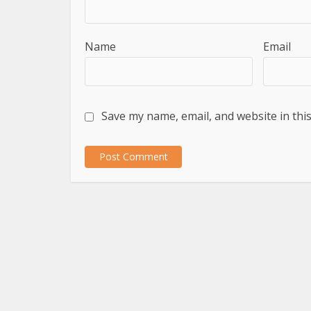
Name
Email
Save my name, email, and website in thi