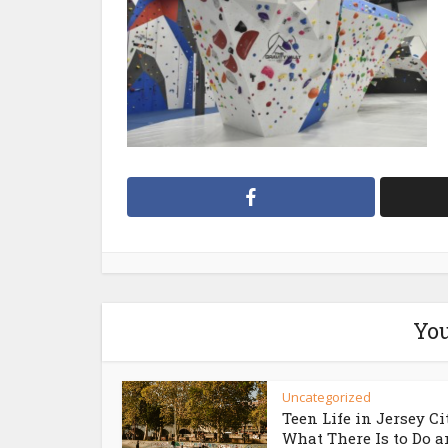
You
Uncategorized
Teen Life in Jersey Ci
What There Is to Do an