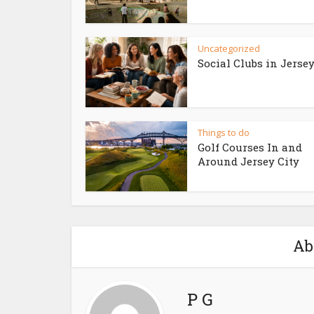
Uncategorized
Social Clubs in Jersey
Things to do
Golf Courses In and
Around Jersey City
Ab
P G