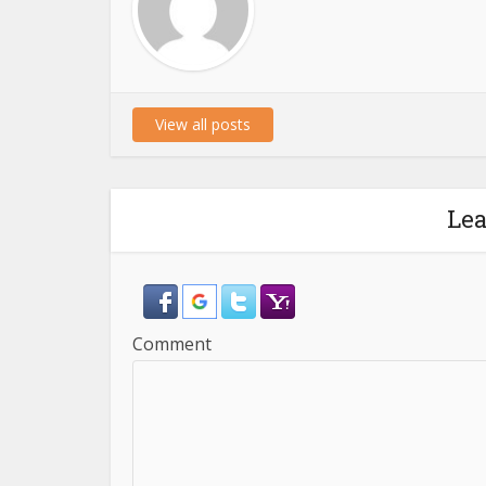
View all posts
Le
Comment