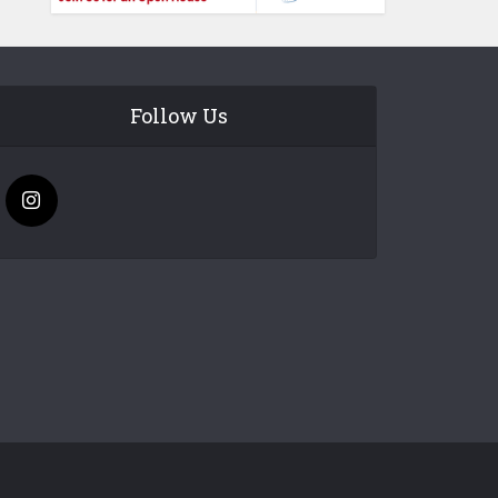
Follow Us