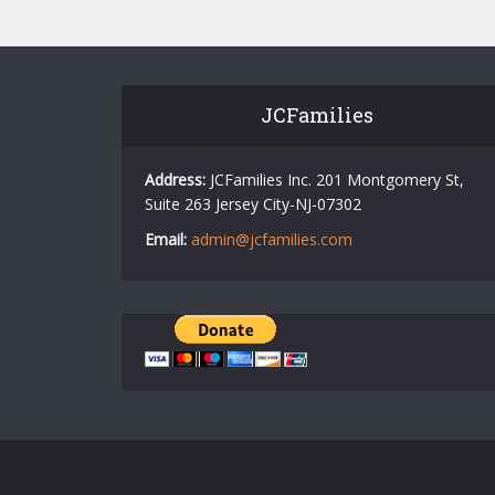
JCFamilies
Address:
JCFamilies Inc. 201 Montgomery St,
Suite 263 Jersey City-NJ-07302
Email:
admin@jcfamilies.com