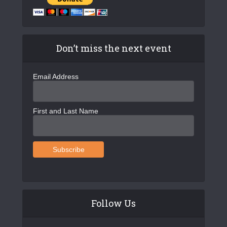
Don’t miss the next event
Email Address
First and Last Name
Follow Us