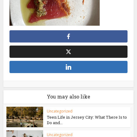
You may also like
Uncategorized
Teen Life in Jersey City: What There Is to
Do and...
Uncategorized