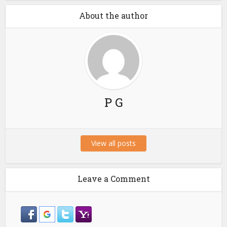
About the author
P G
View all posts
Leave a Comment