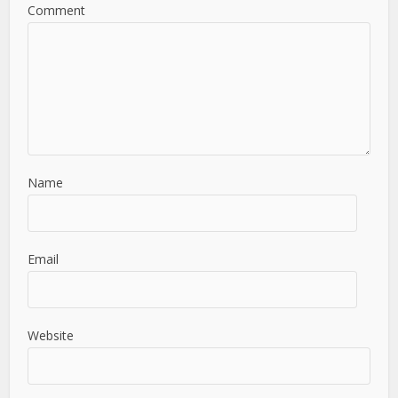
Comment
Name
Email
Website