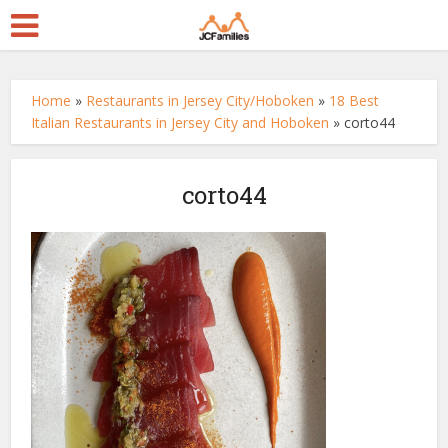
Home
»
Restaurants in Jersey City/Hoboken
»
18 Best
Italian Restaurants in Jersey City and Hoboken
»
corto44
corto44