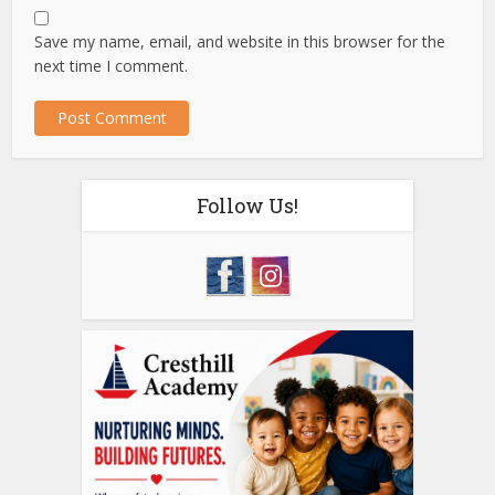
Save my name, email, and website in this browser for the
next time I comment.
Follow Us!