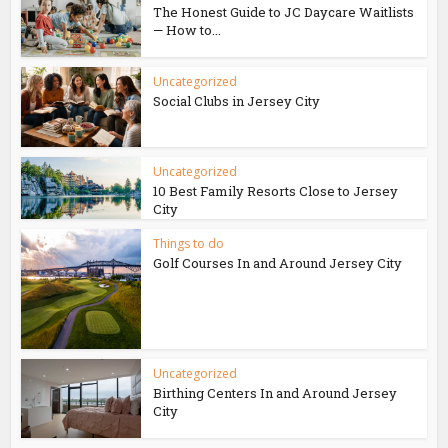
The Honest Guide to JC Daycare Waitlists
— How to...
Uncategorized
Social Clubs in Jersey City
Uncategorized
10 Best Family Resorts Close to Jersey
City
Things to do
Golf Courses In and Around Jersey City
Uncategorized
Birthing Centers In and Around Jersey
City