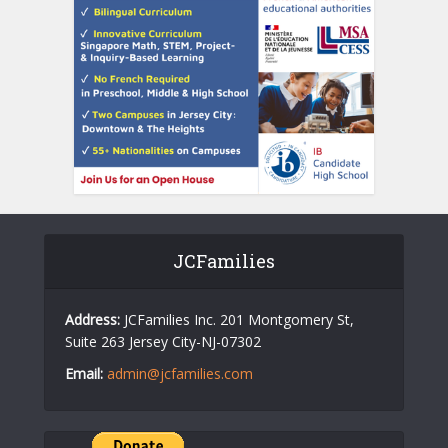
JCFamilies
Address:
JCFamilies Inc. 201 Montgomery St,
Suite 263 Jersey City-NJ-07302
Email:
admin@jcfamilies.com