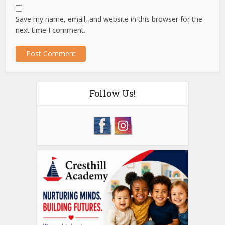
Save my name, email, and website in this browser for the
next time I comment.
Follow Us!