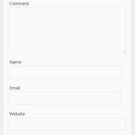
Comment
Name
Email
Website