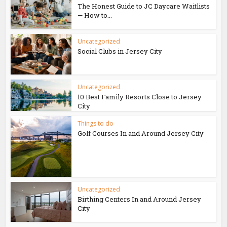
The Honest Guide to JC Daycare Waitlists
— How to...
Uncategorized
Social Clubs in Jersey City
Uncategorized
10 Best Family Resorts Close to Jersey
City
Things to do
Golf Courses In and Around Jersey City
Uncategorized
Birthing Centers In and Around Jersey
City