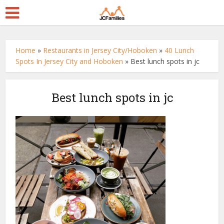
Home
»
Restaurants in Jersey City/Hoboken
»
40 Lunch
Spots In Jersey City and Hoboken
»
Best lunch spots in jc
Best lunch spots in jc