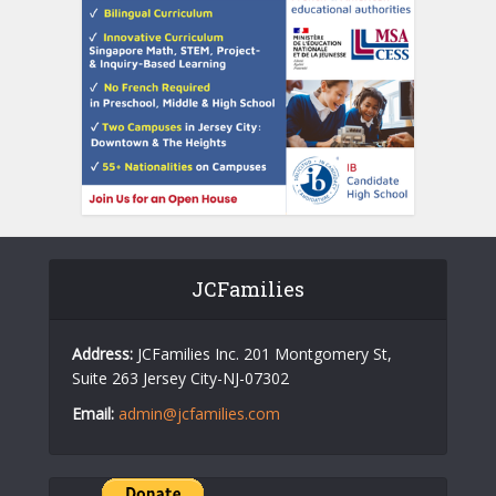
JCFamilies
Address:
JCFamilies Inc. 201 Montgomery St,
Suite 263 Jersey City-NJ-07302
Email:
admin@jcfamilies.com