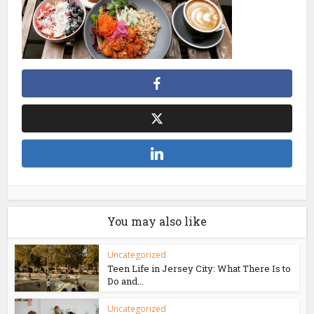
You may also like
Uncategorized
Teen Life in Jersey City: What There Is to
Do and...
Uncategorized