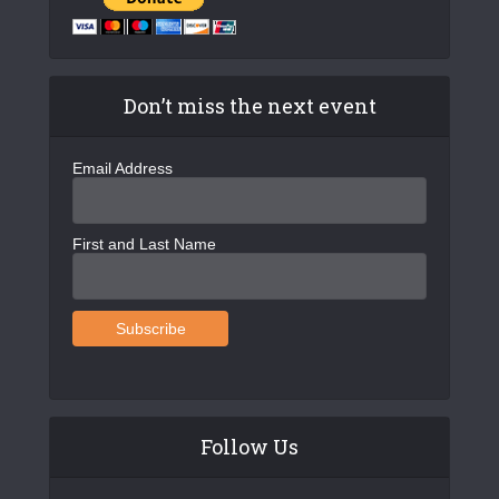
Don’t miss the next event
Email Address
First and Last Name
Follow Us