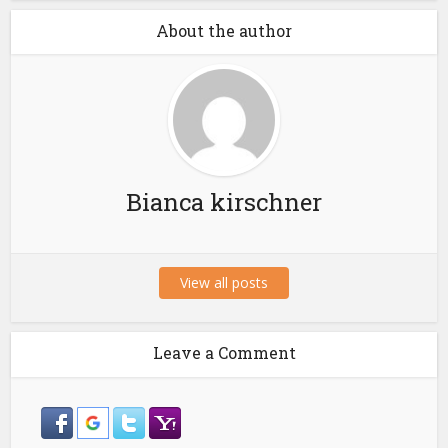
About the author
Bianca kirschner
View all posts
Leave a Comment