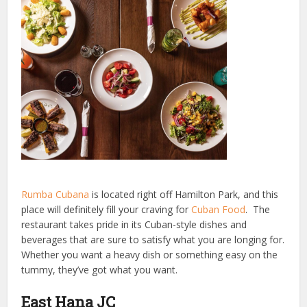
Rumba Cubana
is located right off Hamilton Park, and this
place will definitely fill your craving for
Cuban Food
. The
restaurant takes pride in its Cuban-style dishes and
beverages that are sure to satisfy what you are longing for.
Whether you want a heavy dish or something easy on the
tummy, they’ve got what you want.
East Hana JC