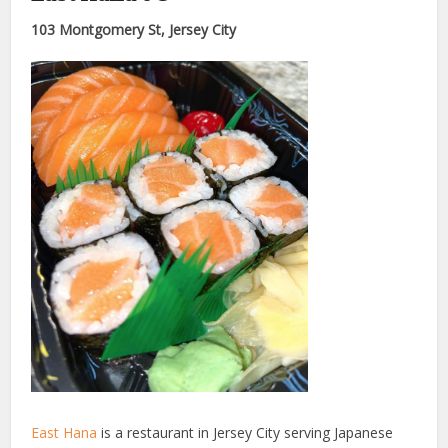
103 Montgomery St, Jersey City
East Hana
is a restaurant in Jersey City serving Japanese