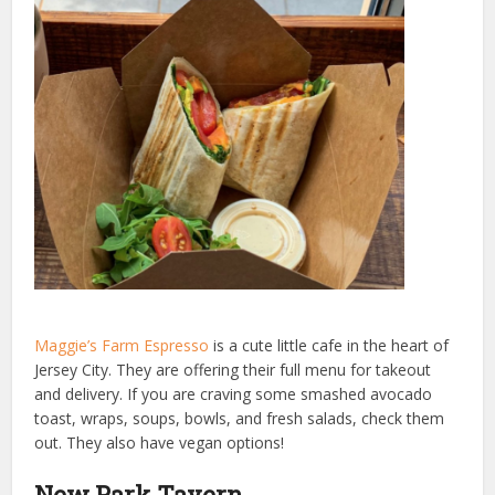
Maggie’s Farm Espresso
is a cute little cafe in the heart of
Jersey City. They are offering their full menu for takeout
and delivery. If you are craving some smashed avocado
toast, wraps, soups, bowls, and fresh salads, check them
out. They also have vegan options!
New Park Tavern