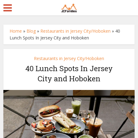
Home
»
Blog
»
Restaurants in Jersey City/Hoboken
»
40
Lunch Spots In Jersey City and Hoboken
Restaurants in Jersey City/Hoboken
40 Lunch Spots In Jersey
City and Hoboken