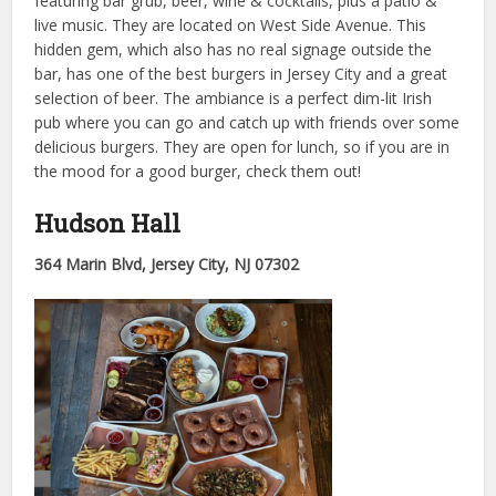
featuring bar grub, beer, wine & cocktails, plus a patio &
live music. They are located on West Side Avenue. This
hidden gem, which also has no real signage outside the
bar, has one of the best burgers in Jersey City and a great
selection of beer. The ambiance is a perfect dim-lit Irish
pub where you can go and catch up with friends over some
delicious burgers. They are open for lunch, so if you are in
the mood for a good burger, check them out!
Hudson Hall
364 Marin Blvd, Jersey City, NJ 07302