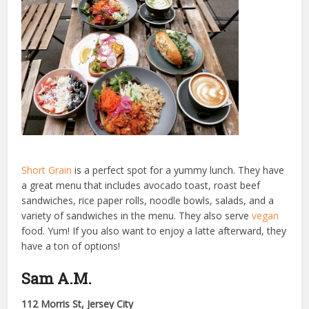
Short Grain
is a perfect spot for a yummy lunch. They have
a great menu that includes avocado toast, roast beef
sandwiches, rice paper rolls, noodle bowls, salads, and a
variety of sandwiches in the menu. They also serve
vegan
food. Yum! If you also want to enjoy a latte afterward, they
have a ton of options!
Sam A.M.
112 Morris St, Jersey City