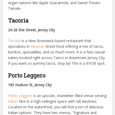
vegan options like Apple Guacamole, and Sweet Potato
Tamale.
Tacoria
24-26 Erie Street, Jersey City
Tacoria
is a New Brunswick-based restaurant that
specializes in
Mexican
street food offering a mix of tacos,
burritos, quesadillas, and so much more. It is a fast-casual
eatery located right across Tarico in downtown Jersey City.
If you want so yummy tacos, stop by! This is a BYOB spot.
Porto Leggero
185 Hudson St, Jersey City
Porto Leggero
is an upscale, chandelier-filled venue serving
Italian
fare in a high-ceilinged space with tall windows.
Located on the waterfront, you will find a ton of delicious
Italian options. They have two menus, “Signature and