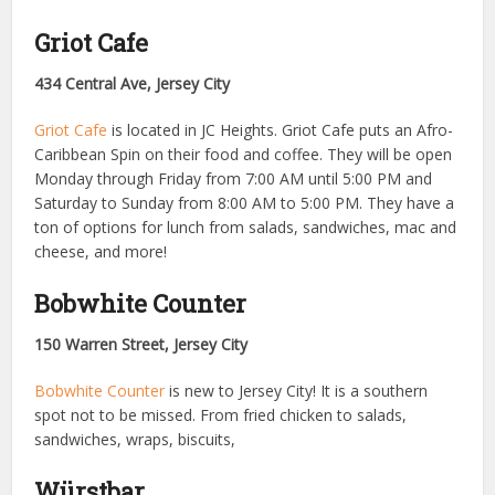
Griot Cafe
434 Central Ave, Jersey City
Griot Cafe
is located in JC Heights. Griot Cafe puts an Afro-
Caribbean Spin on their food and coffee. They will be open
Monday through Friday from 7:00 AM until 5:00 PM and
Saturday to Sunday from 8:00 AM to 5:00 PM. They have a
ton of options for lunch from salads, sandwiches, mac and
cheese, and more!
Bobwhite Counter
150 Warren Street, Jersey City
Bobwhite Counter
is new to Jersey City! It is a southern
spot not to be missed. From fried chicken to salads,
sandwiches, wraps, biscuits,
Würstbar