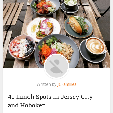
Written by
JCFamilies
40 Lunch Spots In Jersey City
and Hoboken