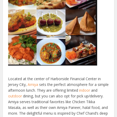
Located at the center of Harborside Financial Center in
Jersey City,
Amiya
sets the perfect atmosphere for a simple
afternoon lunch. They are offering limited
indoor
and
outdoor
dining, but you can also opt for pick up/delivery.
Amiya serves traditional favorites like Chicken Tikka
Masala, as well as their own Amiya Paneer, halal food, and
more. The delightful menu is inspired by Chef Chand’s deep