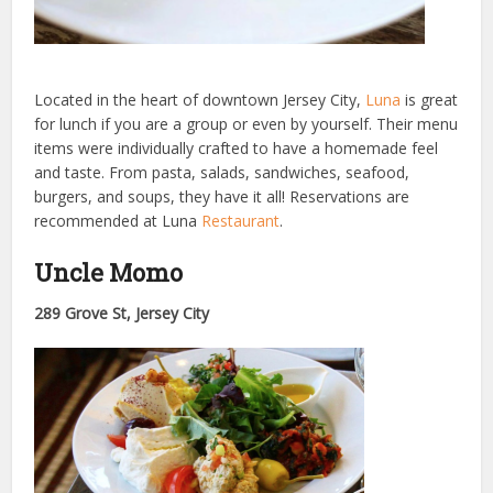
Located in the heart of downtown Jersey City,
Luna
is great
for lunch if you are a group or even by yourself. Their menu
items were individually crafted to have a homemade feel
and taste. From pasta, salads, sandwiches, seafood,
burgers, and soups, they have it all! Reservations are
recommended at Luna
Restaurant
.
Uncle Momo
289 Grove St, Jersey City