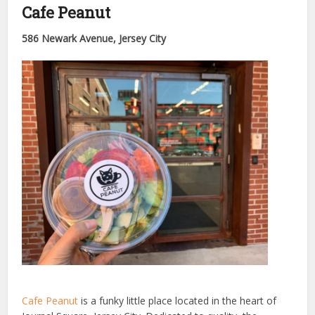
Cafe Peanut
586 Newark Avenue, Jersey City
Cafe Peanut
is a funky little place located in the heart of