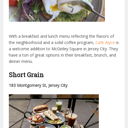
With a breakfast and lunch menu reflecting the flavors of
the neighborhood and a solid coffee program,
Cafe Alyce
is
a welcome addition to McGinley Square in Jersey City. They
have a ton of great options in their breakfast, brunch, and
dinner menu.
Short Grain
183 Montgomery St, Jersey City