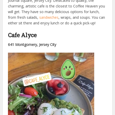
Journal Square, Jersey City. Dedicated to quality, the
charming, artistic cafe is the closest to Coffee Heaven you
will get. They have so many delicious options for lunch,
from fresh salads,
sandwiches
, wraps, and soups. You can
either sit there and enjoy lunch or do a quick pick-up!
Cafe Alyce
641 Montgomery, Jersey City