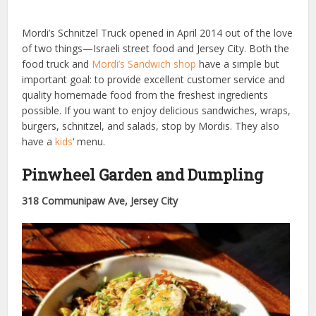
Mordi’s Schnitzel Truck opened in April 2014 out of the love
of two things—Israeli street food and Jersey City. Both the
food truck and
Mordi’s Sandwich shop
have a simple but
important goal: to provide excellent customer service and
quality homemade food from the freshest ingredients
possible. If you want to enjoy delicious sandwiches, wraps,
burgers, schnitzel, and salads, stop by Mordis. They also
have a
kids
‘ menu.
Pinwheel Garden and Dumpling
318 Communipaw Ave, Jersey City