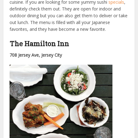
cuisine. If you are looking for some yummy sushi
specials
,
definitely check them out. They are open for indoor and
outdoor dining but you can also get them to deliver or take
out lunch. The menu is filled with all your Japanese
favorites, and they have become a new favorite.
The Hamilton Inn
708 Jersey Ave, Jersey City