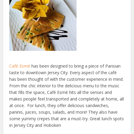
Café Esmé
has been designed to bring a piece of Parisian
taste to downtown Jersey City. Every aspect of the café
has been thought of with the customer experience in mind.
From the chic interior to the delicious menu to the music
that fills the space, Café Esmé hits all the senses and
makes people feel transported and completely at home, all
at once. For lunch, they offer delicious sandwiches,
paninis, juices, soups, salads, and more! They also have
some yummy crepes that are a must-try. Great lunch spots
in Jersey City and Hoboken