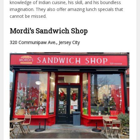
knowledge of Indian cuisine, his skill, and his boundless
imagination. They also offer amazing lunch specials that
cannot be missed.
Mordi’s Sandwich Shop
320 Communipaw Ave., Jersey City