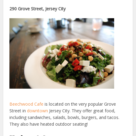
290 Grove Street, Jersey City
Beechwood Cafe
is located on the very popular Grove
Street in
downtown
Jersey City. They offer great food,
including sandwiches, salads, bowls, burgers, and tacos.
They also have heated outdoor seating!