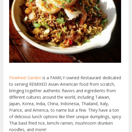
Pinwheel Garden
is a FAMILY-owned Restaurant dedicated
to serving REMIXED Asian-American food from scratch,
bringing together authentic flavors and ingredients from
different cultures around the world, including Taiwan,
Japan, Korea, India, China, Indonesia, Thailand, Italy,
France, and America, to name but a few. They have a ton
of delicious lunch options like their unique dumplings, spicy
Thai basil fried rice, kimchi ramen, mushroom drunken
noodles, and more!