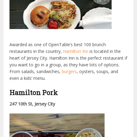
Awarded as one of OpenTable’s best 100 brunch
restaurants in the country,
Hamilton Inn
is located in the
heart of Jersey City. Hamilton Inn is the perfect restaurant if
you want to go in a group, as they have lots of options.
From salads, sandwiches,
burgers
, oysters, soups, and
even a kids’ menu.
Hamilton Pork
247 10th St, Jersey City