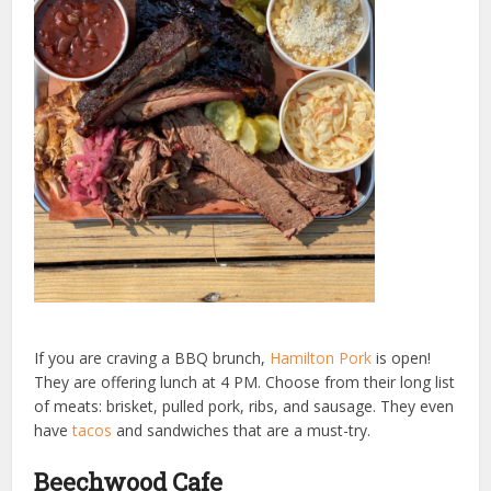
If you are craving a BBQ brunch,
Hamilton Pork
is open!
They are offering lunch at 4 PM. Choose from their long list
of meats: brisket, pulled pork, ribs, and sausage. They even
have
tacos
and sandwiches that are a must-try.
Beechwood Cafe