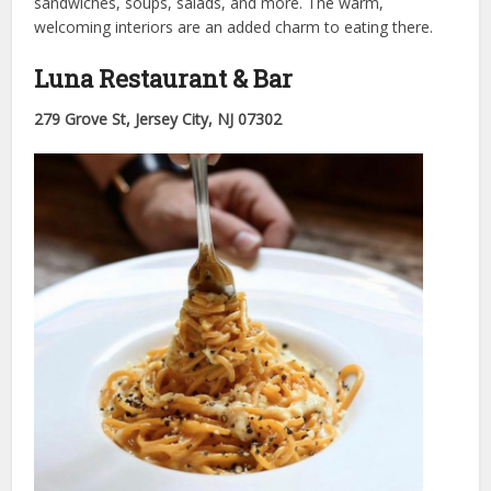
sandwiches, soups, salads, and more. The warm,
welcoming interiors are an added charm to eating there.
Luna Restaurant & Bar
279 Grove St, Jersey City, NJ 07302