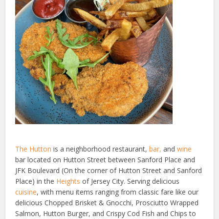
The Hutton
is a neighborhood restaurant,
bar,
and
wine
bar located on Hutton Street between Sanford Place and
JFK Boulevard (On the corner of Hutton Street and Sanford
Place) in the
Heights
of Jersey City. Serving delicious
cuisine
, with menu items ranging from classic fare like our
delicious Chopped Brisket & Gnocchi, Prosciutto Wrapped
Salmon, Hutton Burger, and Crispy Cod Fish and Chips to