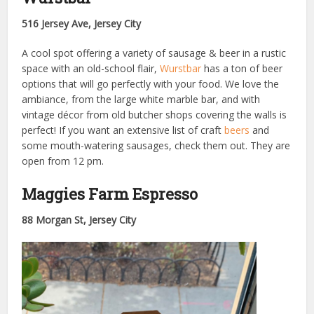
516 Jersey Ave, Jersey City
A cool spot offering a variety of sausage & beer in a rustic
space with an old-school flair,
Wurstbar
has a ton of beer
options that will go perfectly with your food. We love the
ambiance, from the large white marble bar, and with
vintage décor from old butcher shops covering the walls is
perfect! If you want an extensive list of craft
beers
and
some mouth-watering sausages, check them out. They are
open from 12 pm.
Maggies Farm Espresso
88 Morgan St, Jersey City