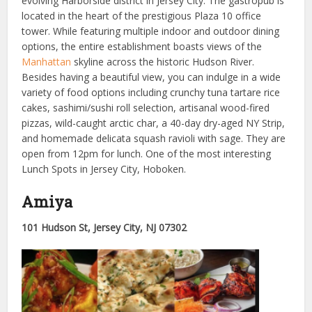
evolving Harborside district in Jersey City. The gastropub is
located in the heart of the prestigious Plaza 10 office
tower. While featuring multiple indoor and outdoor dining
options, the entire establishment boasts views of the
Manhattan
skyline across the historic Hudson River.
Besides having a beautiful view, you can indulge in a wide
variety of food options including crunchy tuna tartare rice
cakes, sashimi/sushi roll selection, artisanal wood-fired
pizzas, wild-caught arctic char, a 40-day dry-aged NY Strip,
and homemade delicata squash ravioli with sage. They are
open from 12pm for lunch. One of the most interesting
Lunch Spots in Jersey City, Hoboken.
Amiya
101 Hudson St, Jersey City, NJ 07302