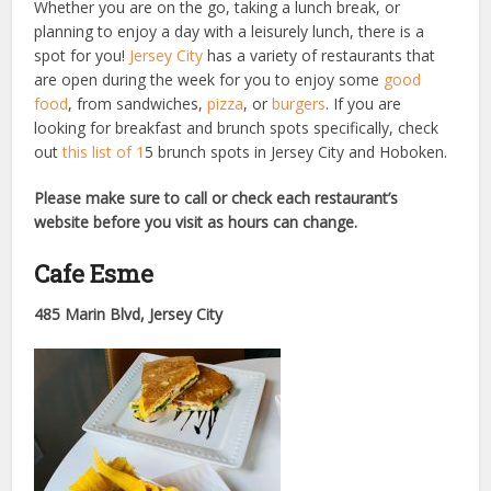
Whether you are on the go, taking a lunch break, or
planning to enjoy a day with a leisurely lunch, there is a
spot for you!
Jersey City
has a variety of restaurants that
are open during the week for you to enjoy some
good
food
, from sandwiches,
pizza
, or
burgers
. If you are
looking for breakfast and brunch spots specifically, check
out
this list of 1
5 brunch spots in Jersey City and Hoboken.
Please make sure to call or check each restaurant’s
website before you visit as hours can change.
Cafe Esme
485 Marin Blvd, Jersey City