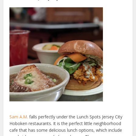
Sam A.M.
falls perfectly under the Lunch Spots Jersey City
Hoboken restaurants. It is the perfect little neighborhood
cafe that has some delicious lunch options, which include