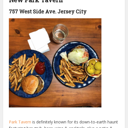
757 West Side Ave. Jersey City
Park Tavern
is definitely known for its down-to-earth haunt