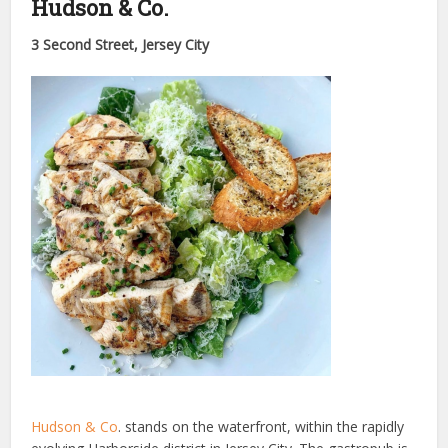
Hudson & Co.
3 Second Street, Jersey City
Hudson & Co
. stands on the waterfront, within the rapidly