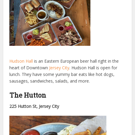
Hudson Hall
is an Eastern European beer hall right in the
heart of Downtown
Jersey City
. Hudson Hall is open for
lunch. They have some yummy bar eats like hot dogs,
sausages, sandwiches, salads, and more.
The Hutton
225 Hutton St, Jersey City