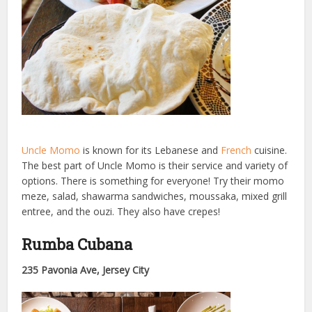
Uncle Momo
is known for its Lebanese and
French
cuisine.
The best part of Uncle Momo is their service and variety of
options. There is something for everyone! Try their momo
meze, salad, shawarma sandwiches, moussaka, mixed grill
entree, and the ouzi. They also have crepes!
Rumba Cubana
235 Pavonia Ave, Jersey City