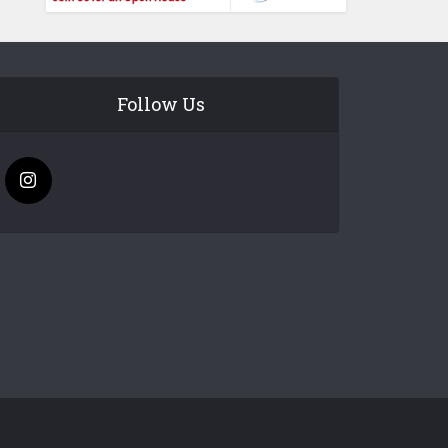
Follow Us