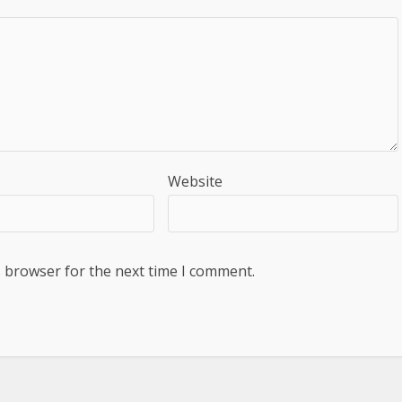
Website
s browser for the next time I comment.