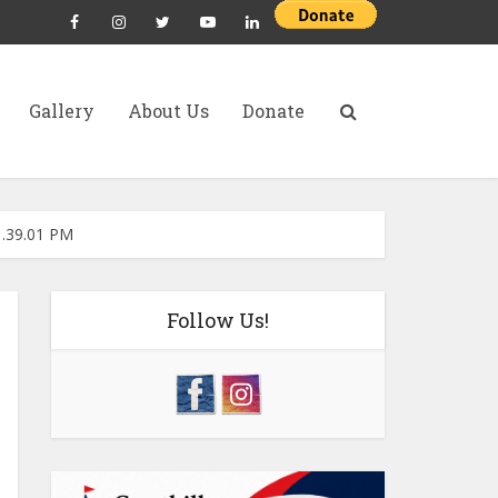
Gallery
About Us
Donate
1.39.01 PM
Follow Us!