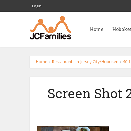
Login
Home
Hoboke
Home
»
Restaurants in Jersey City/Hoboken
»
40 L
Screen Shot 2