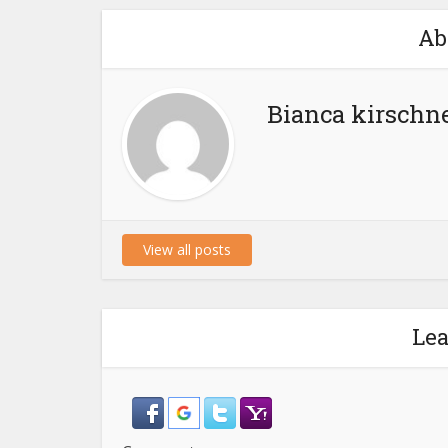
Ab
Bianca kirschn
View all posts
Le