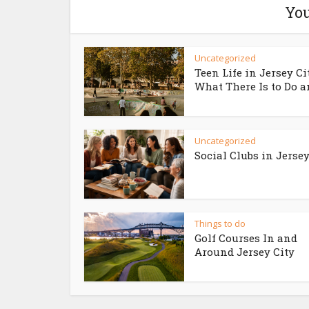
You
Uncategorized
Teen Life in Jersey Ci
What There Is to Do an
Uncategorized
Social Clubs in Jersey
Things to do
Golf Courses In and
Around Jersey City