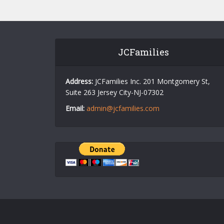
JCFamilies
Address:
JCFamilies Inc. 201 Montgomery St,
Suite 263 Jersey City-NJ-07302
Email:
admin@jcfamilies.com