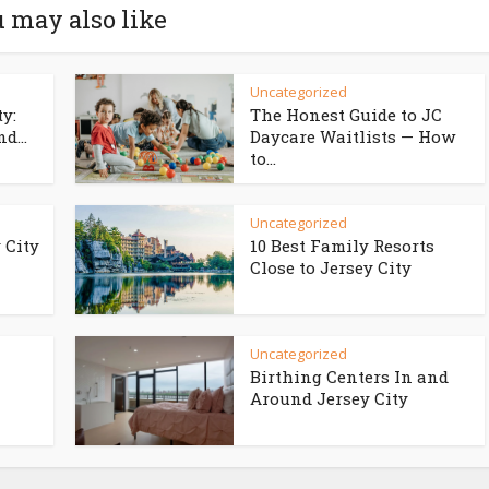
 may also like
Uncategorized
ty:
The Honest Guide to JC
d...
Daycare Waitlists — How
to...
Uncategorized
 City
10 Best Family Resorts
Close to Jersey City
Uncategorized
Birthing Centers In and
Around Jersey City