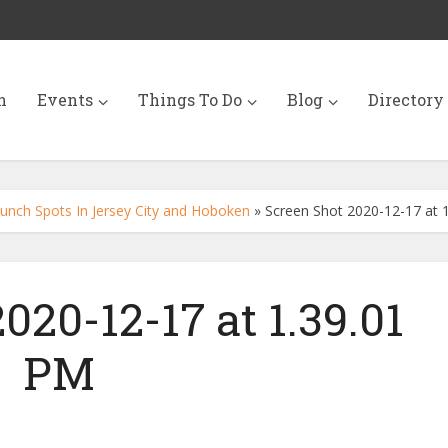
n
Events
Things To Do
Blog
Directory
unch Spots In Jersey City and Hoboken
»
Screen Shot 2020-12-17 at 
020-12-17 at 1.39.01
PM