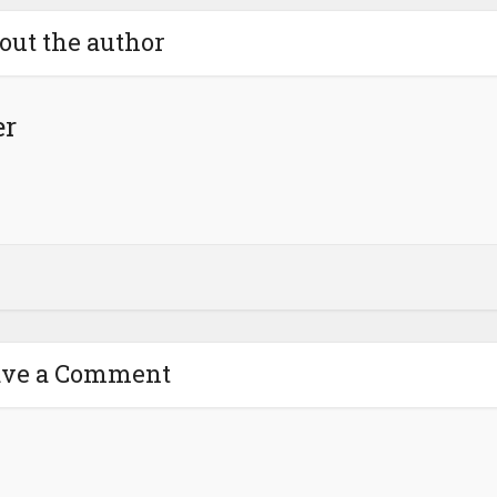
out the author
er
ave a Comment