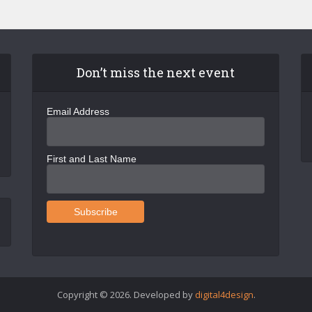
Don’t miss the next event
Email Address
First and Last Name
Copyright © 2026. Developed by
digital4design
.