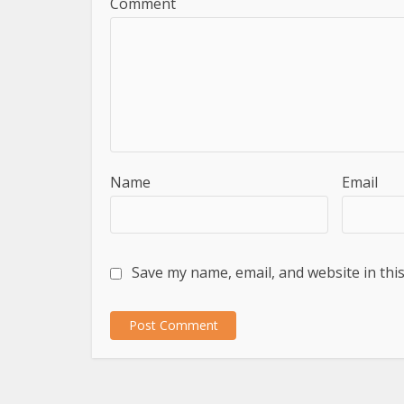
Comment
Name
Email
Save my name, email, and website in thi