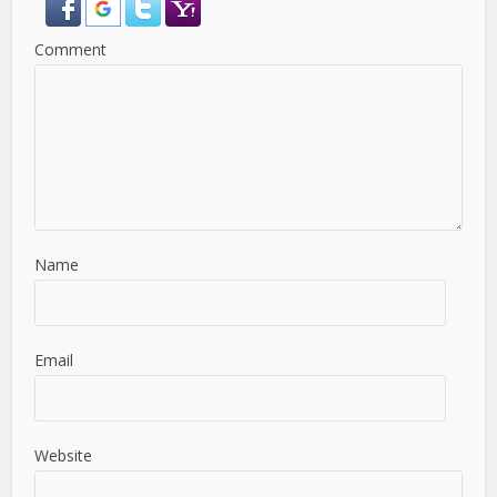
Comment
Name
Email
Website