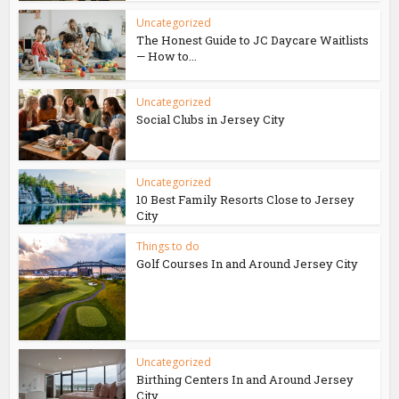
Uncategorized
The Honest Guide to JC Daycare Waitlists
— How to...
Uncategorized
Social Clubs in Jersey City
Uncategorized
10 Best Family Resorts Close to Jersey
City
Things to do
Golf Courses In and Around Jersey City
Uncategorized
Birthing Centers In and Around Jersey
City