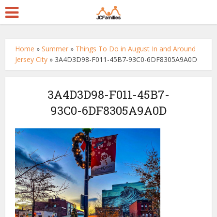
Home
»
Summer
»
Things To Do in August In and Around
Jersey City
»
3A4D3D98-F011-45B7-93C0-6DF8305A9A0D
3A4D3D98-F011-45B7-
93C0-6DF8305A9A0D