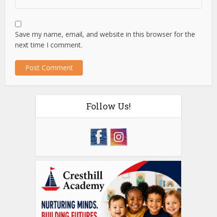
Save my name, email, and website in this browser for the
next time I comment.
Follow Us!