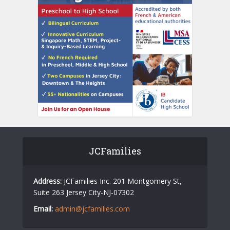
JCFamilies
Address:
JCFamilies Inc. 201 Montgomery St,
Suite 263 Jersey City-NJ-07302
Email:
admin@jcfamilies.com