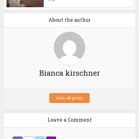
About the author
Bianca kirschner
View all posts
Leave a Comment