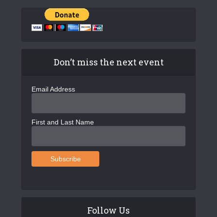
Don’t miss the next event
Email Address
First and Last Name
Follow Us