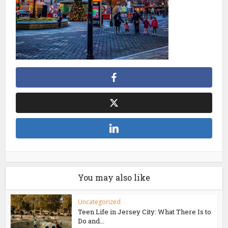
You may also like
Uncategorized
Teen Life in Jersey City: What There Is to
Do and...