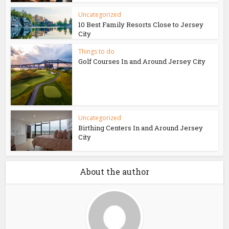
Uncategorized
10 Best Family Resorts Close to Jersey
City
Things to do
Golf Courses In and Around Jersey City
Uncategorized
Birthing Centers In and Around Jersey
City
About the author