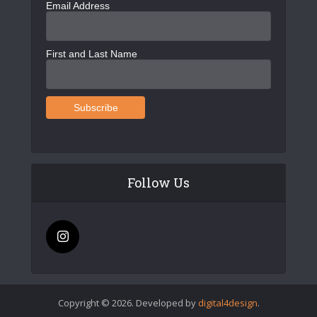
Email Address
First and Last Name
Follow Us
Copyright © 2026. Developed by
digital4design
.