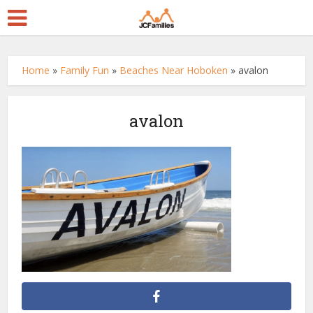
Home
»
Family Fun
»
Beaches Near Hoboken
»
avalon
avalon