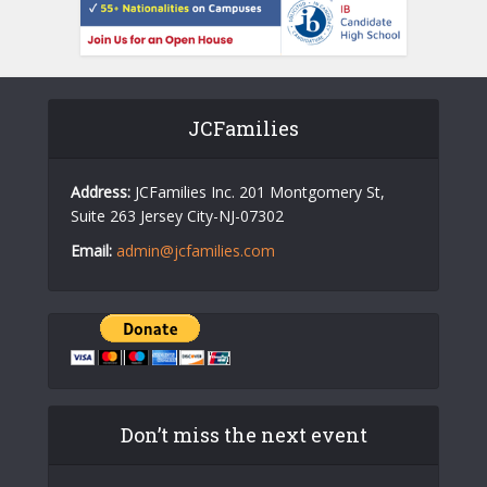
JCFamilies
Address:
JCFamilies Inc. 201 Montgomery St,
Suite 263 Jersey City-NJ-07302
Email:
admin@jcfamilies.com
Don’t miss the next event