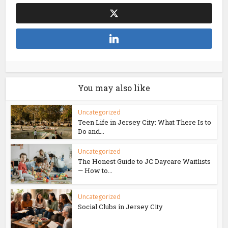
You may also like
Uncategorized
Teen Life in Jersey City: What There Is to
Do and...
Uncategorized
The Honest Guide to JC Daycare Waitlists
— How to...
Uncategorized
Social Clubs in Jersey City