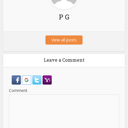
P G
View all posts
Leave a Comment
Comment