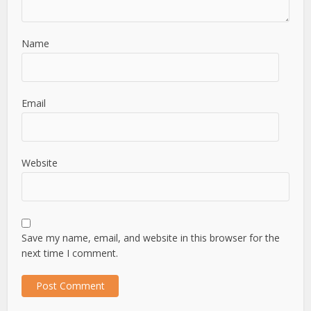
Name
Email
Website
Save my name, email, and website in this browser for the
next time I comment.