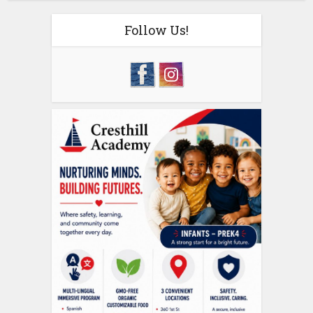
Follow Us!