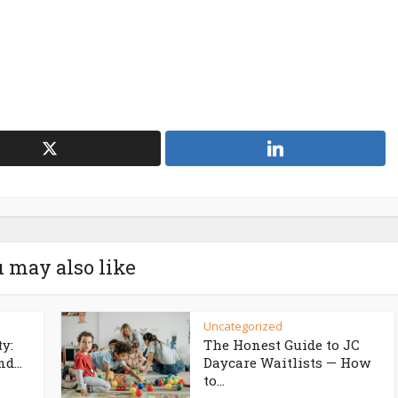
 may also like
Uncategorized
ty:
The Honest Guide to JC
d...
Daycare Waitlists — How
to...