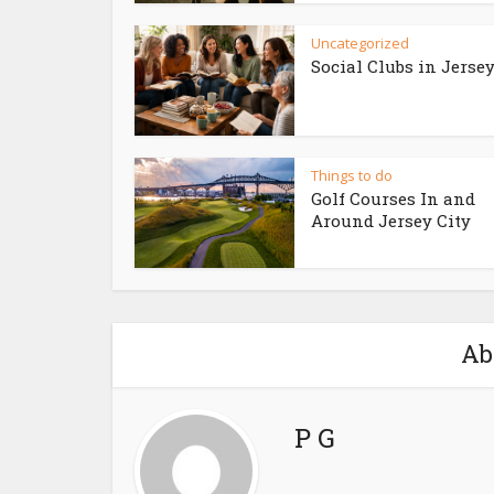
Uncategorized
Social Clubs in Jersey
Things to do
Golf Courses In and
Around Jersey City
Ab
P G