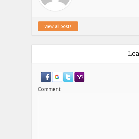
View all posts
Le
Comment