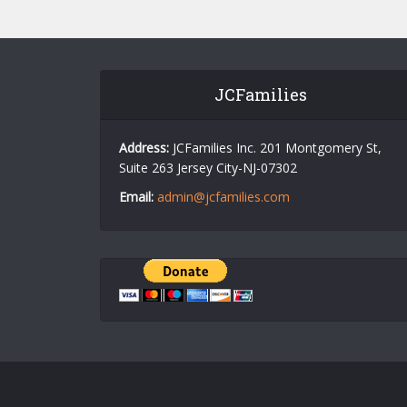
JCFamilies
Address:
JCFamilies Inc. 201 Montgomery St,
Suite 263 Jersey City-NJ-07302
Email:
admin@jcfamilies.com