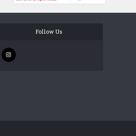
Follow Us