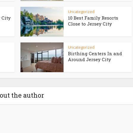
Uncategorized
 City
10 Best Family Resorts
Close to Jersey City
Uncategorized
Birthing Centers In and
Around Jersey City
out the author