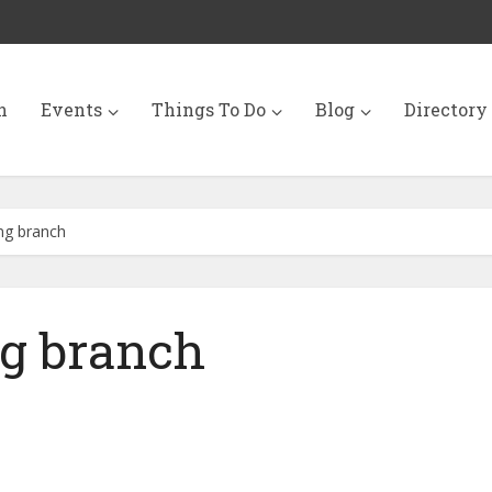
n
Events
Things To Do
Blog
Directory
ng branch
ng branch