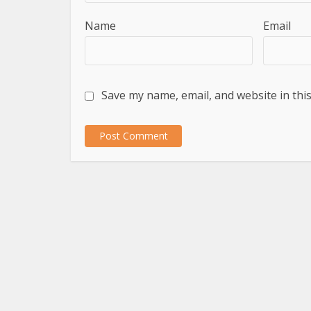
Name
Email
Save my name, email, and website in thi