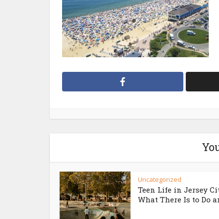
You
Uncategorized
Teen Life in Jersey Ci
What There Is to Do an