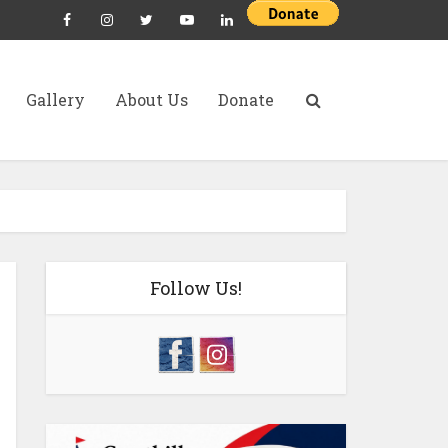
Gallery
About Us
Donate
Follow Us!