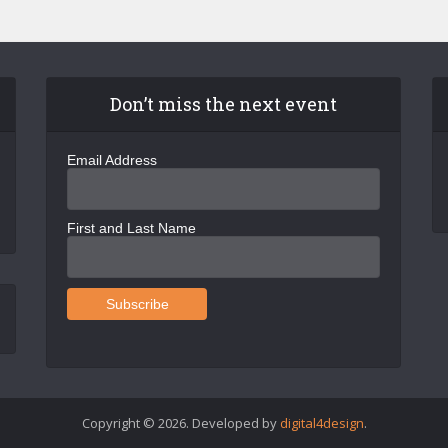
Don’t miss the next event
Email Address
First and Last Name
Copyright © 2026. Developed by
digital4design
.