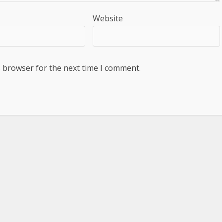
Website
s browser for the next time I comment.