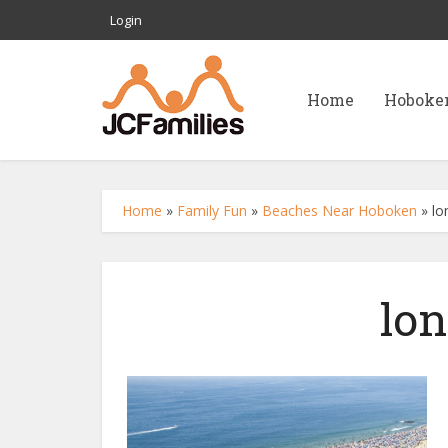
Login
Home
Hoboke
Home
»
Family Fun
»
Beaches Near Hoboken
»
lo
lo