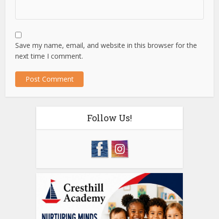
Save my name, email, and website in this browser for the
next time I comment.
Follow Us!