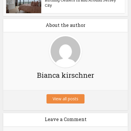
Birthing Centers In and Around Jersey
City
About the author
Bianca kirschner
View all posts
Leave a Comment