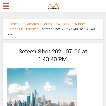
Home
»
Restaurants in Jersey City/Hoboken
»
Beer
Gardens in Hoboken
»
Screen Shot 2021-07-06 at 1.43.40
PM
Screen Shot 2021-07-06 at
1.43.40 PM