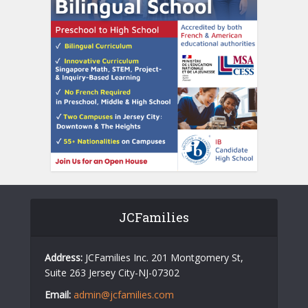
JCFamilies
Address:
JCFamilies Inc. 201 Montgomery St,
Suite 263 Jersey City-NJ-07302
Email:
admin@jcfamilies.com