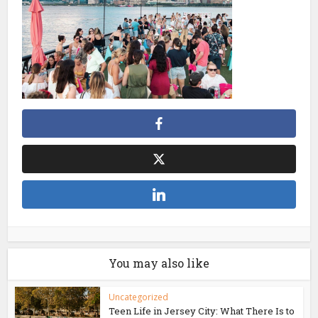
You may also like
Uncategorized
Teen Life in Jersey City: What There Is to