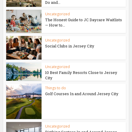
Do and...
Uncategorized
The Honest Guide to JC Daycare Waitlists
— How to...
Uncategorized
Social Clubs in Jersey City
Uncategorized
10 Best Family Resorts Close to Jersey
City
Things to do
Golf Courses In and Around Jersey City
Uncategorized