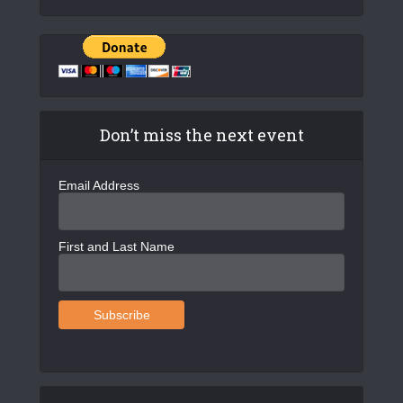
Don’t miss the next event
Email Address
First and Last Name