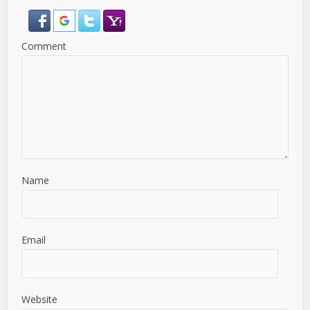
Comment
Name
Email
Website