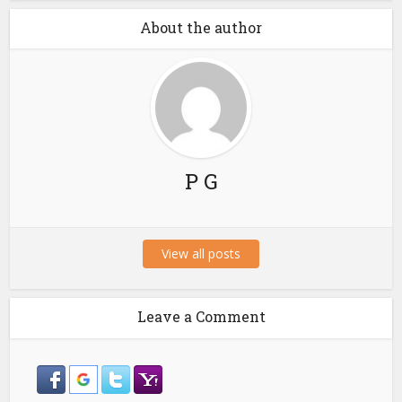
About the author
P G
View all posts
Leave a Comment