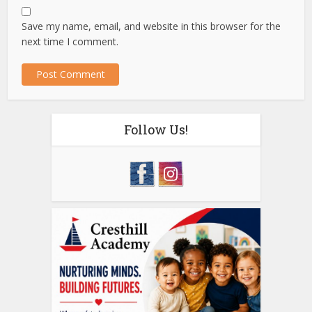
Save my name, email, and website in this browser for the
next time I comment.
Follow Us!