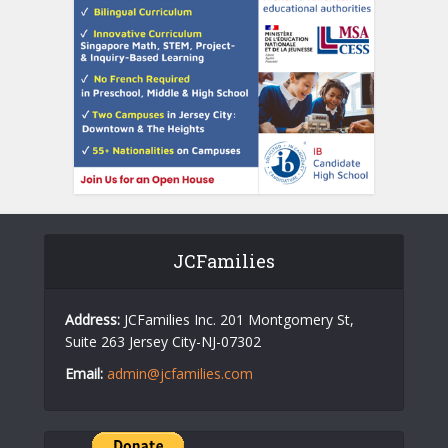
JCFamilies
Address:
JCFamilies Inc. 201 Montgomery St,
Suite 263 Jersey City-NJ-07302
Email:
admin@jcfamilies.com