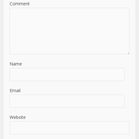
Comment
Name
Email
Website