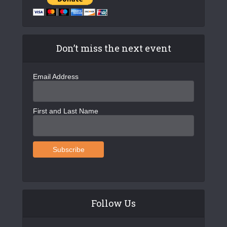
Don’t miss the next event
Email Address
First and Last Name
Follow Us