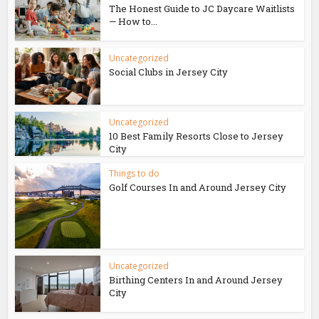
The Honest Guide to JC Daycare Waitlists
— How to...
Uncategorized
Social Clubs in Jersey City
Uncategorized
10 Best Family Resorts Close to Jersey
City
Things to do
Golf Courses In and Around Jersey City
Uncategorized
Birthing Centers In and Around Jersey
City