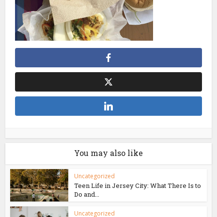
You may also like
Uncategorized
Teen Life in Jersey City: What There Is to
Do and...
Uncategorized