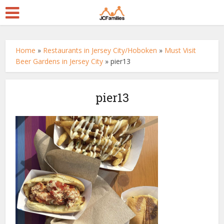
Home
»
Restaurants in Jersey City/Hoboken
»
Must Visit
Beer Gardens in Jersey City
»
pier13
pier13