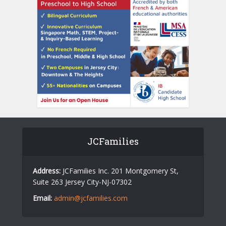
JCFamilies
Address:
JCFamilies Inc. 201 Montgomery St,
Suite 263 Jersey City-NJ-07302
Email:
admin@jcfamilies.com