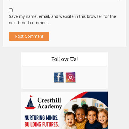
Save my name, email, and website in this browser for the
next time I comment.
Follow Us!