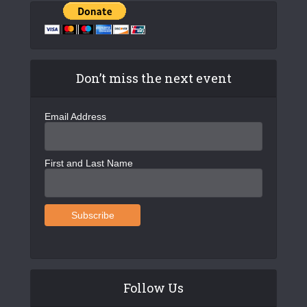
Don’t miss the next event
Email Address
First and Last Name
Follow Us