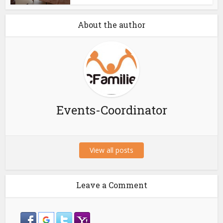
About the author
Events-Coordinator
View all posts
Leave a Comment