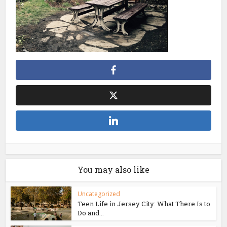
You may also like
Uncategorized
Teen Life in Jersey City: What There Is to
Do and...