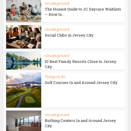
Uncategorized
The Honest Guide to JC Daycare Waitlists
— How to...
Uncategorized
Social Clubs in Jersey City
Uncategorized
10 Best Family Resorts Close to Jersey
City
Things to do
Golf Courses In and Around Jersey City
Uncategorized
Birthing Centers In and Around Jersey
City