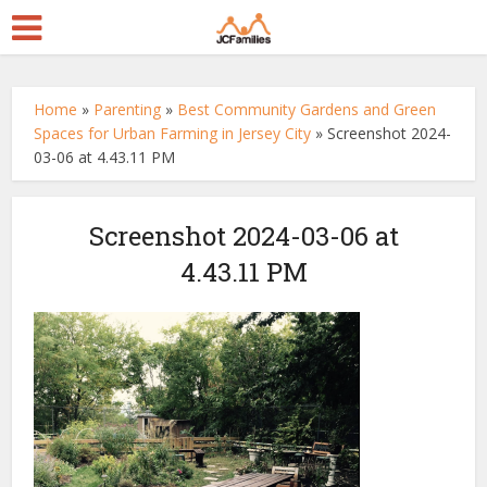
Home
»
Parenting
»
Best Community Gardens and Green
Spaces for Urban Farming in Jersey City
»
Screenshot 2024-
03-06 at 4.43.11 PM
Screenshot 2024-03-06 at
4.43.11 PM