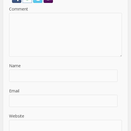
Comment
Name
Email
Website