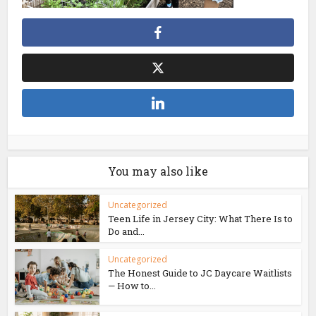
You may also like
Uncategorized
Teen Life in Jersey City: What There Is to
Do and...
Uncategorized
The Honest Guide to JC Daycare Waitlists
— How to...