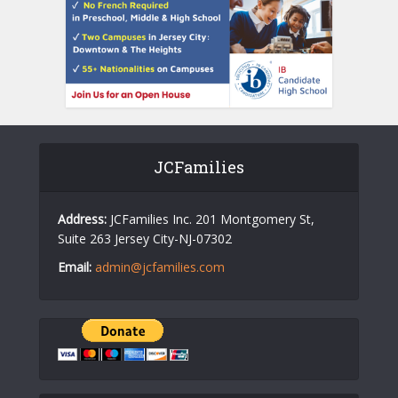
JCFamilies
Address:
JCFamilies Inc. 201 Montgomery St,
Suite 263 Jersey City-NJ-07302
Email:
admin@jcfamilies.com