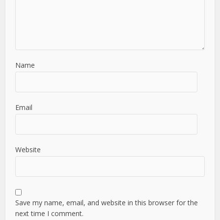
Name
Email
Website
Save my name, email, and website in this browser for the
next time I comment.