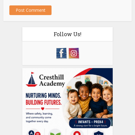
Follow Us!