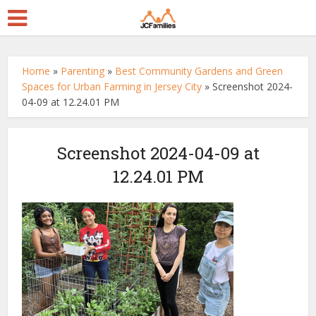
Home
»
Parenting
»
Best Community Gardens and Green
Spaces for Urban Farming in Jersey City
»
Screenshot 2024-
04-09 at 12.24.01 PM
Screenshot 2024-04-09 at
12.24.01 PM