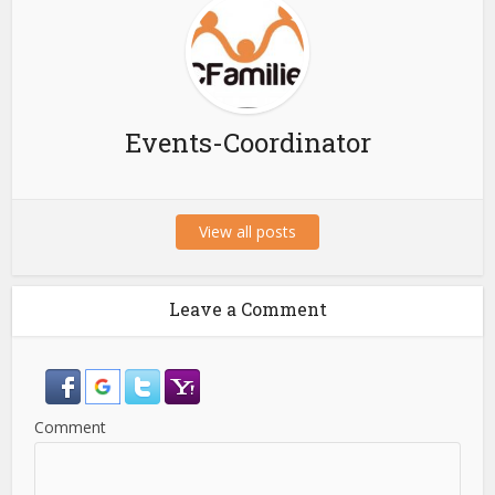
Events-Coordinator
View all posts
Leave a Comment
Comment