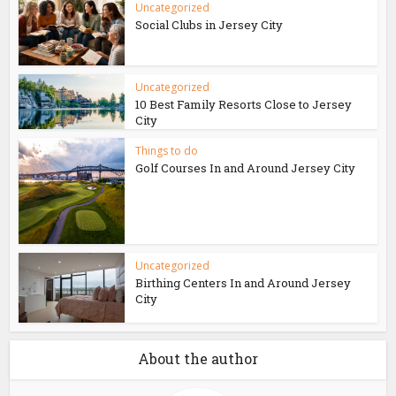
Uncategorized
Social Clubs in Jersey City
Uncategorized
10 Best Family Resorts Close to Jersey
City
Things to do
Golf Courses In and Around Jersey City
Uncategorized
Birthing Centers In and Around Jersey
City
About the author