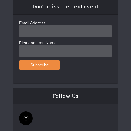
Don’t miss the next event
Email Address
First and Last Name
Follow Us